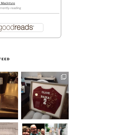
r MacIntyre
rrently-reading
FEED