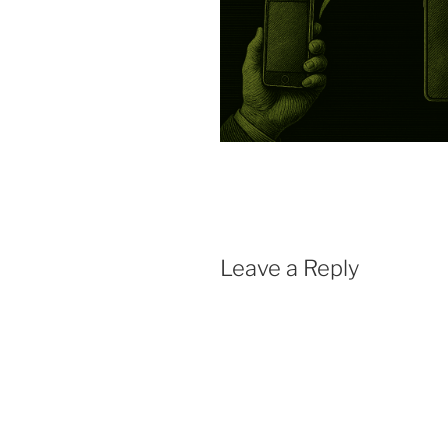
Leave a Reply