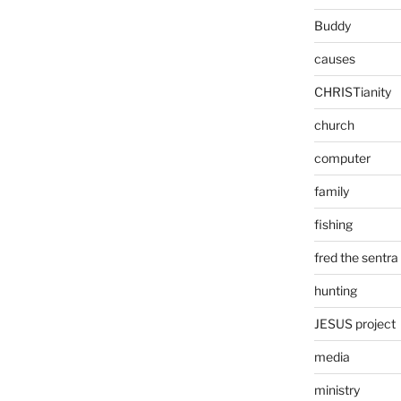
Buddy
causes
CHRISTianity
church
computer
family
fishing
fred the sentra
hunting
JESUS project
media
ministry