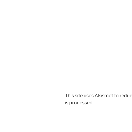
This site uses Akismet to red
is processed.