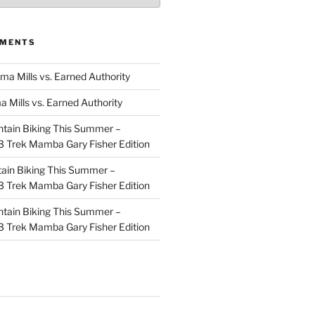
MMENTS
ma Mills vs. Earned Authority
a Mills vs. Earned Authority
tain Biking This Summer –
 Trek Mamba Gary Fisher Edition
ain Biking This Summer –
 Trek Mamba Gary Fisher Edition
tain Biking This Summer –
 Trek Mamba Gary Fisher Edition