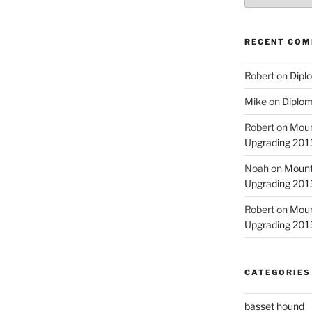
RECENT CO
Robert
on
Diplo
Mike
on
Diplom
Robert
on
Moun
Upgrading 2013
Noah
on
Mount
Upgrading 2013
Robert
on
Moun
Upgrading 2013
CATEGORIES
basset hound