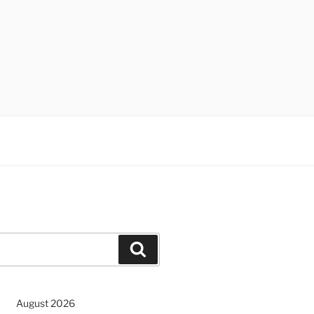
Search
August 2026