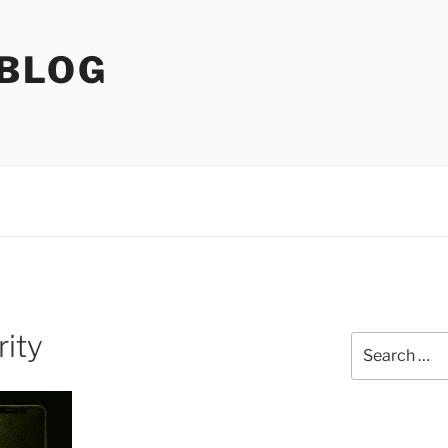
 BLOG
rity
Search
for: