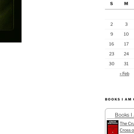
S
M
2
3
9
10
16
17
23
24
30
31
« Feb
BOOKS I AM
Books I
The Cru
Cross o