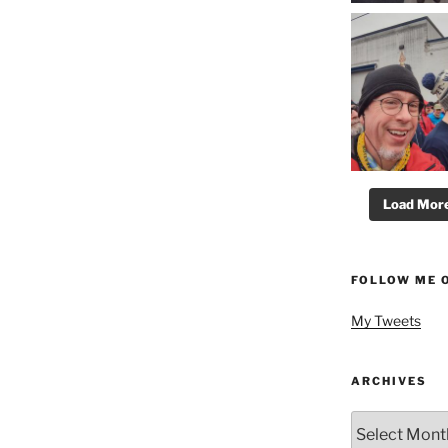
Load More.
FOLLOW ME 
My Tweets
ARCHIVES
Archives