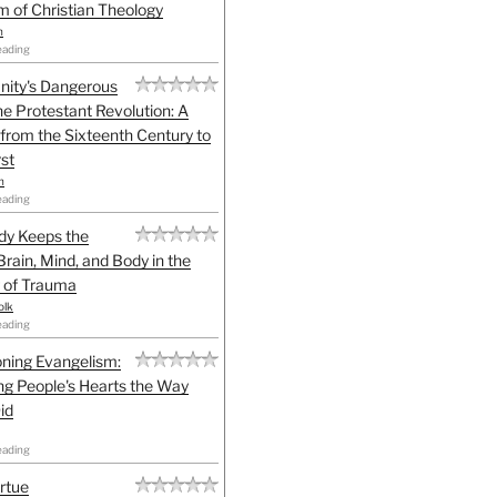
sm of Christian Theology
n
eading
anity's Dangerous
he Protestant Revolution: A
 from the Sixteenth Century to
st
h
eading
dy Keeps the
Brain, Mind, and Body in the
 of Trauma
olk
eading
ning Evangelism:
g People's Hearts the Way
id
eading
irtue