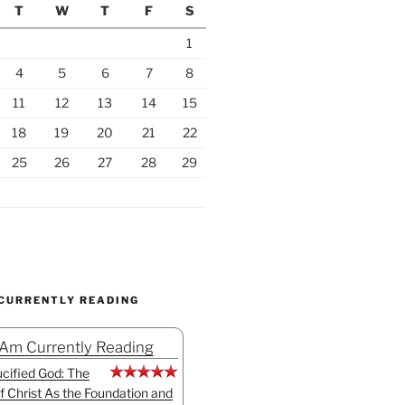
T
W
T
F
S
1
4
5
6
7
8
11
12
13
14
15
18
19
20
21
22
25
26
27
28
29
 CURRENTLY READING
 Am Currently Reading
cified God: The
f Christ As the Foundation and