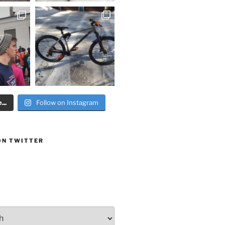
..
Follow on Instagram
ON TWITTER