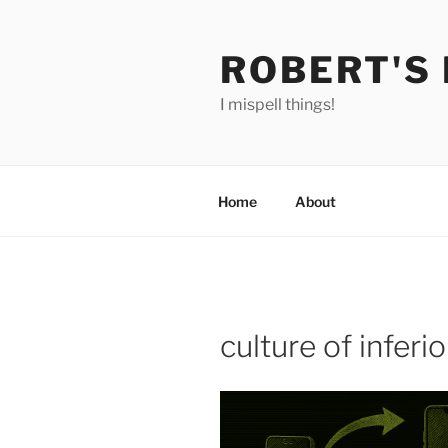
Skip
to
ROBERT'S
content
I mispell things!
Home
About
culture of inferio