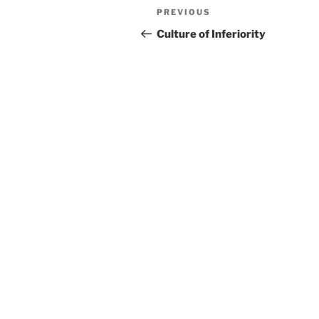
Post
Previous
PREVIOUS
navigation
Post
Culture of Inferiority