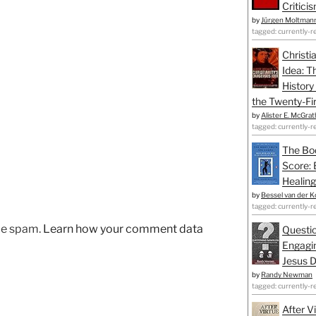
Critici
by
Jürgen Moltman
tagged: currently-r
Christi
Idea: T
History
the Twenty-Fir
by
Alister E. McGrat
tagged: currently-r
The Bo
Score: 
Healing
by
Bessel van der K
tagged: currently-r
uce spam.
Learn how your comment data
Questio
Engagin
Jesus D
by
Randy Newman
tagged: currently-r
After V