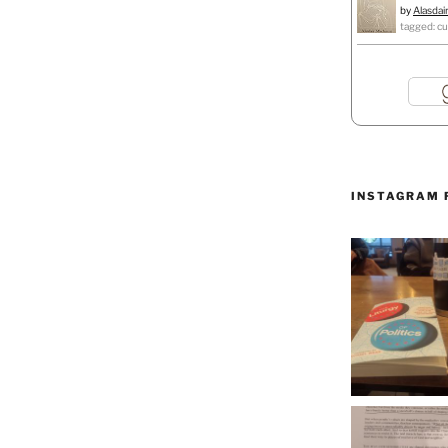
by
Alasdai
tagged: cu
INSTAGRAM 