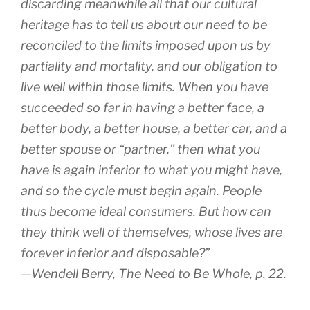
discarding meanwhile all that our cultural
heritage has to tell us about our need to be
recon­ciled to the limits imposed upon us by
partiality and mortality, and our obligation to
live well within those limits. When you have
suc­ceeded so far in having a better face, a
better body, a better house, a better car, and a
better spouse or “partner,” then what you
have is again inferior to what you might have,
and so the cycle must begin again. People
thus become ideal consumers. But how can
they think well of themselves, whose lives are
forever inferior and disposable?”
—Wendell Berry,
The Need to Be Whole
, p. 22.