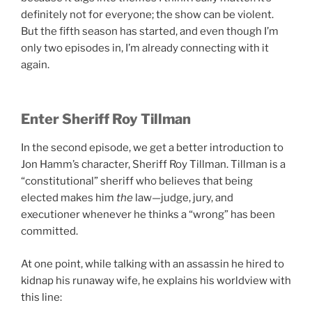
definitely not for everyone; the show can be violent.
But the fifth season has started, and even though I’m
only two episodes in, I’m already connecting with it
again.
Enter Sheriff Roy Tillman
In the second episode, we get a better introduction to
Jon Hamm’s character, Sheriff Roy Tillman. Tillman is a
“constitutional” sheriff who believes that being
elected makes him
the
law—judge, jury, and
executioner whenever he thinks a “wrong” has been
committed.
At one point, while talking with an assassin he hired to
kidnap his runaway wife, he explains his worldview with
this line: