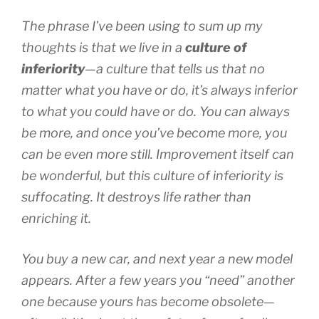
The phrase I’ve been using to sum up my
thoughts is that we live in a
culture of
inferiority
—a culture that tells us that no
matter what you have or do, it’s always inferior
to what you
could
have or do. You can always
be more, and once you’ve become more, you
can be even more still. Improvement itself can
be wonderful, but this culture of inferiority is
suffocating. It destroys life rather than
enriching it.
You buy a new car, and next year a new model
appears. After a few years you “need” another
one because yours has become obsolete—