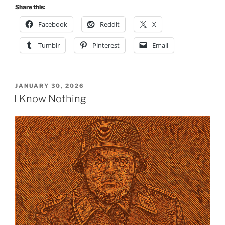
Share this:
Facebook
Reddit
X
Tumblr
Pinterest
Email
POSTED
JANUARY 30, 2026
ON
I Know Nothing