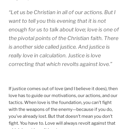
“Let us be Christian in all of our actions. But I
want to tell you this evening that it is not
enough for us to talk about love; love is one of
the pivotal points of the Christian faith. There
is another side called justice. And justice is
really love in calculation. Justice is love
correcting that which revolts against love.”
If justice comes out of love (and I believe it does), then
love has to guide our motivations, our actions, and our
tactics. When love is the foundation, you can’t fight
with the weapons of the enemy—because if you do,
you’ve already lost. But that doesn’t mean you don’t
fight. You have to. Love will always revolt against that