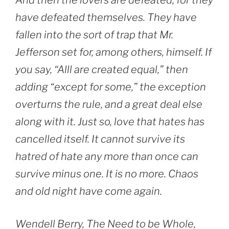
And then the lovers are defeated, for they
have defeated themselves. They have
fallen into the sort of trap that Mr.
Jefferson set for, among others, himself. If
you say, “Alll are created equal,” then
adding “except for some,” the exception
overturns the rule, and a great deal else
along with it. Just so, love that hates has
cancelled itself. It cannot survive its
hatred of hate any more than once can
survive minus one. It is no more. Chaos
and old night have come again.
Wendell Berry, The Need to be Whole,