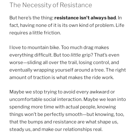
The Necessity of Resistance
But here’s the thing:
resistance isn’t always bad
. In
fact, having none of it is its own kind of problem. Life
requires a little friction.
I love to mountain bike. Too much drag makes
everything difficult. But too
little
grip? That’s even
worse—sliding all over the trail, losing control, and
eventually wrapping yourself around a tree. The right
amount of traction is what makes the ride work.
Maybe we stop trying to avoid every awkward or
uncomfortable social interaction. Maybe we lean into
spending more time with actual people, knowing
things won’t be perfectly smooth—but knowing, too,
that the bumps and resistance are what shape us,
steady us, and make our relationships real.