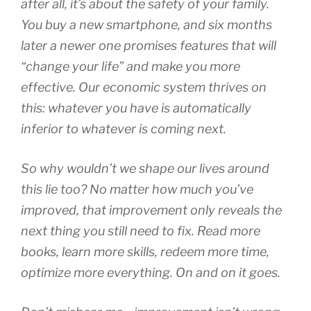
after all, it’s about the safety of your family.
You buy a new smartphone, and six months
later a newer one promises features that will
“change your life” and make you more
effective. Our economic system thrives on
this: whatever you have is automatically
inferior to whatever is coming next.
So why wouldn’t we shape our
lives
around
this lie too? No matter how much you’ve
improved, that improvement only reveals the
next thing you
still
need to fix. Read more
books, learn more skills, redeem more time,
optimize more everything. On and on it goes.