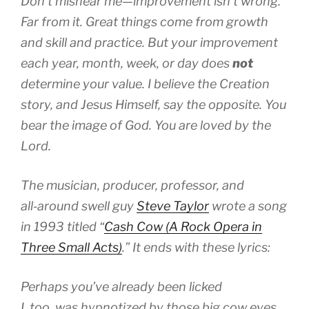
Don’t mishear me—improvement isn’t wrong.
Far from it. Great things come from growth
and skill and practice. But your improvement
each year, month, week, or day does
not
determine your value. I believe the Creation
story, and Jesus Himself, say the opposite. You
bear the image of God. You are loved by the
Lord.
The musician, producer, professor, and
all‑around swell guy
Steve Taylor
wrote a song
in 1993 titled “
Cash Cow (A Rock Opera in
Three Small Acts)
.” It ends with these lyrics:
Perhaps you’ve already been licked
I, too, was hypnotized by those big cow eyes