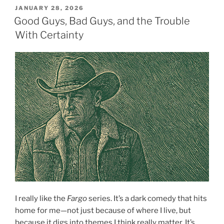
POSTED
JANUARY 28, 2026
ON
Good Guys, Bad Guys, and the Trouble
With Certainty
I really like the
Fargo
series. It’s a dark comedy that hits
home for me—not just because of where I live, but
because it digs into themes I think really matter. It’s