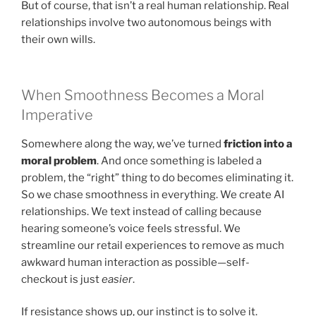
But of course, that isn’t a real human relationship. Real
relationships involve two autonomous beings with
their own wills.
When Smoothness Becomes a Moral
Imperative
Somewhere along the way, we’ve turned
friction into a
moral problem
. And once something is labeled a
problem, the “right” thing to do becomes eliminating it.
So we chase smoothness in everything. We create AI
relationships. We text instead of calling because
hearing someone’s voice feels stressful. We
streamline our retail experiences to remove as much
awkward human interaction as possible—self-
checkout is just
easier
.
If resistance shows up, our instinct is to solve it.