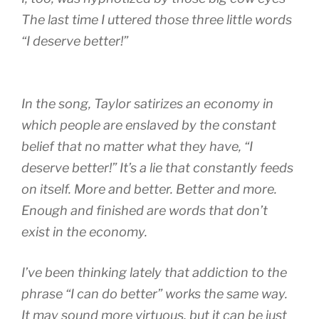
The last time I uttered those three little words
“I deserve better!”
In the song, Taylor satirizes an economy in
which people are enslaved by the constant
belief that no matter what they have, “I
deserve better!” It’s a lie that constantly feeds
on itself. More and better. Better and more.
Enough and finished are words that don’t
exist in the economy.
I’ve been thinking lately that addiction to the
phrase “I can do better” works the same way.
It may sound more virtuous, but it can be just