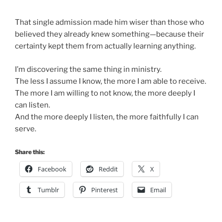
That single admission made him wiser than those who
believed they already knew something—because their
certainty kept them from actually learning anything.
I’m discovering the same thing in ministry.
The less I assume I know, the more I am able to receive.
The more I am willing to not know, the more deeply I
can listen.
And the more deeply I listen, the more faithfully I can
serve.
Share this:
Facebook
Reddit
X
Tumblr
Pinterest
Email