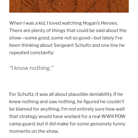
When I was a kid, I loved watching Hogan’s Heroes.
There are plenty of things that could be said about the
show—some good, some not so good—but lately I’ve
been thinking about Sergeant Schultz and one line he
repeated constantly:
“I know nothing.”
For Schultz, it was all about plausible deniability. If he
knew nothing and saw nothing, he figured he couldn’t
be blamed for anything. I’m not entirely sure how well
that strategy would have worked for a real WWII POW
camp guard, but it did make for some genuinely funny
moments on the show.