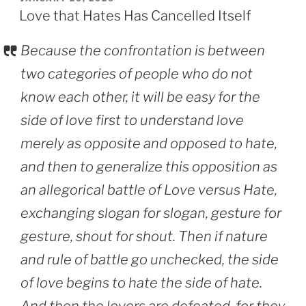
ON
Love that Hates Has Cancelled Itself
Because the confrontation is between
two categories of people who do not
know each other, it will be easy for the
side of love first to understand love
merely as opposite and opposed to hate,
and then to generalize this opposition as
an allegorical battle of Love versus Hate,
exchanging slogan for slogan, gesture for
gesture, shout for shout. Then if nature
and rule of battle go unchecked, the side
of love begins to hate the side of hate.