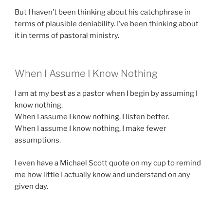
But I haven’t been thinking about his catchphrase in
terms of plausible deniability. I’ve been thinking about
it in terms of pastoral ministry.
When I Assume I Know Nothing
I am at my best as a pastor when I begin by assuming I
know nothing.
When I assume I know nothing, I listen better.
When I assume I know nothing, I make fewer
assumptions.
I even have a Michael Scott quote on my cup to remind
me how little I actually know and understand on any
given day.