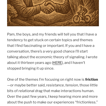
Pam, the boys, and my friends will tell you that I have a
tendency to get stuck on certain topics and themes
that I find fascinating or important. If you and I have a
conversation, there’s a very good chance I’ll start
talking about the economic theory of signaling. I wrote
about it thirteen years ago (
HERE
), and I haven’t
stopped bringing it up since.
One of the themes I’m focusing on right now is
friction
—or maybe better said,
resistance
,
tension
, those little
bits of
relational drag
that make interactions human.
Over the past few years, I keep hearing more and more
about the push to make our experiences “frictionless.”