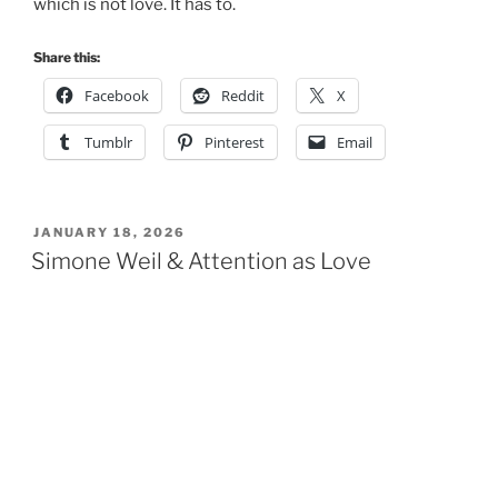
which is not love. It has to.
Share this:
Facebook
Reddit
X
Tumblr
Pinterest
Email
POSTED
JANUARY 18, 2026
ON
Simone Weil & Attention as Love