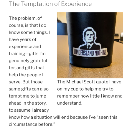
The Temptation of Experience
The problem, of
course, is that I do
know some things. I
have years of
experience and
training—gifts I’m
genuinely grateful
for, and gifts that
help the people I
serve. But those
The Michael Scott quote I have
same gifts can also
on my cup to help me try to
tempt me to jump
remember how little I know and
ahead in the story,
understand.
to assume I already
know how a situation will end because I’ve “seen this
circumstance before.”