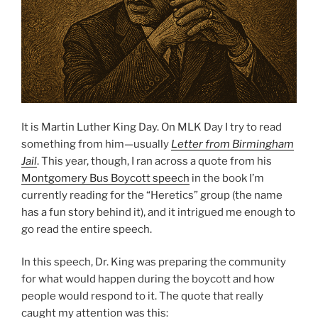
It is Martin Luther King Day. On MLK Day I try to read
something from him—usually
Letter from Birmingham
Jail
. This year, though, I ran across a quote from his
Montgomery Bus Boycott speech
in the book I’m
currently reading for the “Heretics” group (the name
has a fun story behind it), and it intrigued me enough to
go read the entire speech.
In this speech, Dr. King was preparing the community
for what would happen during the boycott and how
people would respond to it. The quote that really
caught my attention was this: