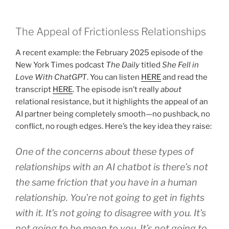
The Appeal of Frictionless Relationships
A recent example: the February 2025 episode of the
New York Times podcast
The Daily
titled
She Fell in
Love With ChatGPT
. You can listen
HERE
and read the
transcript
HERE
. The episode isn’t really
about
relational resistance, but it highlights the appeal of an
AI partner being completely smooth—no pushback, no
conflict, no rough edges. Here’s the key idea they raise:
One of the concerns about these types of
relationships with an AI chatbot is there’s not
the same friction that you have in a human
relationship. You’re not going to get in fights
with it. It’s not going to disagree with you. It’s
not going to be mean to you. It’s not going to