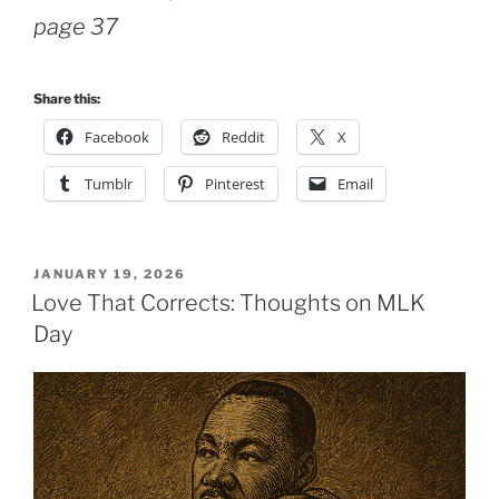
page 37
Share this:
Facebook
Reddit
X
Tumblr
Pinterest
Email
POSTED
JANUARY 19, 2026
ON
Love That Corrects: Thoughts on MLK
Day