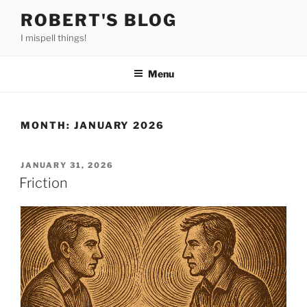
Skip
ROBERT'S BLOG
to
I mispell things!
content
Menu
MONTH:
JANUARY 2026
POSTED
JANUARY 31, 2026
ON
Friction