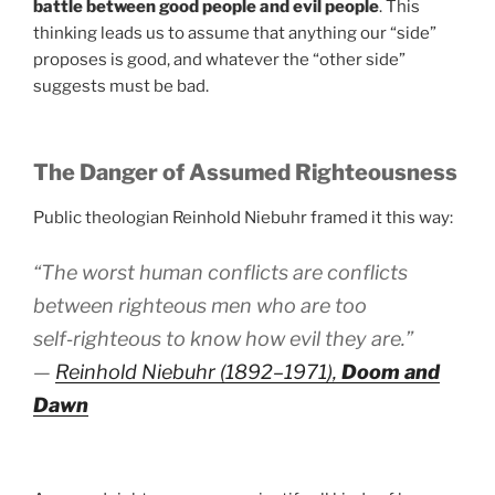
battle between good people and evil people
. This
thinking leads us to assume that anything our “side”
proposes is good, and whatever the “other side”
suggests must be bad.
The Danger of Assumed Righteousness
Public theologian Reinhold Niebuhr framed it this way:
“The worst human conflicts are conflicts
between righteous men who are too
self‑righteous to know how evil they are.”
—
Reinhold Niebuhr (1892–1971),
Doom and
Dawn