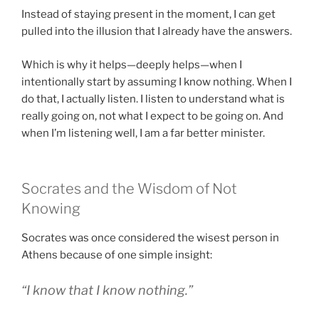
Instead of staying present in the moment, I can get
pulled into the illusion that I already have the answers.
Which is why it helps—deeply helps—when I
intentionally start by assuming I know nothing. When I
do that, I actually listen. I listen to understand what is
really going on, not what I expect to be going on. And
when I’m listening well, I am a far better minister.
Socrates and the Wisdom of Not
Knowing
Socrates was once considered the wisest person in
Athens because of one simple insight:
“I know that I know nothing.”