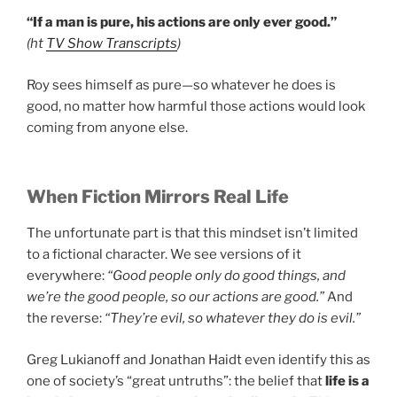
“If a man is pure, his actions are only ever good.”
(ht
TV Show Transcripts
)
Roy sees himself as pure—so whatever he does is
good, no matter how harmful those actions would look
coming from anyone else.
When Fiction Mirrors Real Life
The unfortunate part is that this mindset isn’t limited
to a fictional character. We see versions of it
everywhere:
“Good people only do good things, and
we’re the good people, so our actions are good.”
And
the reverse:
“They’re evil, so whatever they do is evil.”
Greg Lukianoff and Jonathan Haidt even identify this as
one of society’s “great untruths”: the belief that
life is a