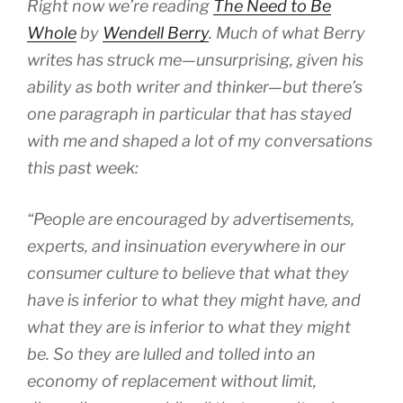
Right now we’re reading
The Need to Be
Whole
by
Wendell Berry
. Much of what Berry
writes has struck me—unsurprising, given his
ability as both writer and thinker—but there’s
one paragraph in particular that has stayed
with me and shaped a lot of my conversations
this past week:
“People are encouraged by advertisements,
experts, and insinu­ation everywhere in our
consumer culture to believe that what they
have is inferior to what they might have, and
what they are is infe­rior to what they might
be. So they are lulled and tolled into an
economy of replacement without limit,