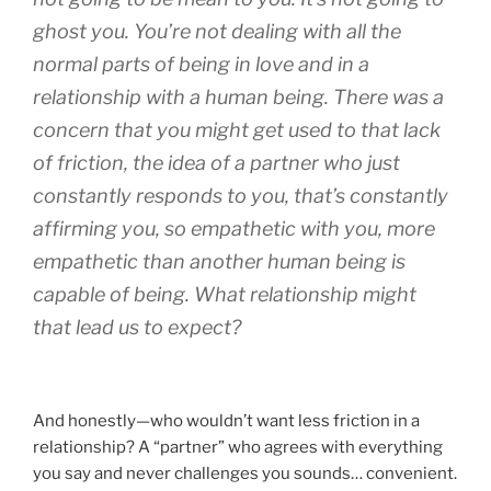
ghost you. You’re not dealing with all the
normal parts of being in love and in a
relationship with a human being. There was a
concern that you might get used to that lack
of friction, the idea of a partner who just
constantly responds to you, that’s constantly
affirming you, so empathetic with you, more
empathetic than another human being is
capable of being. What relationship might
that lead us to expect?
And honestly—who wouldn’t want less friction in a
relationship? A “partner” who agrees with everything
you say and never challenges you sounds… convenient.