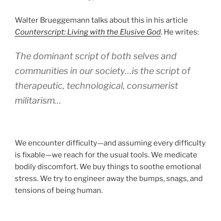
Walter Brueggemann talks about this in his article
Counterscript: Living with the Elusive God
. He writes:
The dominant script of both selves and
communities in our society…is the script of
therapeutic, technological, consumerist
militarism…
We encounter difficulty—and assuming every difficulty
is fixable—we reach for the usual tools. We medicate
bodily discomfort. We buy things to soothe emotional
stress. We try to engineer away the bumps, snags, and
tensions of being human.