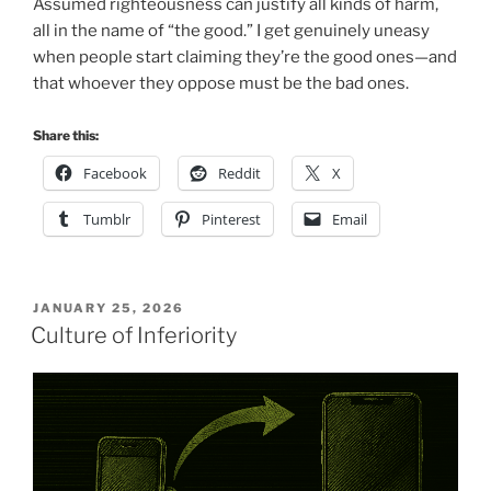
Assumed righteousness can justify all kinds of harm,
all in the name of “the good.” I get genuinely uneasy
when people start claiming they’re the good ones—and
that whoever they oppose must be the bad ones.
Share this:
Facebook
Reddit
X
Tumblr
Pinterest
Email
POSTED
JANUARY 25, 2026
ON
Culture of Inferiority