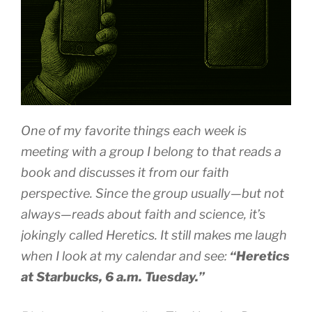
One of my favorite things each week is
meeting with a group I belong to that reads a
book and discusses it from our faith
perspective. Since the group usually—but not
always—reads about faith and science, it’s
jokingly called
Heretics
. It still makes me laugh
when I look at my calendar and see:
“Heretics
at Starbucks, 6 a.m. Tuesday.”