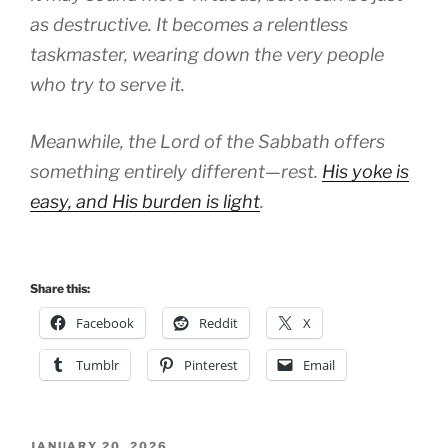
as destructive. It becomes a relentless
taskmaster, wearing down the very people
who try to serve it.
Meanwhile, the Lord of the Sabbath offers
something entirely different—rest.
His yoke is
easy, and His burden is light
.
Share this:
Facebook
Reddit
X
Tumblr
Pinterest
Email
POSTED
JANUARY 20, 2026