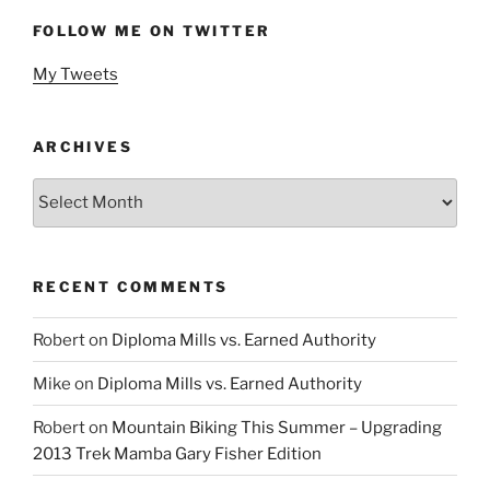
FOLLOW ME ON TWITTER
My Tweets
ARCHIVES
Archives
RECENT COMMENTS
Robert
on
Diploma Mills vs. Earned Authority
Mike
on
Diploma Mills vs. Earned Authority
Robert
on
Mountain Biking This Summer – Upgrading
2013 Trek Mamba Gary Fisher Edition