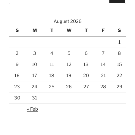
for:
August 2026
S
M
T
W
T
F
S
1
2
3
4
5
6
7
8
9
10
11
12
13
14
15
16
17
18
19
20
21
22
23
24
25
26
27
28
29
30
31
« Feb