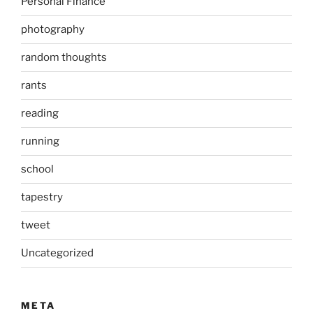
Personal Finance
photography
random thoughts
rants
reading
running
school
tapestry
tweet
Uncategorized
META