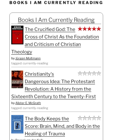
BOOKS I AM CURRENTLY READING
Books I Am Currently Reading
The Crucified God: The
Cross of Christ As the Foundation
and Criticism of Christian
Theology
by
Jürgen Moltmann
tagged: currently-reading
Christianity's
Dangerous Idea: The Protestant
Revolution: A History from the
Sixteenth Century to the Twenty-First
by
Alister E. McGrath
tagged: currently-reading
The Body Keeps the
Score: Brain, Mind, and Body in the
Healing of Trauma
by
Bessel van der Kolk