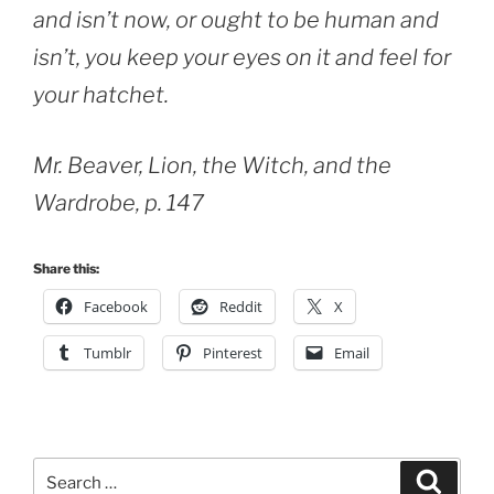
and isn’t now, or ought to be human and
isn’t, you keep your eyes on it and feel for
your hatchet.
Mr. Beaver, Lion, the Witch, and the
Wardrobe, p. 147
Share this:
Facebook
Reddit
X
Tumblr
Pinterest
Email
Search
Search