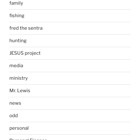
family
fishing
fred the sentra
hunting
JESUS project
media
ministry
Mr. Lewis
news
odd
personal