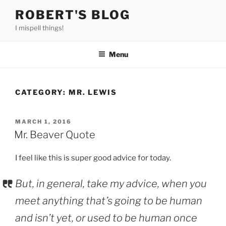
Skip
ROBERT'S BLOG
to
I mispell things!
content
Menu
CATEGORY:
MR. LEWIS
POSTED
MARCH 1, 2016
ON
Mr. Beaver Quote
I feel like this is super good advice for today.
But, in general, take my advice, when you
meet anything that’s going to be human
and isn’t yet, or used to be human once