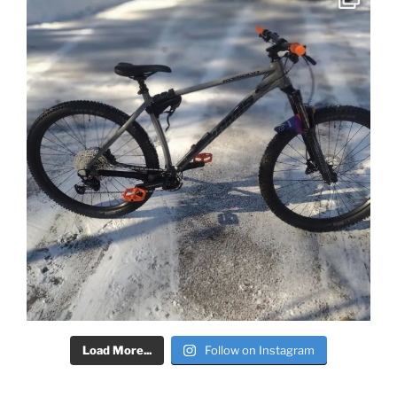
Load More...
Follow on Instagram