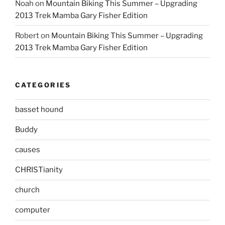
Noah
on
Mountain Biking This Summer – Upgrading
2013 Trek Mamba Gary Fisher Edition
Robert
on
Mountain Biking This Summer – Upgrading
2013 Trek Mamba Gary Fisher Edition
CATEGORIES
basset hound
Buddy
causes
CHRISTianity
church
computer