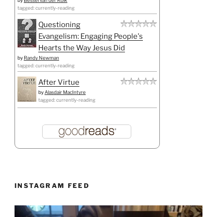
tagged: currently-reading
Questioning
Evangelism: Engaging People's
Hearts the Way Jesus Did
by
Randy Newman
tagged: currently-reading
After Virtue
by
Alasdair MacIntyre
tagged: currently-reading
INSTAGRAM FEED