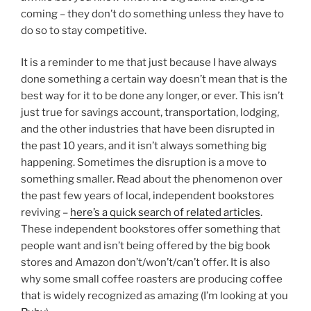
coming – they don’t do something unless they have to
do so to stay competitive.
It is a reminder to me that just because I have always
done something a certain way doesn’t mean that is the
best way for it to be done any longer, or ever. This isn’t
just true for savings account, transportation, lodging,
and the other industries that have been disrupted in
the past 10 years, and it isn’t always something big
happening. Sometimes the disruption is a move to
something smaller. Read about the phenomenon over
the past few years of local, independent bookstores
reviving –
here’s a quick search of related articles
.
These independent bookstores offer something that
people want and isn’t being offered by the big book
stores and Amazon don’t/won’t/can’t offer. It is also
why some small coffee roasters are producing coffee
that is widely recognized as amazing (I’m looking at you