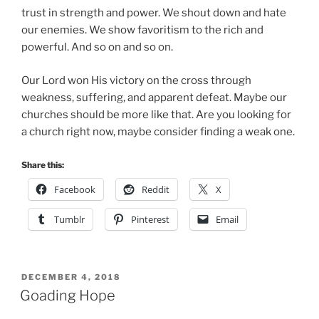
trust in strength and power. We shout down and hate
our enemies. We show favoritism to the rich and
powerful. And so on and so on.
Our Lord won His victory on the cross through
weakness, suffering, and apparent defeat. Maybe our
churches should be more like that. Are you looking for
a church right now, maybe consider finding a weak one.
Share this:
Facebook
Reddit
X
Tumblr
Pinterest
Email
POSTED
DECEMBER 4, 2018
ON
Goading Hope