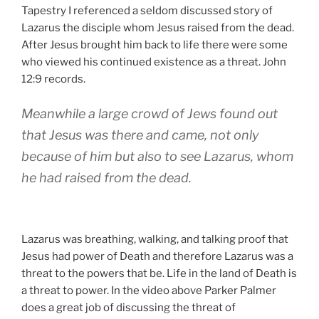
Tapestry I referenced a seldom discussed story of
Lazarus the disciple whom Jesus raised from the dead.
After Jesus brought him back to life there were some
who viewed his continued existence as a threat. John
12:9 records.
Meanwhile a large crowd of Jews found out
that Jesus was there and came, not only
because of him but also to see Lazarus, whom
he had raised from the dead.
Lazarus was breathing, walking, and talking proof that
Jesus had power of Death and therefore Lazarus was a
threat to the powers that be. Life in the land of Death is
a threat to power. In the video above Parker Palmer
does a great job of discussing the threat of