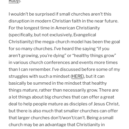
Ruby
).
I wouldn’t be surprised if small churches aren’t this
disruption in modern Christian faith in the near future.
For the longest time in American Christianity
(specifically, but not exclusively, Evangelical
Christianity) the mega-church model has been the goal
for so many churches. I’ve heard the saying “if you
aren’t growing, you’re dying” or “healthy things grow”
in various church conferences and events more times
than I can remember. I’ve discussed before some of my
struggles with such a mindset (
HERE
), but it can
basically be summed in the mindset that healthy
things
mature
, rather than necessarily grow. There are
a lot things about big churches that can offer a great
deal to help people mature as disciples of Jesus Christ,
but there is also much that smaller churches can offer
that larger churches don’t/won’t/can’t. Being a small
church may be an advantage that Christianity in