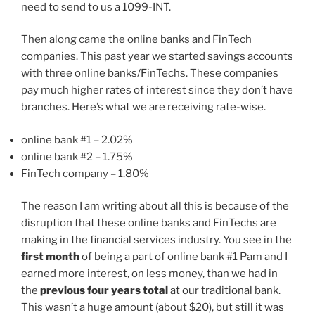
need to send to us a 1099-INT.
Then along came the online banks and FinTech
companies. This past year we started savings accounts
with three online banks/FinTechs. These companies
pay much higher rates of interest since they don’t have
branches. Here’s what we are receiving rate-wise.
online bank #1 – 2.02%
online bank #2 – 1.75%
FinTech company – 1.80%
The reason I am writing about all this is because of the
disruption that these online banks and FinTechs are
making in the financial services industry. You see in the
first month
of being a part of online bank #1 Pam and I
earned more interest, on less money, than we had in
the
previous four years total
at our traditional bank.
This wasn’t a huge amount (about $20), but still it was