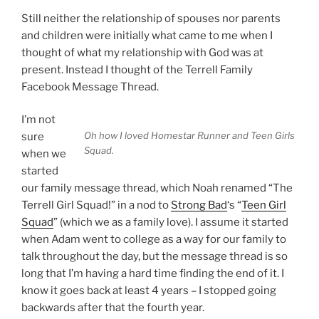
Still neither the relationship of spouses nor parents
and children were initially what came to me when I
thought of what my relationship with God was at
present. Instead I thought of the Terrell Family
Facebook Message Thread.
I’m not
Oh how I loved Homestar Runner and Teen Girls
sure
Squad.
when we
started
our family message thread, which Noah renamed “The
Terrell Girl Squad!” in a nod to
Strong Bad
‘s “
Teen Girl
Squad
” (which we as a family love). I assume it started
when Adam went to college as a way for our family to
talk throughout the day, but the message thread is so
long that I’m having a hard time finding the end of it. I
know it goes back at least 4 years – I stopped going
backwards after that the fourth year.