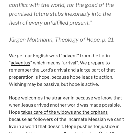
conflict with the world, for the goad of the
promised future stabs inexorably into the
flesh of every unfulfilled present.”
Jürgen Moltmann, Theology of Hope, p. 21.
We get our English word “advent” from the Latin
“
adventus
” which means “arrival”. We prepare to
remember the Lord’s arrival and a large part of that
preparation is hope, because hope leads to action.
Wishing may be passive, but hope is active.
Hope welcomes the stranger in because we know that
when Jesus arrived another world was made possible.
Hope
takes care of the widows and the orphans
because as followers of the incarnate Messiah we can’t
live in a world that doesn’t. Hope pushes for justice in