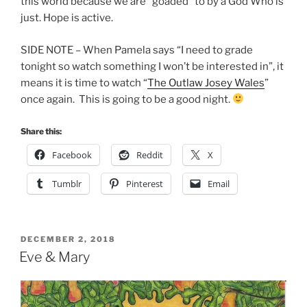
this world because we are “goaded” to by a God Who is
just. Hope is active.
SIDE NOTE – When Pamela says “I need to grade
tonight so watch something I won’t be interested in”, it
means it is time to watch “
The Outlaw Josey Wales
”
once again. This is going to be a good night.
Share this:
Facebook
Reddit
X
Tumblr
Pinterest
Email
POSTED
DECEMBER 2, 2018
ON
Eve & Mary