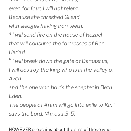
even for four, I will not relent.
Because she threshed Gilead
with sledges having iron teeth,
4
I will send fire on the house of Hazael
that will consume the fortresses of Ben-
Hadad.
5
I will break down the gate of Damascus;
I will destroy the king who is in the Valley of
Aven
and the one who holds the scepter in Beth
Eden.
The people of Aram will go into exile to Kir,”
says the
Lord
. (Amos 1:3-5)
HOWEVER preaching about the sins of those who