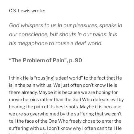
C.S. Lewis wrote:
God whispers to us in our pleasures, speaks in
our conscience, but shouts in our pains: it is
his megaphone to rouse a deaf world.
“The Problem of Pain”, p. 90
I think He is “rous[ing] a deaf world” to the fact that He
is in the pain with us. We just often don’t know He is
there already. Maybe it is because we are hoping for
movie heroics rather than the God Who defeats evil by
bearing the pain of its best shots. Maybe it is because
we are so overwhelmed by the suffering that we can’t
tell the face of the One Who freely chose to enter the
suffering with us. I don’t know why I often can’t tell He