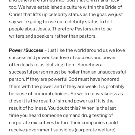
and others are turned into idols that Christians flock
too. We have established a culture within the Bride of
Christ that lifts up celebrity status as the goal, we just
say we’re going to use our celebrity status to tell
people about Jesus. Therefore Pastors aim to be
writers and speakers rather than pastors.
Power /Success
– Just like the world around us we love
success and power. Our love of success and power
often leads to us idolizing them. Somehow a
successful person must be holier than an unsuccessful
person. If they are powerful God must have honored
them with the power and if they are weak it is probably
because of immoral choices. So we treat weakness as
those it is the result of sin and power as if it is the
result of holiness. You doubt this? When is the last
time you heard someone demand drug testing of
corporate executives before their companies could
receive government subsidies (corporate welfare)