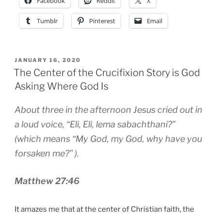
Facebook
Reddit
X
Tumblr
Pinterest
Email
POSTED
JANUARY 16, 2020
ON
The Center of the Crucifixion Story is God
Asking Where God Is
About three in the afternoon Jesus cried out in
a loud voice, “Eli, Eli, lema sabachthani?”
(which means “My God, my God, why have you
forsaken me?” ).
Matthew 27:46
It amazes me that at the center of Christian faith, the