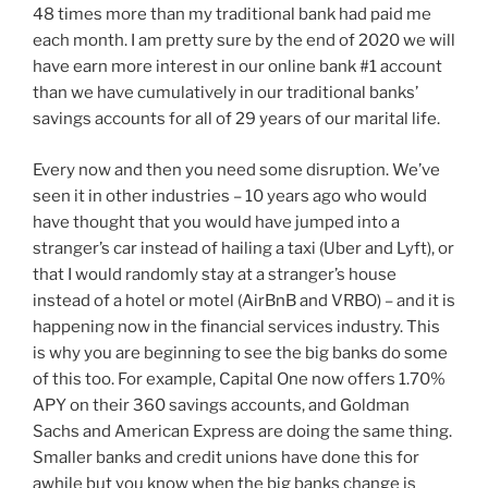
48 times more than my traditional bank had paid me
each month. I am pretty sure by the end of 2020 we will
have earn more interest in our online bank #1 account
than we have cumulatively in our traditional banks’
savings accounts for all of 29 years of our marital life.
Every now and then you need some disruption. We’ve
seen it in other industries – 10 years ago who would
have thought that you would have jumped into a
stranger’s car instead of hailing a taxi (Uber and Lyft), or
that I would randomly stay at a stranger’s house
instead of a hotel or motel (AirBnB and VRBO) – and it is
happening now in the financial services industry. This
is why you are beginning to see the big banks do some
of this too. For example, Capital One now offers 1.70%
APY on their 360 savings accounts, and Goldman
Sachs and American Express are doing the same thing.
Smaller banks and credit unions have done this for
awhile but you know when the big banks change is