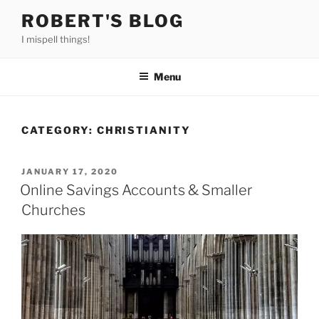
Skip
ROBERT'S BLOG
to
I mispell things!
content
Menu
CATEGORY:
CHRISTIANITY
POSTED
JANUARY 17, 2020
ON
Online Savings Accounts & Smaller
Churches