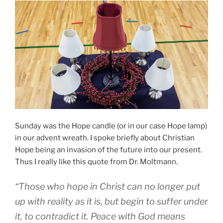
Sunday was the Hope candle (or in our case Hope lamp)
in our advent wreath. I spoke briefly about Christian
Hope being an invasion of the future into our present.
Thus I really like this quote from Dr. Moltmann.
“Those who hope in Christ can no longer put
up with reality as it is, but begin to suffer under
it, to contradict it. Peace with God means