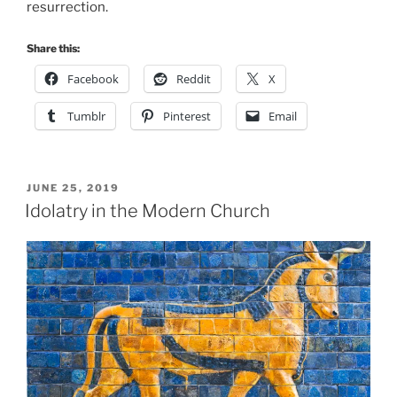
resurrection.
Share this:
Facebook
Reddit
X
Tumblr
Pinterest
Email
POSTED
JUNE 25, 2019
ON
Idolatry in the Modern Church