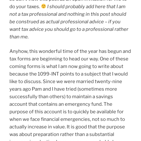
do your taxes.
I should probably add here that I am
not a tax professional and nothing in this post should
be construed as actual professional advice – if you
want tax advice you should go to a professional rather
than me.
Anyhow, this wonderful time of the year has begun and
tax forms are beginning to head our way. One of these
coming forms is what I am now going to write about
because the 1099-INT points to a subject that I would
like to discuss. Since we were married twenty-nine
years ago Pam and I have tried (sometimes more
successfully than others) to maintain a savings
account that contains an emergency fund. The
purpose of this account is to quickly be available for
when we face financial emergencies, not so much to
actually increase in value. It is good that the purpose
was about preparation rather than a substantial