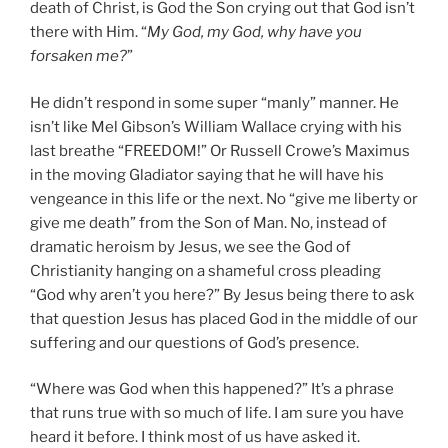
death of Christ, is God the Son crying out that God isn’t
there with Him. “
My God, my God, why have you
forsaken me?
”
He didn’t respond in some super “manly” manner. He
isn’t like Mel Gibson’s William Wallace crying with his
last breathe “FREEDOM!” Or Russell Crowe’s Maximus
in the moving Gladiator saying that he will have his
vengeance in this life or the next. No “give me liberty or
give me death” from the Son of Man. No, instead of
dramatic heroism by Jesus, we see the God of
Christianity hanging on a shameful cross pleading
“God why aren’t you here?” By Jesus being there to ask
that question Jesus has placed God in the middle of our
suffering and our questions of God’s presence.
“Where was God when this happened?” It’s a phrase
that runs true with so much of life. I am sure you have
heard it before. I think most of us have asked it.