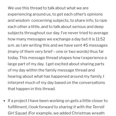
We use this thread to talk about what we are
experiencing around us, to get each other’s opinions
and wisdom concerning subjects, to share info, to raze
each other a little, and to talk about serious and deep
subjects throughout our day. I’ve never tried to average
how many messages we exchange a day but it is 11:52
a.m. as I am writing this and we have sent 45 messages
(many of them very brief – one or two words) thus far
today. This message thread shapes how I experience a
large part of my day. I get excited about sharing parts
of my day within the family message thread and
hearing about what has happened around my family. I
interpret much of my day based on the conversations
that happen in this thread.
If a project I have been working on gets a little closer to
fulfillment,
I look forward to sharing it with the Terrell
Girl Squad
. (For example, we added Christmas wreath