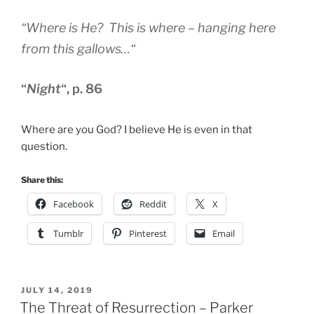
“
Where is He? This is where – hanging here
from this gallows…
“
“
Night
“, p. 86
Where are you God? I believe He is even in that
question.
Share this:
Facebook
Reddit
X
Tumblr
Pinterest
Email
POSTED
JULY 14, 2019
ON
The Threat of Resurrection – Parker