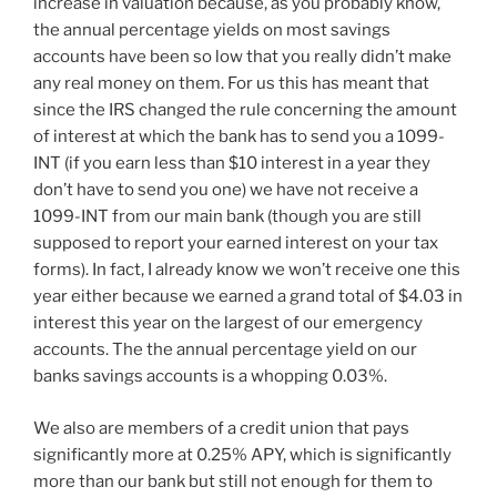
increase in valuation because, as you probably know,
the annual percentage yields on most savings
accounts have been so low that you really didn’t make
any real money on them. For us this has meant that
since the IRS changed the rule concerning the amount
of interest at which the bank has to send you a 1099-
INT (if you earn less than $10 interest in a year they
don’t have to send you one) we have not receive a
1099-INT from our main bank (though you are still
supposed to report your earned interest on your tax
forms). In fact, I already know we won’t receive one this
year either because we earned a grand total of $4.03 in
interest this year on the largest of our emergency
accounts. The the annual percentage yield on our
banks savings accounts is a whopping 0.03%.
We also are members of a credit union that pays
significantly more at 0.25% APY, which is significantly
more than our bank but still not enough for them to