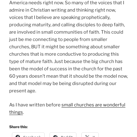
America needs right now. So many of the voices that I
admire in Christian writing and thinking right now,
voices that I believe are speaking prophetically,
producing maturity, and calling disciples to deep faith,
are involved in small communities of faith. This could
just be me connecting to people from smaller
churches, BUT it might be something about smaller
churches that is more conductive to producing this
type of mature faith. Just because the big church has
been the model of success in the church for the past
60 years doesn’t mean that it should be the model now,
and that model may be being disrupted during our
present age.
As I have written before
small churches are wonderful
things
.
Share this: