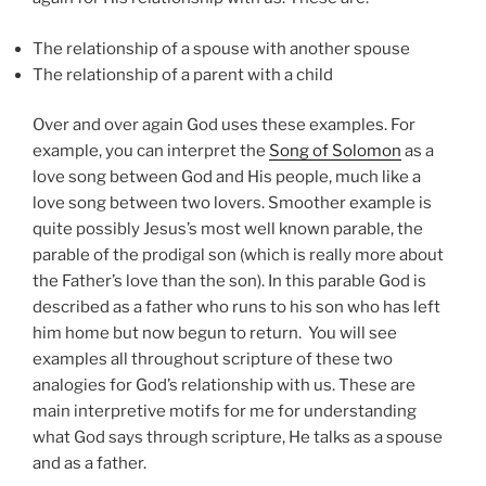
The relationship of a spouse with another spouse
The relationship of a parent with a child
Over and over again God uses these examples. For
example, you can interpret the
Song of Solomon
as a
love song between God and His people, much like a
love song between two lovers. Smoother example is
quite possibly Jesus’s most well known parable, the
parable of the prodigal son (which is really more about
the Father’s love than the son). In this parable God is
described as a father who runs to his son who has left
him home but now begun to return. You will see
examples all throughout scripture of these two
analogies for God’s relationship with us. These are
main interpretive motifs for me for understanding
what God says through scripture, He talks as a spouse
and as a father.