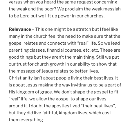
versus when you heard the same request concerning
the weak and the poor? We proclaim the weak messiah
to be Lord but we lift up power in our churches.
Relevance
– This one might be a stretch but I feel like
many in the church feel the need to make sure that the
gospel relates and connects with “real” life. So we lead
parenting classes, financial courses, etc. etc. These are
good things but they aren’t the main thing. Still we put
our trust for church growth in our ability to show that
the message of Jesus relates to better lives.
Christianity isn’t about people living their best lives. It
is about Jesus making the way inviting us to be a part of
His kingdom of grace. We don’t shape the gospel to fit
“real” life, we allow the gospel to shape our lives
around it. I doubt the apostles lived “their best lives”,
but they did live faithful, kingdom lives, which cost
them everything.