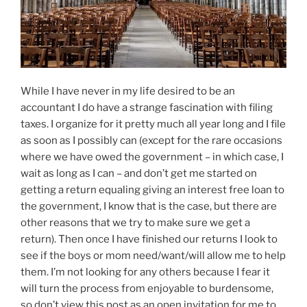
While I have never in my life desired to be an
accountant I do have a strange fascination with filing
taxes. I organize for it pretty much all year long and I file
as soon as I possibly can (except for the rare occasions
where we have owed the government – in which case, I
wait as long as I can – and don’t get me started on
getting a return equaling giving an interest free loan to
the government, I know that is the case, but there are
other reasons that we try to make sure we get a
return). Then once I have finished our returns I look to
see if the boys or mom need/want/will allow me to help
them. I’m not looking for any others because I fear it
will turn the process from enjoyable to burdensome,
so don’t view this post as an open invitation for me to