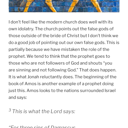
I don’t feel like the modern church does well with its
own idolatry. The church points out the false gods of
those outside of the bride of Christ but I don’t think we
do a good job of pointing out our own false gods. This is
partially because we have mistaken the role of the
prophet. We tend to think that the prophet goes to
those who are not followers of God and shouts “you
are sinning and not following God.” That does happen.
It is what Jonah reluctantly does. The beginning of the
book of Amos is another example of a prophet doing
just this. Amos looks to the nations surrounded Israel
and says:
3
This is what the
Lord
says:
“For three sins of Damascus,