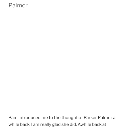
Palmer
Pam
introduced me to the thought of
Parker Palmer
a
while back. I am really glad she did. Awhile back at