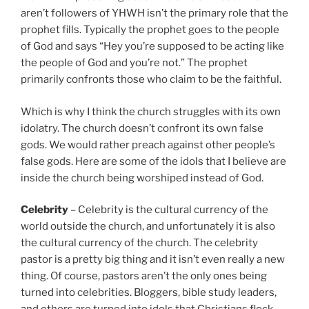
aren’t followers of YHWH isn’t the primary role that the
prophet fills. Typically the prophet goes to the people
of God and says “Hey you’re supposed to be acting like
the people of God and you’re not.” The prophet
primarily confronts those who claim to be the faithful.
Which is why I think the church struggles with its own
idolatry. The church doesn’t confront its own false
gods. We would rather preach against other people’s
false gods. Here are some of the idols that I believe are
inside the church being worshiped instead of God.
Celebrity
– Celebrity is the cultural currency of the
world outside the church, and unfortunately it is also
the cultural currency of the church. The celebrity
pastor is a pretty big thing and it isn’t even really a new
thing. Of course, pastors aren’t the only ones being
turned into celebrities. Bloggers, bible study leaders,