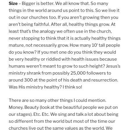
Size
– Bigger is better. We all know that. So many
things in the world around us point to this. So we live it
out in our churches too. If you aren’t growing then you
aren’t being faithful. After all, healthy things grow. At
least that’s the analogy we often use in the church,
never stopping to think that it is actually healthy things
mature, not necessarily grow. How many 10′ tall people
do you know? If you met one do you think they would
be very healthy or riddled with health issues because
humans weren’t meant to grow to such height? Jesus’s
ministry shrank from possibly 25,000 followers to
around 300 at the point of his death and resurrection.
Was His ministry healthy? I think so!
There are so many other things I could mention.
Money. Beauty (look at the beautiful people we put on
our stages). Etc. Etc. We sing and talk a lot about being
so different from the world but most of the time our
churches live out the same values as the world. We