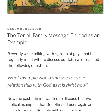
POSTED
DECEMBER 1, 2018
ON
The Terrell Family Message Thread as an
Example
Recently while talking with a group of guys that I
regularly meet with to discuss our faith we broached
the following question.
What example would you use for your
relationship with God as it is right now?
Now the pastor in me wanted to discuss the two
biblical examples that God Himself uses again and
again for His relationship with us. These are: