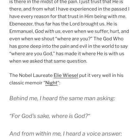
is there in the midst of the pain. I just trust that He is
there, and from what I have experienced in the passed I
have every reason for that trust in Him being with me.
Ebeneezer, thus far has the Lord brought us. He is
Emmanuel,
God with us
, even when we suffer, hurt, and
even when we shout “where are you?” The God Who
has gone deep into the pain and evil in the world to say
“where are you God,” has made it where He is with us
when we asked that same question.
The Nobel Laureate
Elie Wiesel
put it very well in his
classic memoir “
Night
“:
Behind me, I heard the same man asking:
“
For God’s sake, where is God?
“
And from within me, I heard a voice answer: