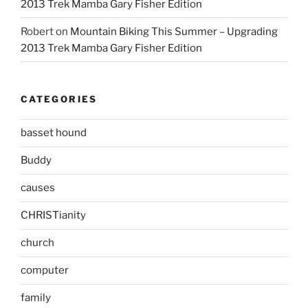
2013 Trek Mamba Gary Fisher Edition
Robert
on
Mountain Biking This Summer – Upgrading
2013 Trek Mamba Gary Fisher Edition
CATEGORIES
basset hound
Buddy
causes
CHRISTianity
church
computer
family