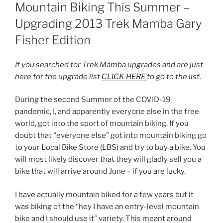
ON
Mountain Biking This Summer –
Upgrading 2013 Trek Mamba Gary
Fisher Edition
If you searched for Trek Mamba upgrades and are just
here for the upgrade list
CLICK HERE
to go to the list.
During the second Summer of the COVID-19
pandemic, I, and apparently everyone else in the free
world, got into the sport of mountain biking. If you
doubt that “everyone else” got into mountain biking go
to your Local Bike Store (LBS) and try to buy a bike. You
will most likely discover that they will gladly sell you a
bike that will arrive around June – if you are lucky.
I have actually mountain biked for a few years but it
was biking of the “hey I have an entry-level mountain
bike and I should use it” variety. This meant around