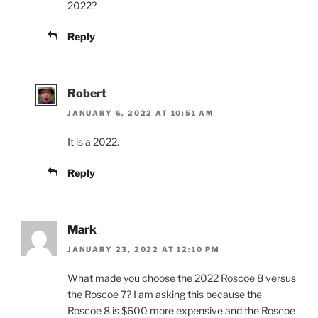
2022?
Reply
Robert
JANUARY 6, 2022 AT 10:51 AM
It is a 2022.
Reply
Mark
JANUARY 23, 2022 AT 12:10 PM
What made you choose the 2022 Roscoe 8 versus
the Roscoe 7? I am asking this because the
Roscoe 8 is $600 more expensive and the Roscoe