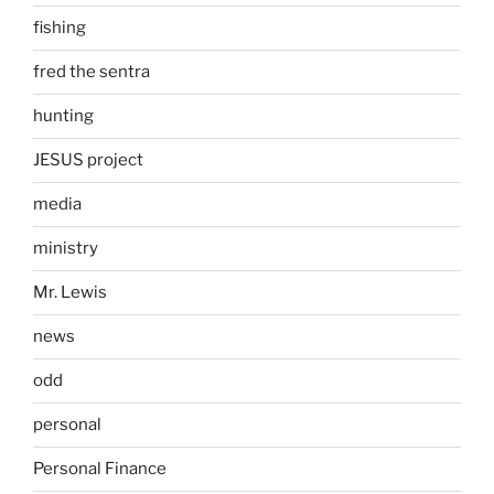
fishing
fred the sentra
hunting
JESUS project
media
ministry
Mr. Lewis
news
odd
personal
Personal Finance