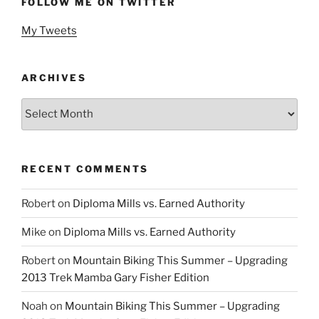
FOLLOW ME ON TWITTER
My Tweets
ARCHIVES
Archives
RECENT COMMENTS
Robert
on
Diploma Mills vs. Earned Authority
Mike
on
Diploma Mills vs. Earned Authority
Robert
on
Mountain Biking This Summer – Upgrading
2013 Trek Mamba Gary Fisher Edition
Noah
on
Mountain Biking This Summer – Upgrading