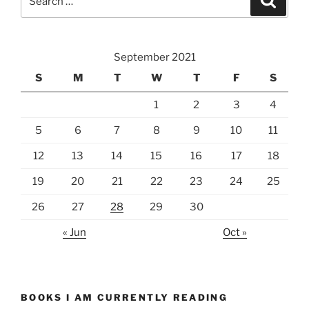
for:
September 2021
S
M
T
W
T
F
S
1
2
3
4
5
6
7
8
9
10
11
12
13
14
15
16
17
18
19
20
21
22
23
24
25
26
27
28
29
30
« Jun
Oct »
BOOKS I AM CURRENTLY READING