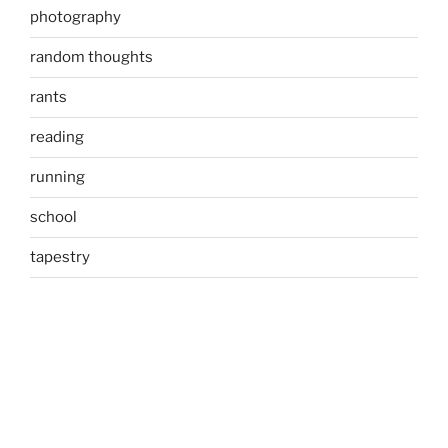
photography
random thoughts
rants
reading
running
school
tapestry
tweet
Uncategorized
META