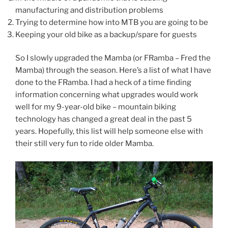
manufacturing and distribution problems
Trying to determine how into MTB you are going to be
Keeping your old bike as a backup/spare for guests
So I slowly upgraded the Mamba (or FRamba – Fred the
Mamba) through the season. Here’s a list of what I have
done to the FRamba. I had a heck of a time finding
information concerning what upgrades would work
well for my 9-year-old bike – mountain biking
technology has changed a great deal in the past 5
years. Hopefully, this list will help someone else with
their still very fun to ride older Mamba.