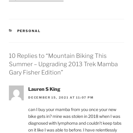
purchased our first good
mountain bike. Since
buying the bike I have
gone out at least once a
week to the trails…
CATEGORIES
PERSONAL
10 Replies to “Mountain Biking This
Summer – Upgrading 2013 Trek Mamba
Gary Fisher Edition”
Lauren S King
DECEMBER 15, 2021 AT 11:07 PM
can I buy your mamba from you once your new
bike gets in? mine was stolen in 2018 when I was
diagnosed with lymphoma and couldn’t keep tabs
on it like I was able to before. I have relentlessly