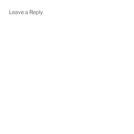
Leave a Reply