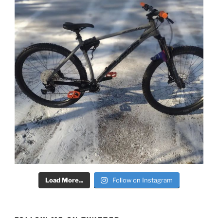
Load More...
Follow on Instagram