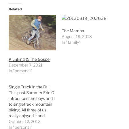
Related
The Mamba
August 19, 2013
In "family"
Klunking & The Gospel
December 7, 2021
In "personal"
Single Track in the Fall
This past Summer Eric G
introduced the boys and I
to singletrack mountain
biking. All three of us
really enjoyed it and
therefore I started
October 12, 2013
looking for and
In "personal"