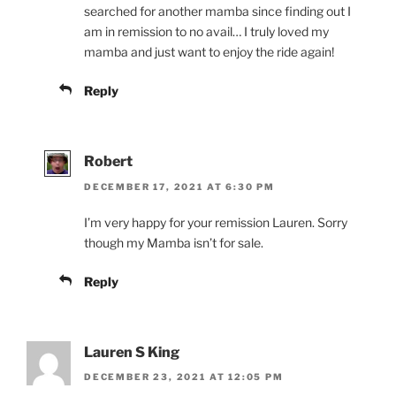
searched for another mamba since finding out I
am in remission to no avail… I truly loved my
mamba and just want to enjoy the ride again!
Reply
Robert
DECEMBER 17, 2021 AT 6:30 PM
I’m very happy for your remission Lauren. Sorry
though my Mamba isn’t for sale.
Reply
Lauren S King
DECEMBER 23, 2021 AT 12:05 PM