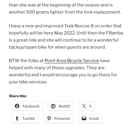
than she was at the beginning of the season and is
another 500 grams lighter from the fork replacement.
I have a new and improved Trek Roscoe 8 on order that
hopefully will be here May 2022. Until then the FRamba
is a great ride and she will continue to be a wonderful
backup/spare bike for when guests are around.
BTW the folks at
Point Area Bicycle Service
have
helped with many of these upgrades. They are
wonderful and I would encourage you to go there for
your bike services.
Share this:
Facebook
Reddit
X
Tumblr
Pinterest
Email