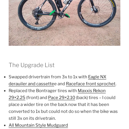
The Upgrade List
Swapped drivertrain from 3x to 1x with
Eagle NX
derauiler and cassette
e and
Raceface front sprochet
.
Replaced the Bontrager tires with
Maxxis Rekon
29×2.25
(front) and
Pace 29×2.10
(back) tires – I could
place a wider tire on the back now that it has been
converted to 1x but could not do so when the bike was
still 3x on its drivetrain.
All Mountain Style Mudguard