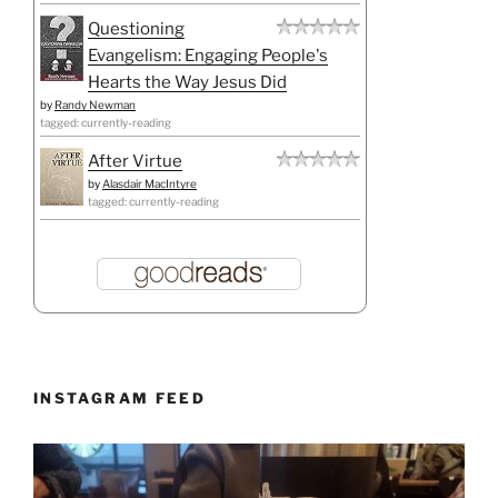
Questioning
Evangelism: Engaging People's
Hearts the Way Jesus Did
by
Randy Newman
tagged: currently-reading
After Virtue
by
Alasdair MacIntyre
tagged: currently-reading
INSTAGRAM FEED