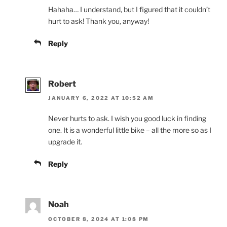
Hahaha… I understand, but I figured that it couldn’t
hurt to ask! Thank you, anyway!
Reply
Robert
JANUARY 6, 2022 AT 10:52 AM
Never hurts to ask. I wish you good luck in finding
one. It is a wonderful little bike – all the more so as I
upgrade it.
Reply
Noah
OCTOBER 8, 2024 AT 1:08 PM