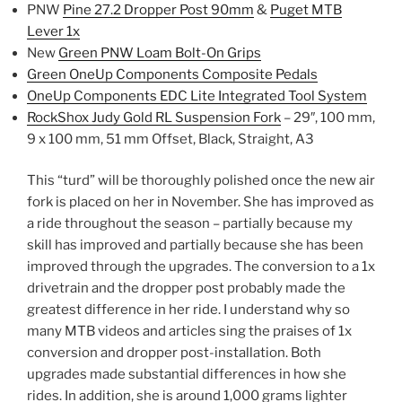
PNW
Pine 27.2 Dropper Post 90mm
&
Puget MTB
Lever 1x
New
Green PNW Loam Bolt-On Grips
Green OneUp Components Composite Pedals
OneUp Components EDC Lite Integrated Tool System
RockShox Judy Gold RL Suspension Fork
– 29″, 100 mm,
9 x 100 mm, 51 mm Offset, Black, Straight, A3
This “turd” will be thoroughly polished once the new air
fork is placed on her in November. She has improved as
a ride throughout the season – partially because my
skill has improved and partially because she has been
improved through the upgrades. The conversion to a 1x
drivetrain and the dropper post probably made the
greatest difference in her ride. I understand why so
many MTB videos and articles sing the praises of 1x
conversion and dropper post-installation. Both
upgrades made substantial differences in how she
rides. In addition, she is around 1,000 grams lighter