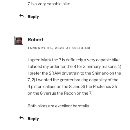
7 is a very capable bike.
Reply
Robert
JANUARY 25, 2022 AT 10:33 AM
I agree Mark the 7 is definitely a very capable bike.
I placed my order for the 8 for 3 primary reasons: 1)
I prefer the SRAM drivetrain to the Shimano on the
7, 2) I wanted the greater braking capability of the
4 piston caliper on the 8, and 3) the Rockshox 35
on the 8 versus the Recon on the 7.
Both bikes are excellent hardtails.
Reply