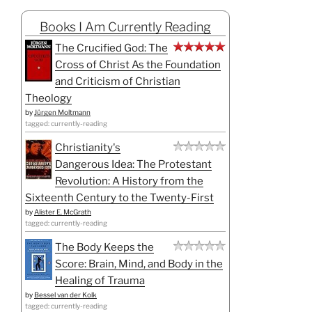
Books I Am Currently Reading
The Crucified God: The
Cross of Christ As the Foundation
and Criticism of Christian
Theology
by
Jürgen Moltmann
tagged: currently-reading
Christianity's
Dangerous Idea: The Protestant
Revolution: A History from the
Sixteenth Century to the Twenty-First
by
Alister E. McGrath
tagged: currently-reading
The Body Keeps the
Score: Brain, Mind, and Body in the
Healing of Trauma
by
Bessel van der Kolk
tagged: currently-reading