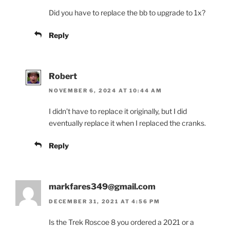
Did you have to replace the bb to upgrade to 1x?
Reply
Robert
NOVEMBER 6, 2024 AT 10:44 AM
I didn’t have to replace it originally, but I did
eventually replace it when I replaced the cranks.
Reply
markfares349@gmail.com
DECEMBER 31, 2021 AT 4:56 PM
Is the Trek Roscoe 8 you ordered a 2021 or a