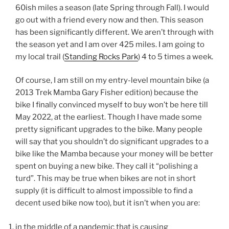
60ish miles a season (late Spring through Fall). I would
go out with a friend every now and then. This season
has been significantly different. We aren’t through with
the season yet and I am over 425 miles. I am going to
my local trail (
Standing Rocks Park
) 4 to 5 times a week.
Of course, I am still on my entry-level mountain bike (a
2013 Trek Mamba Gary Fisher edition) because the
bike I finally convinced myself to buy won’t be here till
May 2022, at the earliest. Though I have made some
pretty significant upgrades to the bike. Many people
will say that you shouldn’t do significant upgrades to a
bike like the Mamba because your money will be better
spent on buying a new bike. They call it “polishing a
turd”. This may be true when bikes are not in short
supply (it is difficult to almost impossible to find a
decent used bike now too), but it isn’t when you are:
in the middle of a pandemic that is causing