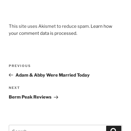
This site uses Akismet to reduce spam.
Learn how
your comment data is processed.
Post
Previous
PREVIOUS
navigation
Post
Adam & Abby Were Married Today
Next
NEXT
Post
Berm Peak Reviews
Search
Search