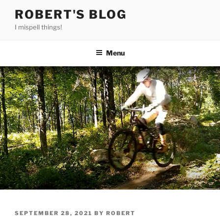
Skip
ROBERT'S BLOG
to
I mispell things!
content
Menu
POSTED
SEPTEMBER 28, 2021
BY
ROBERT