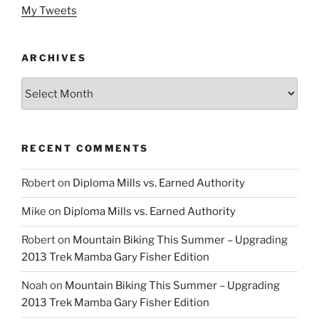
My Tweets
ARCHIVES
Archives
RECENT COMMENTS
Robert
on
Diploma Mills vs. Earned Authority
Mike
on
Diploma Mills vs. Earned Authority
Robert
on
Mountain Biking This Summer – Upgrading
2013 Trek Mamba Gary Fisher Edition
Noah
on
Mountain Biking This Summer – Upgrading
2013 Trek Mamba Gary Fisher Edition