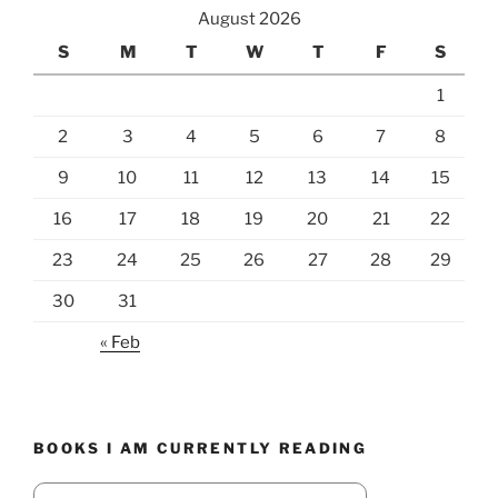
August 2026
S
M
T
W
T
F
S
1
2
3
4
5
6
7
8
9
10
11
12
13
14
15
16
17
18
19
20
21
22
23
24
25
26
27
28
29
30
31
« Feb
BOOKS I AM CURRENTLY READING