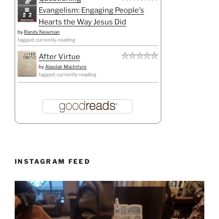
Evangelism: Engaging People's
Hearts the Way Jesus Did
by
Randy Newman
tagged: currently-reading
After Virtue
by
Alasdair MacIntyre
tagged: currently-reading
INSTAGRAM FEED