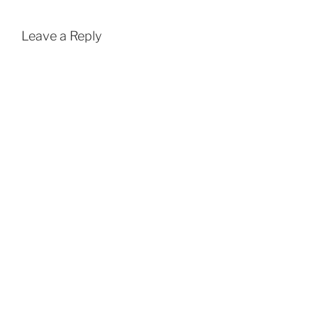
Leave a Reply