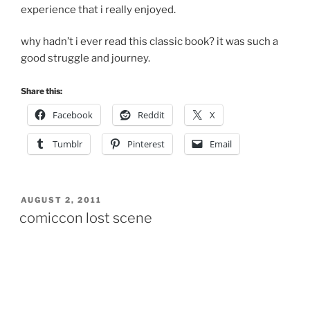
experience that i really enjoyed.
why hadn’t i ever read this classic book? it was such a
good struggle and journey.
Share this:
Facebook
Reddit
X
Tumblr
Pinterest
Email
POSTED
AUGUST 2, 2011
ON
comiccon lost scene