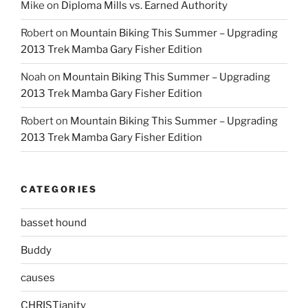
Mike
on
Diploma Mills vs. Earned Authority
Robert
on
Mountain Biking This Summer – Upgrading
2013 Trek Mamba Gary Fisher Edition
Noah
on
Mountain Biking This Summer – Upgrading
2013 Trek Mamba Gary Fisher Edition
Robert
on
Mountain Biking This Summer – Upgrading
2013 Trek Mamba Gary Fisher Edition
CATEGORIES
basset hound
Buddy
causes
CHRISTianity