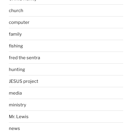
church
computer
family
fishing
fred the sentra
hunting
JESUS project
media
ministry
Mr. Lewis
news