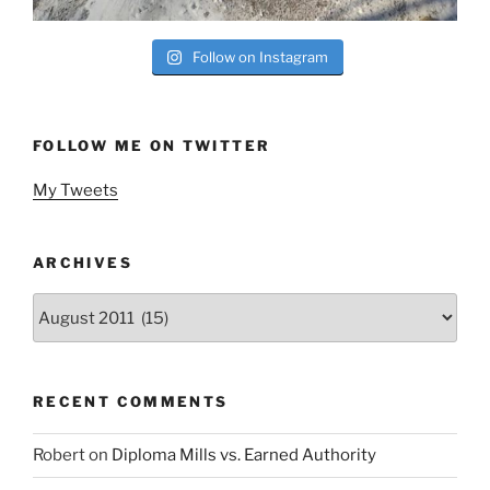
Follow on Instagram
FOLLOW ME ON TWITTER
My Tweets
ARCHIVES
Archives
RECENT COMMENTS
Robert
on
Diploma Mills vs. Earned Authority