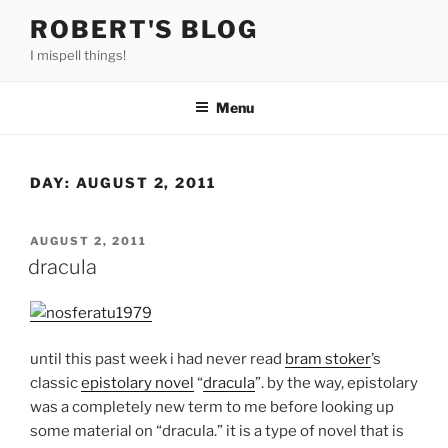
Skip
ROBERT'S BLOG
to
I mispell things!
content
Menu
DAY:
AUGUST 2, 2011
POSTED
AUGUST 2, 2011
ON
dracula
until this past week i had never read
bram stoker
’s
classic
epistolary novel
“
dracula
”. by the way, epistolary
was a completely new term to me before looking up
some material on “dracula.” it is a type of novel that is