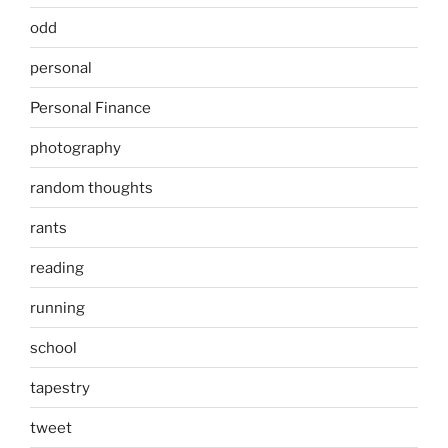
odd
personal
Personal Finance
photography
random thoughts
rants
reading
running
school
tapestry
tweet