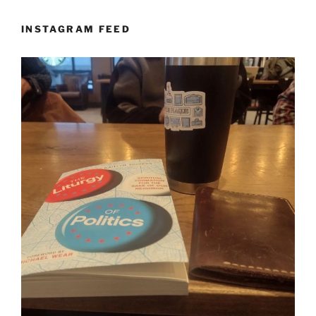
INSTAGRAM FEED