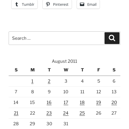
Tumblr
Pinterest
Email
Search
Search
for:
August 2011
S
M
T
W
T
F
S
1
2
3
4
5
6
7
8
9
10
11
12
13
14
15
16
17
18
19
20
21
22
23
24
25
26
27
28
29
30
31