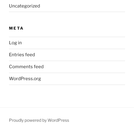
Uncategorized
META
Log in
Entries feed
Comments feed
WordPress.org
Proudly powered by WordPress