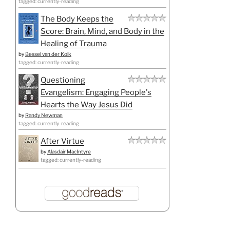
tagged: currently-reading
The Body Keeps the
Score: Brain, Mind, and Body in the
Healing of Trauma
by
Bessel van der Kolk
tagged: currently-reading
Questioning
Evangelism: Engaging People's
Hearts the Way Jesus Did
by
Randy Newman
tagged: currently-reading
After Virtue
by
Alasdair MacIntyre
tagged: currently-reading