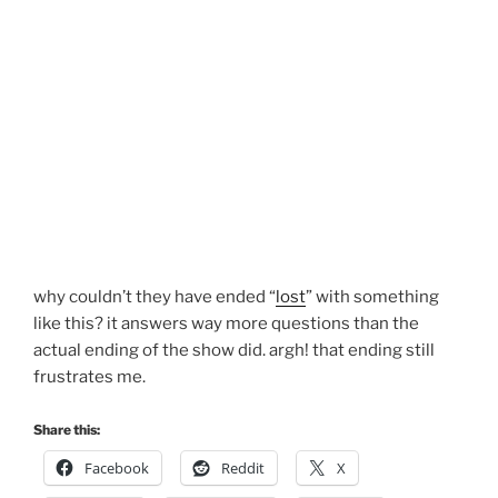
why couldn’t they have ended “
lost
” with something
like this? it answers way more questions than the
actual ending of the show did. argh! that ending still
frustrates me.
Share this:
Facebook
Reddit
X