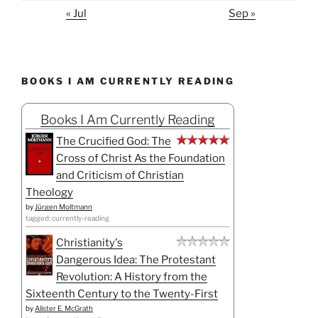
« Jul
Sep »
BOOKS I AM CURRENTLY READING
Books I Am Currently Reading
The Crucified God: The
Cross of Christ As the Foundation
and Criticism of Christian
Theology
by
Jürgen Moltmann
tagged: currently-reading
Christianity's
Dangerous Idea: The Protestant
Revolution: A History from the
Sixteenth Century to the Twenty-First
by
Alister E. McGrath