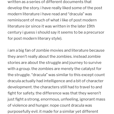
written as a series of different documents that
develop the story. i have really liked some of the post
modern literature i have read and “dracula” was
reminiscent of much of what i like of post modern
literature (or since it was written in the later 19th
century i guess i should say it seems to be a precursor
for post modern literary style).
i am a big fan of zombie movies and literature because
they aren’t really about the zombies. instead zombie
stories are about the struggle and journey to survive
with a group. the zombies are merely the catalyst for
the struggle. “dracula” was similar to this except count
dracula actually had intelligence and a bit of character
development. the characters still had to travel to and
fight for safety. the difference was that they weren’t
just fight a strong, enormous, unfeeling, ignorant mass
of violence and hunger. nope count dracula was
purposefully evil. it made for a similar yet different