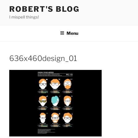
Skip
ROBERT'S BLOG
to
I mispell things!
content
Menu
636x460design_01