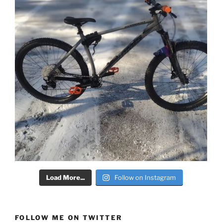
Load More...
Follow on Instagram
FOLLOW ME ON TWITTER