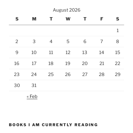
August 2026
S
M
T
W
T
F
S
1
2
3
4
5
6
7
8
9
10
11
12
13
14
15
16
17
18
19
20
21
22
23
24
25
26
27
28
29
30
31
« Feb
BOOKS I AM CURRENTLY READING