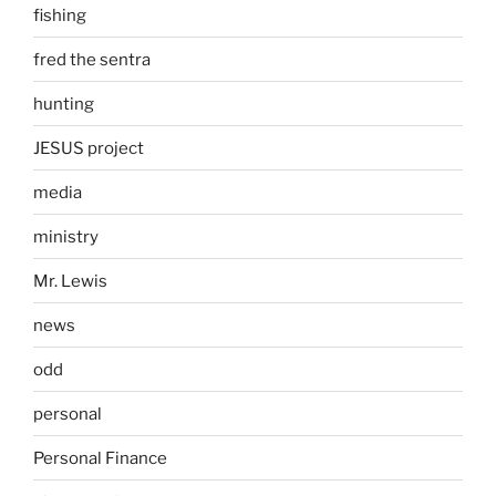
fishing
fred the sentra
hunting
JESUS project
media
ministry
Mr. Lewis
news
odd
personal
Personal Finance