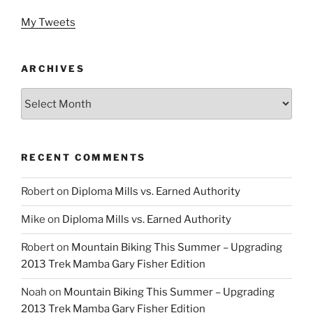
My Tweets
ARCHIVES
Archives
RECENT COMMENTS
Robert
on
Diploma Mills vs. Earned Authority
Mike
on
Diploma Mills vs. Earned Authority
Robert
on
Mountain Biking This Summer – Upgrading
2013 Trek Mamba Gary Fisher Edition
Noah
on
Mountain Biking This Summer – Upgrading
2013 Trek Mamba Gary Fisher Edition