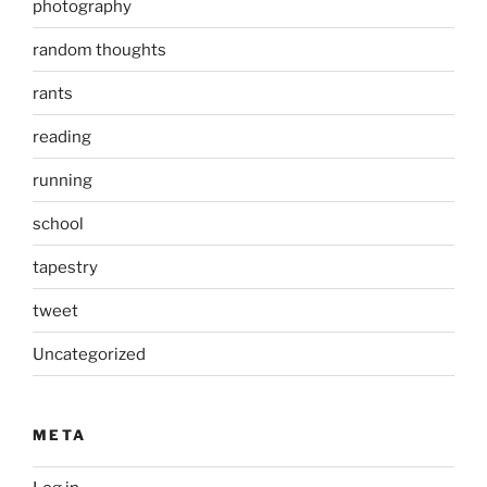
photography
random thoughts
rants
reading
running
school
tapestry
tweet
Uncategorized
META