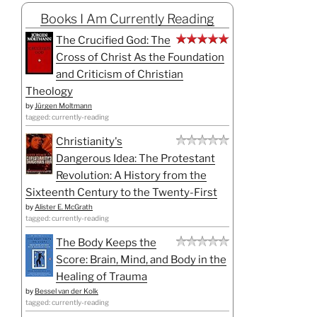
Books I Am Currently Reading
The Crucified God: The
Cross of Christ As the Foundation
and Criticism of Christian
Theology
by
Jürgen Moltmann
tagged: currently-reading
Christianity's
Dangerous Idea: The Protestant
Revolution: A History from the
Sixteenth Century to the Twenty-First
by
Alister E. McGrath
tagged: currently-reading
The Body Keeps the
Score: Brain, Mind, and Body in the
Healing of Trauma
by
Bessel van der Kolk
tagged: currently-reading