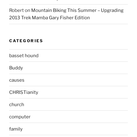
Robert
on
Mountain Biking This Summer – Upgrading
2013 Trek Mamba Gary Fisher Edition
CATEGORIES
basset hound
Buddy
causes
CHRISTianity
church
computer
family