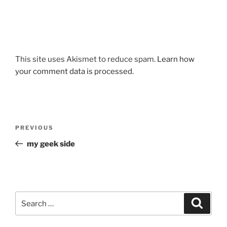
This site uses Akismet to reduce spam.
Learn how
your comment data is processed.
Post
Previous
PREVIOUS
navigation
Post
my geek side
Search
Search
for: