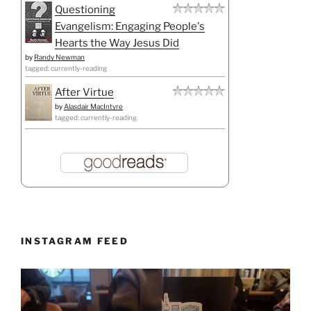
Questioning
Evangelism: Engaging People's
Hearts the Way Jesus Did
by
Randy Newman
tagged: currently-reading
After Virtue
by
Alasdair MacIntyre
tagged: currently-reading
INSTAGRAM FEED