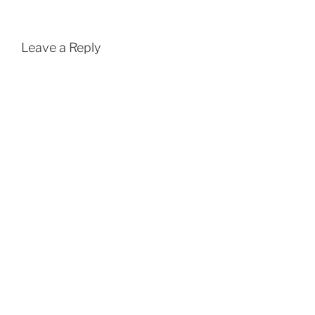
Leave a Reply