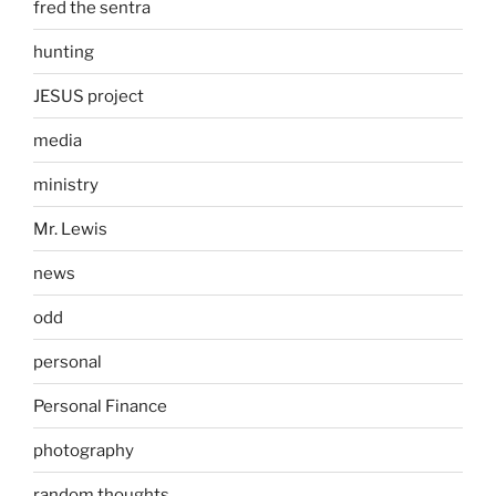
fred the sentra
hunting
JESUS project
media
ministry
Mr. Lewis
news
odd
personal
Personal Finance
photography
random thoughts