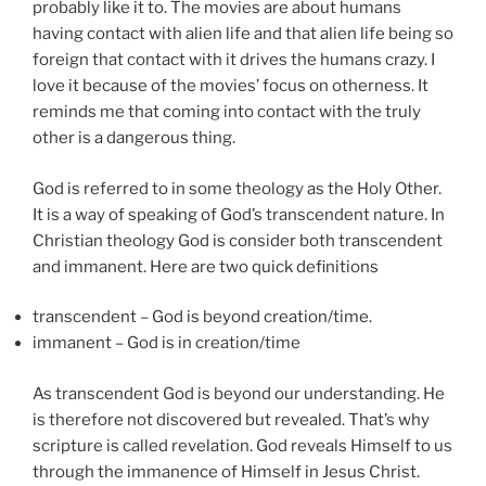
probably like it to. The movies are about humans
having contact with alien life and that alien life being so
foreign that contact with it drives the humans crazy. I
love it because of the movies’ focus on otherness. It
reminds me that coming into contact with the truly
other is a dangerous thing.
God is referred to in some theology as the Holy Other.
It is a way of speaking of God’s transcendent nature. In
Christian theology God is consider both transcendent
and immanent. Here are two quick definitions
transcendent – God is beyond creation/time.
immanent – God is in creation/time
As transcendent God is beyond our understanding. He
is therefore not discovered but revealed. That’s why
scripture is called revelation. God reveals Himself to us
through the immanence of Himself in Jesus Christ.