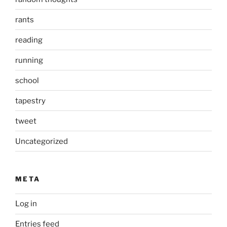
rants
reading
running
school
tapestry
tweet
Uncategorized
META
Log in
Entries feed