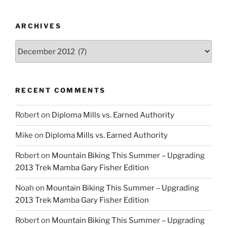
ARCHIVES
Archives
RECENT COMMENTS
Robert
on
Diploma Mills vs. Earned Authority
Mike
on
Diploma Mills vs. Earned Authority
Robert
on
Mountain Biking This Summer – Upgrading
2013 Trek Mamba Gary Fisher Edition
Noah
on
Mountain Biking This Summer – Upgrading
2013 Trek Mamba Gary Fisher Edition
Robert
on
Mountain Biking This Summer – Upgrading