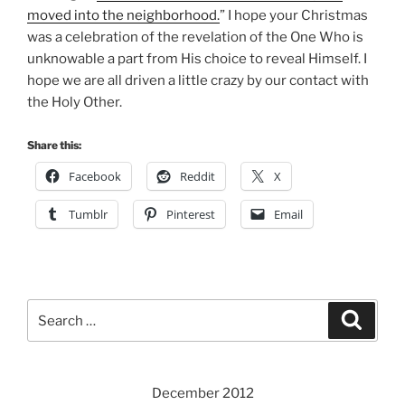
moved into the neighborhood.
” I hope your Christmas
was a celebration of the revelation of the One Who is
unknowable a part from His choice to reveal Himself. I
hope we are all driven a little crazy by our contact with
the Holy Other.
Share this:
Facebook
Reddit
X
Tumblr
Pinterest
Email
Search
Search
for:
December 2012