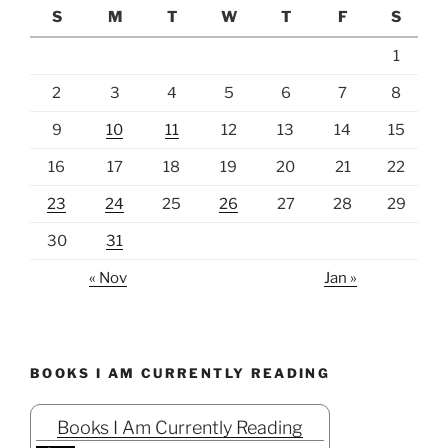
S
M
T
W
T
F
S
1
2
3
4
5
6
7
8
9
10
11
12
13
14
15
16
17
18
19
20
21
22
23
24
25
26
27
28
29
30
31
« Nov
Jan »
BOOKS I AM CURRENTLY READING
Books I Am Currently Reading