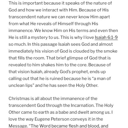
This is important because it speaks of the nature of
God and how we interact with Him. Because of His
transcendent nature we can never know Him apart
from what He reveals of Himself through His
immanence. We know Him on His terms and even then
He is still a mystery to us. This is why I love
Isaiah 6:1-9
so much. In this passage Isaiah sees God and almost
immediately his vision of God is clouded by the smoke
that fills the room. That brief glimpse of God that is
revealed to him shakes him to the core. Because of
that vision Isaiah, already God’s prophet, ends up
calling out that he is ruined because he is “a man of
unclean lips” and he has seen the Holy Other.
Christmas is all about the immanence of the
transcendent God through the Incarnation. The Holy
Other came to earth as a babe and dwelt among us. I
love the way Eugene Peterson conveys it in the
Message. “
The Word became flesh and blood, and