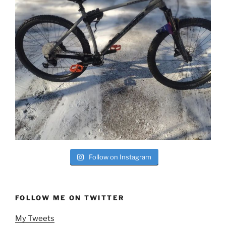
Follow on Instagram
FOLLOW ME ON TWITTER
My Tweets