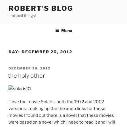
Skip
ROBERT'S BLOG
to
I mispell things!
content
Menu
DAY:
DECEMBER 26, 2012
POSTED
DECEMBER 26, 2012
ON
the holy other
I love the movie Solaris, both the
1972
and
2002
versions. Looking up the the
imdb
links for these
movies I found out there is a novel that these movies
were based on a novel which I need to read it and I will