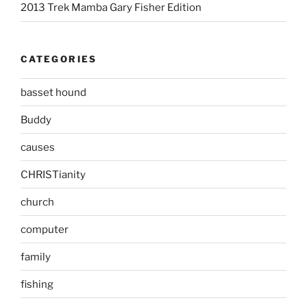
2013 Trek Mamba Gary Fisher Edition
CATEGORIES
basset hound
Buddy
causes
CHRISTianity
church
computer
family
fishing