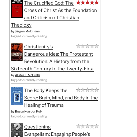
The Crucified God: The
Cross of Christ As the Foundation
and Criticism of Christian
Theology
by
Jürgen Moltmann
tagged: currently-reading
Christianity's
Dangerous Idea: The Protestant
Revolution: A History from the
Sixteenth Century to the Twenty-First
by
Alister E. McGrath
tagged: currently-reading
The Body Keeps the
Score: Brain, Mind, and Body in the
Healing of Trauma
by
Bessel van der Kolk
tagged: currently-reading
Questioning
Evangelism: Engaging People's