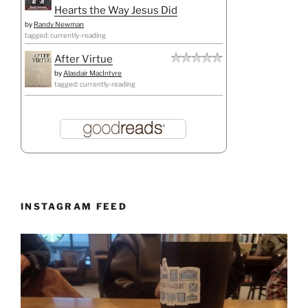
Hearts the Way Jesus Did
by
Randy Newman
tagged: currently-reading
After Virtue
by
Alasdair MacIntyre
tagged: currently-reading
INSTAGRAM FEED