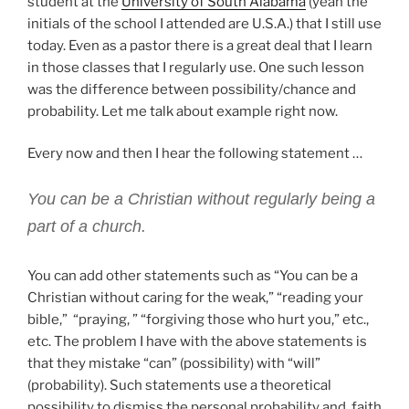
student at the
University of South Alabama
(yeah the
initials of the school I attended are U.S.A.) that I still use
today. Even as a pastor there is a great deal that I learn
in those classes that I regularly use. One such lesson
was the difference between possibility/chance and
probability. Let me talk about example right now.
Every now and then I hear the following statement …
You can be a Christian without regularly being a
part of a church.
You can add other statements such as “You can be a
Christian without caring for the weak,” “reading your
bible,” “praying, ” “forgiving those who hurt you,” etc.,
etc. The problem I have with the above statements is
that they mistake “can” (possibility) with “will”
(probability). Such statements use a theoretical
possibility to dismiss the personal probability and faith