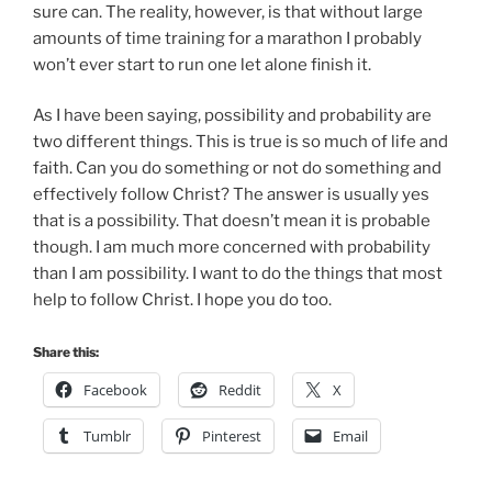
sure can. The reality, however, is that without large
amounts of time training for a marathon I probably
won’t ever start to run one let alone finish it.
As I have been saying, possibility and probability are
two different things. This is true is so much of life and
faith. Can you do something or not do something and
effectively follow Christ? The answer is usually yes
that is a possibility. That doesn’t mean it is probable
though. I am much more concerned with probability
than I am possibility. I want to do the things that most
help to follow Christ. I hope you do too.
Share this:
Facebook
Reddit
X
Tumblr
Pinterest
Email