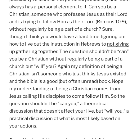
always has a personal element to it. Can you be a
Christian, someone who professes Jesus as their Lord
and is trying to follow Him as their Lord (Romans 10:9),
without regularly being a part of a church? Sure,
though I think you would have a hard time figuring out
how to live out the instruction in Hebrews to
not giving
up gathering together
. The question shouldn’t be “can”
you be a Christian without regularly being a part of a
church but “will” you? Again my definition of being a
Christian isn’t someone who just thinks Jesus existed
and the bible is a good (but often unread) book. Nope
my understanding of being a Christian comes from
Jesus calling His disciples to
come follow Him
. So the
question shouldn’t be “can you,” a theoretical
discussion that doesn’t affect your live, but “will you,” a
practical discussion of what is most likely based on
your actions.