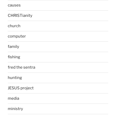
causes
CHRISTianity
church
computer
family
fishing
fred the sentra
hunting
JESUS project
media
ministry