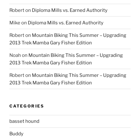
Robert
on
Diploma Mills vs. Earned Authority
Mike
on
Diploma Mills vs. Earned Authority
Robert
on
Mountain Biking This Summer – Upgrading
2013 Trek Mamba Gary Fisher Edition
Noah
on
Mountain Biking This Summer – Upgrading
2013 Trek Mamba Gary Fisher Edition
Robert
on
Mountain Biking This Summer – Upgrading
2013 Trek Mamba Gary Fisher Edition
CATEGORIES
basset hound
Buddy