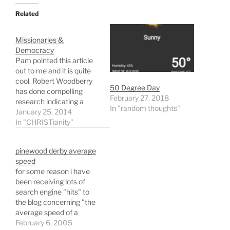
Related
Missionaries &
Democracy
Pam pointed this article
out to me and it is quite
cool. Robert Woodberry
50 Degree Day
has done compelling
February 27, 2018
research indicating a
In "random thoughts"
connection between non-
January 25, 2014
state supported,
In "CHRISTianity"
conversion focused
missionaries and the
pinewood derby average
development of the
speed
elements of strong
for some reason i have
democracies. To quote
been receiving lots of
Woodberry: Areas where
search engine "hits" to
Protestant missionaries
the blog concerning "the
had a significant
average speed of a
presence in the past…
pinewood derby car". i
February 6, 2005