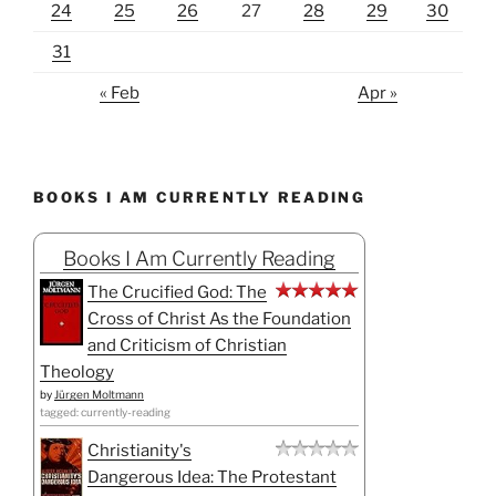
24
25
26
27
28
29
30
31
« Feb
Apr »
BOOKS I AM CURRENTLY READING
Books I Am Currently Reading
The Crucified God: The
Cross of Christ As the Foundation
and Criticism of Christian
Theology
by
Jürgen Moltmann
tagged: currently-reading
Christianity's
Dangerous Idea: The Protestant