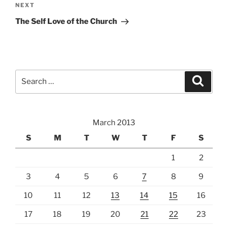
Next
NEXT
Post
The Self Love of the Church
Search
Search
for:
March 2013
S
M
T
W
T
F
S
1
2
3
4
5
6
7
8
9
10
11
12
13
14
15
16
17
18
19
20
21
22
23