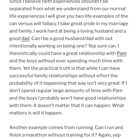
Since I believe faith experiences shouldn’t be
separated from what we understand from our normal
life experiences I will give you two life examples of the
can versus will fallacy. I take great pride in my marriage
and family. I work hard at being a loving husband and a
good
dad
. Can I be a good husband/dad with out
intentionally working on being one? Yep sure can. I
theoretically could have a great relationship with
Pam
and the boys without ever spending much time with
them. Yet the practical truth is that while I can have
successful family relationships without effort the
probability of it happening that way isn’t very great. If I
don’t spend regular large amounts of time with Pam
and the boys I probably won’t have good relationships
with them. It doesn’t matter that it can happen. What
matters is will it happen.
Another example comes from running. Can I run and
finish a marathon without training for it? Again, yep