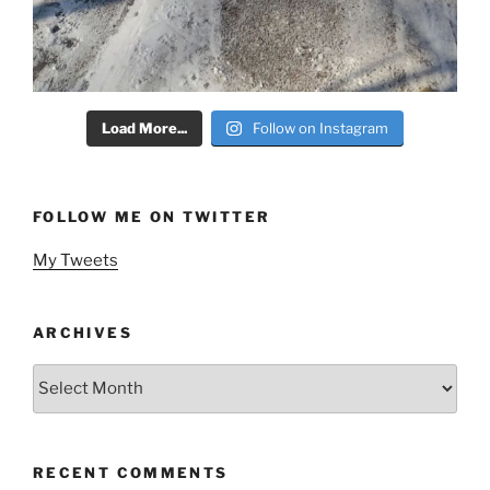
Load More...
Follow on Instagram
FOLLOW ME ON TWITTER
My Tweets
ARCHIVES
Archives
RECENT COMMENTS