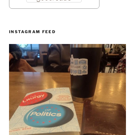
INSTAGRAM FEED