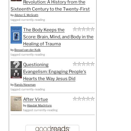
Revolution: A History from the
Sixteenth Century to the Twenty-First
by
Alister E. McGrath
tagged: currently-reading
The Body Keeps the
Score: Brain, Mind, and Body in the
Healing of Trauma
by
Bessel van der Kolk
tagged: currently-reading
Questioning
Evangelism: Engaging People's
Hearts the Way Jesus Did
by
Randy Newman
tagged: currently-reading
After Virtue
by
Alasdair MacIntyre
tagged: currently-reading