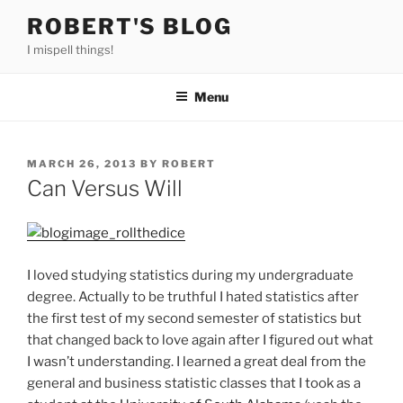
Skip
ROBERT'S BLOG
to
I mispell things!
content
Menu
POSTED
MARCH 26, 2013
BY
ROBERT
ON
Can Versus Will
I loved studying statistics during my undergraduate
degree. Actually to be truthful I hated statistics after
the first test of my second semester of statistics but
that changed back to love again after I figured out what
I wasn’t understanding. I learned a great deal from the
general and business statistic classes that I took as a