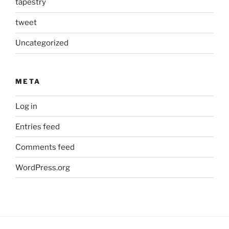
tapestry
tweet
Uncategorized
META
Log in
Entries feed
Comments feed
WordPress.org