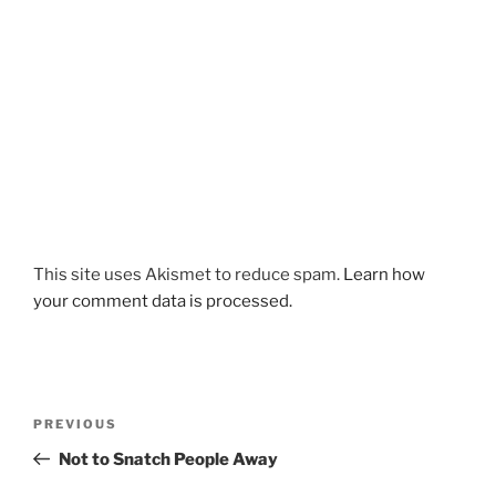
This site uses Akismet to reduce spam.
Learn how
your comment data is processed.
Post
Previous
PREVIOUS
navigation
Post
Not to Snatch People Away