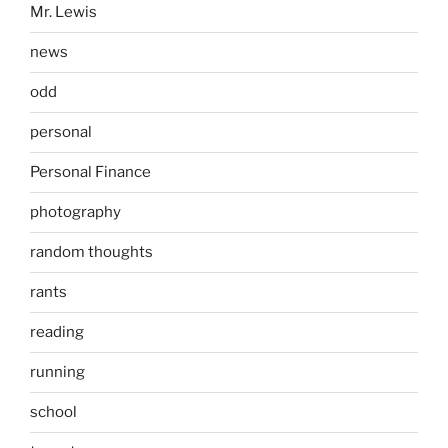
Mr. Lewis
news
odd
personal
Personal Finance
photography
random thoughts
rants
reading
running
school