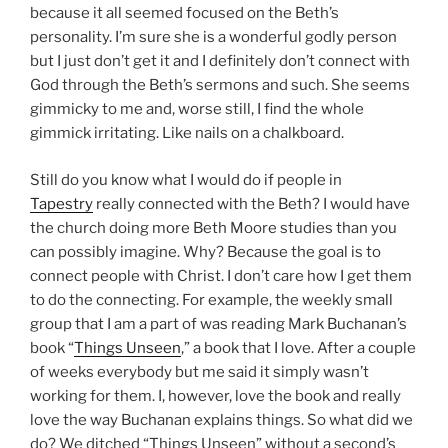
because it all seemed focused on the Beth’s
personality. I’m sure she is a wonderful godly person
but I just don’t get it and I definitely don’t connect with
God through the Beth’s sermons and such. She seems
gimmicky to me and, worse still, I find the whole
gimmick irritating. Like nails on a chalkboard.
Still do you know what I would do if people in
Tapestry
really connected with the Beth? I would have
the church doing more Beth Moore studies than you
can possibly imagine. Why? Because the goal is to
connect people with Christ. I don’t care how I get them
to do the connecting. For example, the weekly small
group that I am a part of was reading Mark Buchanan’s
book “
Things Unseen
,” a book that I love. After a couple
of weeks everybody but me said it simply wasn’t
working for them. I, however, love the book and really
love the way Buchanan explains things. So what did we
do? We ditched “Things Unseen” without a second’s