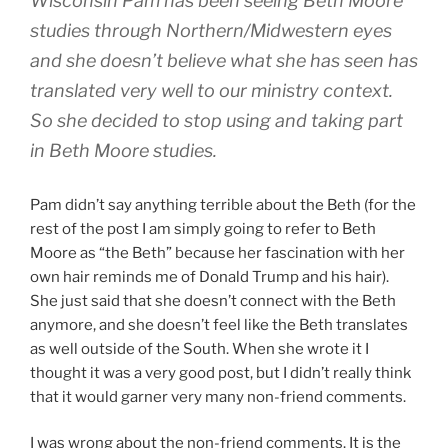
Wisconsin Pam has been seeing Beth Moore
studies through Northern/Midwestern eyes
and she doesn’t believe what she has seen has
translated very well to our ministry context.
So she decided to stop using and taking part
in Beth Moore studies.
Pam didn’t say anything terrible about the Beth (for the
rest of the post I am simply going to refer to Beth
Moore as “the Beth” because her fascination with her
own hair reminds me of Donald Trump and his hair).
She just said that she doesn’t connect with the Beth
anymore, and she doesn’t feel like the Beth translates
as well outside of the South. When she wrote it I
thought it was a very good post, but I didn’t really think
that it would garner very many non-friend comments.
I was wrong about the non-friend comments. It is the