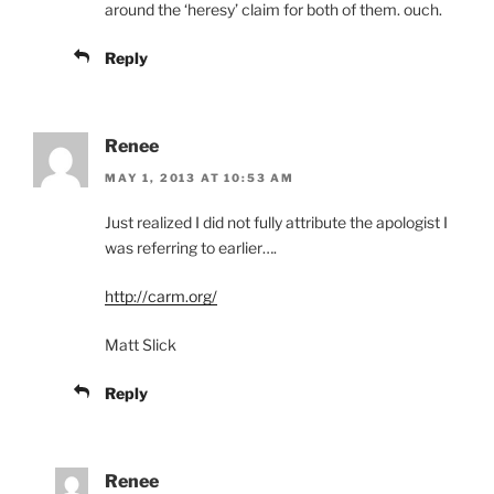
around the ‘heresy’ claim for both of them. ouch.
Reply
Renee
MAY 1, 2013 AT 10:53 AM
Just realized I did not fully attribute the apologist I
was referring to earlier….
http://carm.org/
Matt Slick
Reply
Renee