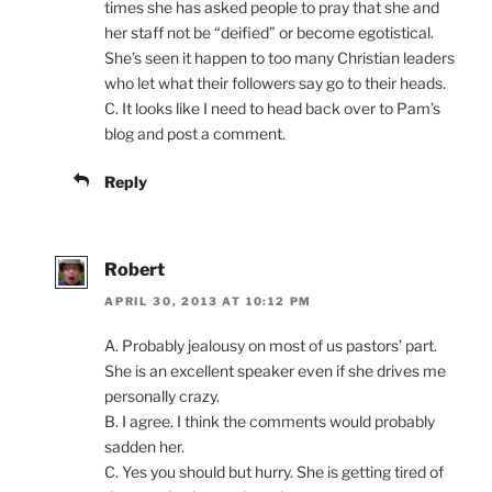
times she has asked people to pray that she and
her staff not be “deified” or become egotistical.
She’s seen it happen to too many Christian leaders
who let what their followers say go to their heads.
C. It looks like I need to head back over to Pam’s
blog and post a comment.
Reply
Robert
APRIL 30, 2013 AT 10:12 PM
A. Probably jealousy on most of us pastors’ part.
She is an excellent speaker even if she drives me
personally crazy.
B. I agree. I think the comments would probably
sadden her.
C. Yes you should but hurry. She is getting tired of