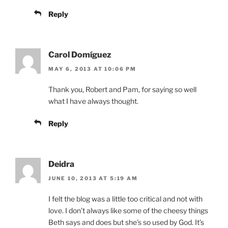
Reply
Carol Domíguez
MAY 6, 2013 AT 10:06 PM
Thank you, Robert and Pam, for saying so well
what I have always thought.
Reply
Deidra
JUNE 10, 2013 AT 5:19 AM
I felt the blog was a little too critical and not with
love. I don’t always like some of the cheesy things
Beth says and does but she’s so used by God. It’s