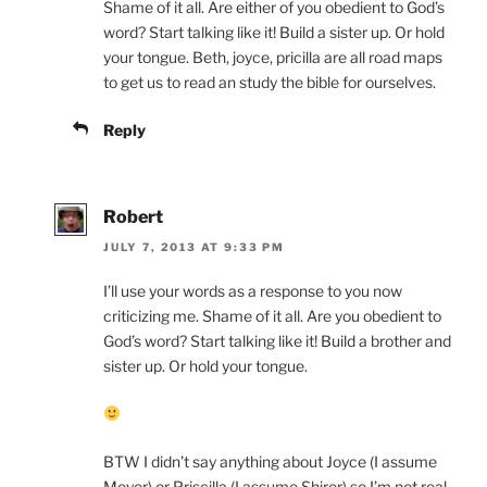
Shame of it all. Are either of you obedient to God’s
word? Start talking like it! Build a sister up. Or hold
your tongue. Beth, joyce, pricilla are all road maps
to get us to read an study the bible for ourselves.
Reply
Robert
JULY 7, 2013 AT 9:33 PM
I’ll use your words as a response to you now
criticizing me. Shame of it all. Are you obedient to
God’s word? Start talking like it! Build a brother and
sister up. Or hold your tongue.
BTW I didn’t say anything about Joyce (I assume
Meyer) or Priscilla (I assume Shirer) so I’m not real