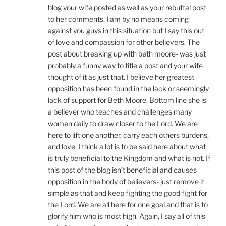
blog your wife posted as well as your rebuttal post
to her comments. I am by no means coming
against you guys in this situation but I say this out
of love and compassion for other believers. The
post about breaking up with beth moore- was just
probably a funny way to title a post and your wife
thought of it as just that. I believe her greatest
opposition has been found in the lack or seemingly
lack of support for Beth Moore. Bottom line she is
a believer who teaches and challenges many
women daily to draw closer to the Lord. We are
here to lift one another, carry each others burdens,
and love. I think a lot is to be said here about what
is truly beneficial to the Kingdom and what is not. If
this post of the blog isn’t beneficial and causes
opposition in the body of believers- just remove it
simple as that and keep fighting the good fight for
the Lord. We are all here for one goal and that is to
glorify him who is most high. Again, I say all of this