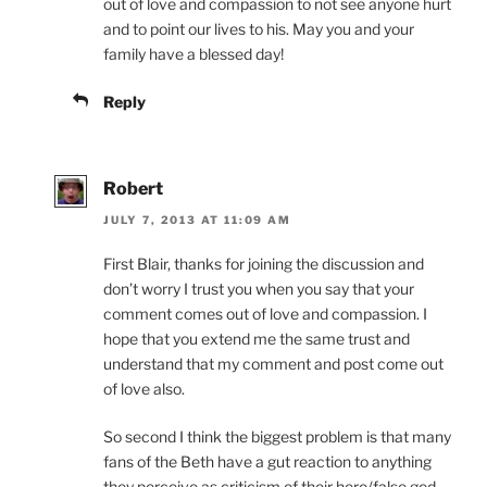
out of love and compassion to not see anyone hurt
and to point our lives to his. May you and your
family have a blessed day!
Reply
Robert
JULY 7, 2013 AT 11:09 AM
First Blair, thanks for joining the discussion and
don’t worry I trust you when you say that your
comment comes out of love and compassion. I
hope that you extend me the same trust and
understand that my comment and post come out
of love also.
So second I think the biggest problem is that many
fans of the Beth have a gut reaction to anything
they perceive as criticism of their hero/false god