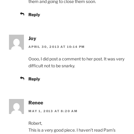
them and going to close them soon.
Reply
Joy
APRIL 30, 2013 AT 10:14 PM
Oooo, I did post a comment to her post. It was very
difficult not to be snarky.
Reply
Renee
MAY 1, 2013 AT 8:20 AM
Robert,
This is a very good piece. I haven’t read Pam’s