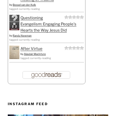
by
Bessel van der Kolk
tagged: currently-reading
Questioning
Evangelism: Engaging People's
Hearts the Way Jesus Did
by
Randy Newman
tagged: currently-reading
After Virtue
by
Alasdair MacIntyre
tagged: currently-reading
INSTAGRAM FEED