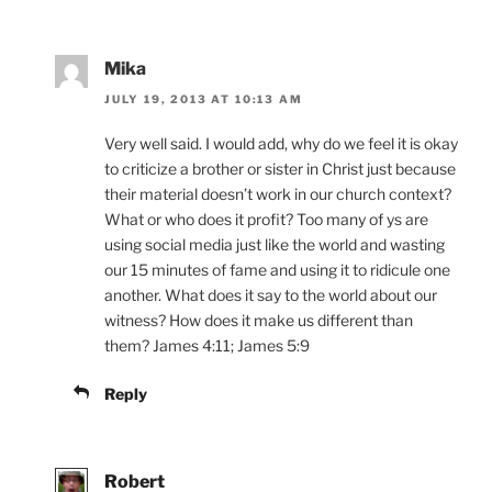
Mika
JULY 19, 2013 AT 10:13 AM
Very well said. I would add, why do we feel it is okay
to criticize a brother or sister in Christ just because
their material doesn’t work in our church context?
What or who does it profit? Too many of ys are
using social media just like the world and wasting
our 15 minutes of fame and using it to ridicule one
another. What does it say to the world about our
witness? How does it make us different than
them? James 4:11; James 5:9
Reply
Robert