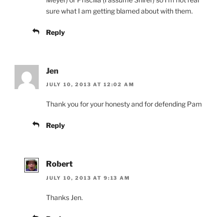
sure what I am getting blamed about with them.
Reply
Jen
JULY 10, 2013 AT 12:02 AM
Thank you for your honesty and for defending Pam
Reply
Robert
JULY 10, 2013 AT 9:13 AM
Thanks Jen.