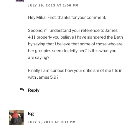
JULY 19, 2013 AT 1:06 PM
Hey Mika, First, thanks for your comment.
Second, if I understand your reference to James
4:11 properly you believe I have slandered the Beth
by saying that I believe that some of those who are
her groupies seem to deify her? Is this what you
are saying?
Finally, I am curious how your criticism of me fits in
with James 5:9?
Reply
kg
JULY 7, 2013 AT 9:11 PM