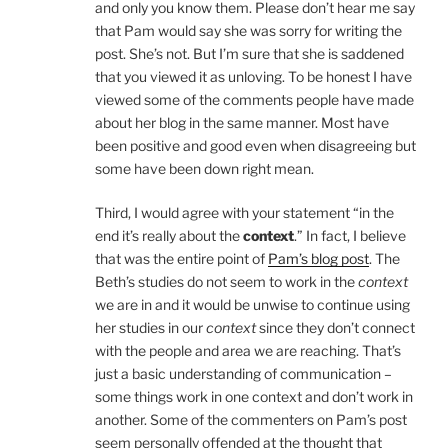
and only you know them. Please don’t hear me say
that Pam would say she was sorry for writing the
post. She’s not. But I’m sure that she is saddened
that you viewed it as unloving. To be honest I have
viewed some of the comments people have made
about her blog in the same manner. Most have
been positive and good even when disagreeing but
some have been down right mean.
Third, I would agree with your statement “in the
end it’s really about the
context
.” In fact, I believe
that was the entire point of
Pam’s blog post
. The
Beth’s studies do not seem to work in the
context
we are in and it would be unwise to continue using
her studies in our
context
since they don’t connect
with the people and area we are reaching. That’s
just a basic understanding of communication –
some things work in one context and don’t work in
another. Some of the commenters on Pam’s post
seem personally offended at the thought that