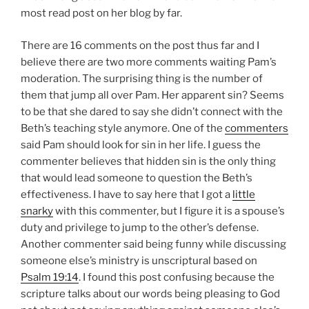
most read post on her blog by far.
There are 16 comments on the post thus far and I
believe there are two more comments waiting Pam’s
moderation. The surprising thing is the number of
them that jump all over Pam. Her apparent sin? Seems
to be that she dared to say she didn’t connect with the
Beth’s teaching style anymore. One of the
commenters
said Pam should look for sin in her life. I guess the
commenter believes that hidden sin is the only thing
that would lead someone to question the Beth’s
effectiveness. I have to say here that I got a
little
snarky
with this commenter, but I figure it is a spouse’s
duty and privilege to jump to the other’s defense.
Another commenter said being funny while discussing
someone else’s ministry is unscriptural based on
Psalm 19:14
. I found this post confusing because the
scripture talks about our words being pleasing to God