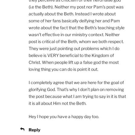
(i.e the Beth). Neither my post nor Pam’s post was
actually about the Beth. Instead I wrote about
some of her fans basically deifying her and Pam
wrote about the fact that the Beth’s teaching style
wasn’t effective in our ministry context. Neither
post is critical of the Beth, whom we both respect.
They were just pointing out problems which I do
believe is VERY beneficial to the Kingdom of
Christ. When people lift up a false god the most
loving thing you can do is point it out.
I completely agree that we are here for the goal of
glorifying God. That’s why I don’t plan on removing
the post because what I am trying to say in it is that
it is all about Him not the Beth.
Hey I hope you have a happy day too.
Reply