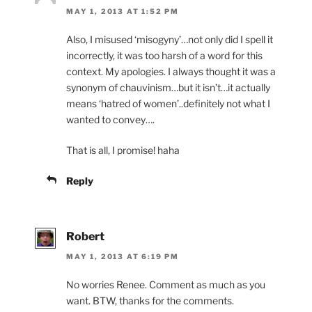
MAY 1, 2013 AT 1:52 PM
Also, I misused ‘misogyny’…not only did I spell it
incorrectly, it was too harsh of a word for this
context. My apologies. I always thought it was a
synonym of chauvinism…but it isn’t…it actually
means ‘hatred of women’..definitely not what I
wanted to convey….
That is all, I promise! haha
Reply
Robert
MAY 1, 2013 AT 6:19 PM
No worries Renee. Comment as much as you
want. BTW, thanks for the comments.