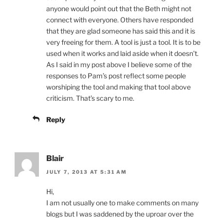
anyone would point out that the Beth might not
connect with everyone. Others have responded
that they are glad someone has said this and it is
very freeing for them. A tool is just a tool. It is to be
used when it works and laid aside when it doesn’t.
As I said in my post above I believe some of the
responses to Pam’s post reflect some people
worshiping the tool and making that tool above
criticism. That’s scary to me.
Reply
Blair
JULY 7, 2013 AT 5:31 AM
Hi,
I am not usually one to make comments on many
blogs but I was saddened by the uproar over the