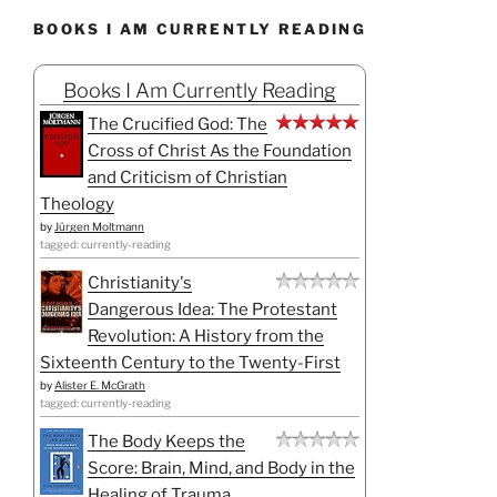
BOOKS I AM CURRENTLY READING
Books I Am Currently Reading
The Crucified God: The
Cross of Christ As the Foundation
and Criticism of Christian
Theology
by
Jürgen Moltmann
tagged: currently-reading
Christianity's
Dangerous Idea: The Protestant
Revolution: A History from the
Sixteenth Century to the Twenty-First
by
Alister E. McGrath
tagged: currently-reading
The Body Keeps the
Score: Brain, Mind, and Body in the
Healing of Trauma