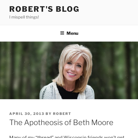
Skip
ROBERT'S BLOG
to
I mispell things!
content
Menu
POSTED
APRIL 30, 2013
BY
ROBERT
ON
The Apotheosis of Beth Moore
Many of my “
thread
” and Wisconsin friends won’t get