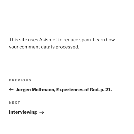
This site uses Akismet to reduce spam.
Learn how
your comment data is processed.
Post
Previous
PREVIOUS
navigation
Post
Jurgen Moltmann, Experiences of God, p. 21.
Next
NEXT
Post
Interviewing