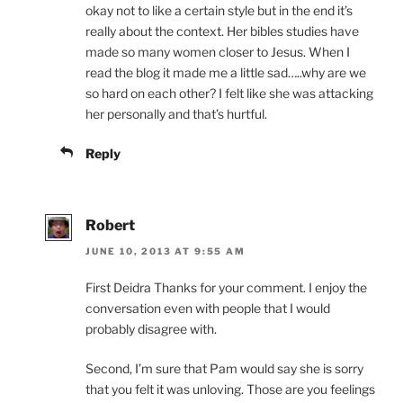
okay not to like a certain style but in the end it’s
really about the context. Her bibles studies have
made so many women closer to Jesus. When I
read the blog it made me a little sad…..why are we
so hard on each other? I felt like she was attacking
her personally and that’s hurtful.
Reply
Robert
JUNE 10, 2013 AT 9:55 AM
First Deidra Thanks for your comment. I enjoy the
conversation even with people that I would
probably disagree with.
Second, I’m sure that Pam would say she is sorry
that you felt it was unloving. Those are you feelings