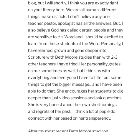
blog, but I will shortly. I think you are exactly right
on your theory here. We are all human, different
things make us ‘tick’. I don’t believe any one
teacher, pastor, apologist has all the answers. But, I
also believe God has called certain people and they
are sensitive to His Word and I should be excited to
learn from these students of the Word. Personally, I
have learned, grown and gone deeper into
Scripture with Beth Moore studies than with 2-3
other teachers I have tried. Her personality grates
on me sometimes as well, but I think as with
evertyhting and everyone I have to filter out some
things to get the bigger message…and I have been
able to do that. She encourages her students to dig
deeper than just video sessions and ask questions.
She is very honest about her own shortcomings
and regrets of her past…I think a lot of peple do
connect with her based on her transparency.
After my most recent Beth Moore study on