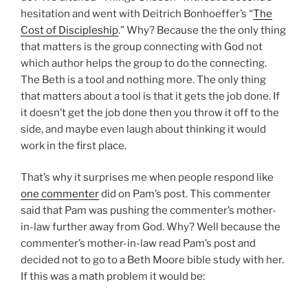
hesitation and went with Deitrich Bonhoeffer’s “
The
Cost of Discipleship
.” Why? Because the the only thing
that matters is the group connecting with God not
which author helps the group to do the connecting.
The Beth is a tool and nothing more. The only thing
that matters about a tool is that it gets the job done. If
it doesn’t get the job done then you throw it off to the
side, and maybe even laugh about thinking it would
work in the first place.
That’s why it surprises me when people respond like
one commenter
did on Pam’s post. This commenter
said that Pam was pushing the commenter’s mother-
in-law further away from God. Why? Well because the
commenter’s mother-in-law read Pam’s post and
decided not to go to a Beth Moore bible study with her.
If this was a math problem it would be: