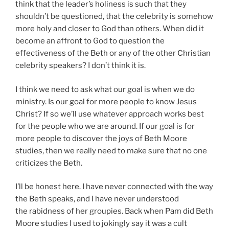
think that the leader’s holiness is such that they
shouldn’t be questioned, that the celebrity is somehow
more holy and closer to God than others. When did it
become an affront to God to question the
effectiveness of the Beth or any of the other Christian
celebrity speakers? I don’t think it is.
I think we need to ask what our goal is when we do
ministry. Is our goal for more people to know Jesus
Christ? If so we’ll use whatever approach works best
for the people who we are around. If our goal is for
more people to discover the joys of Beth Moore
studies, then we really need to make sure that no one
criticizes the Beth.
I’ll be honest here. I have never connected with the way
the Beth speaks, and I have never understood
the rabidness of her groupies. Back when Pam did Beth
Moore studies I used to jokingly say it was a cult