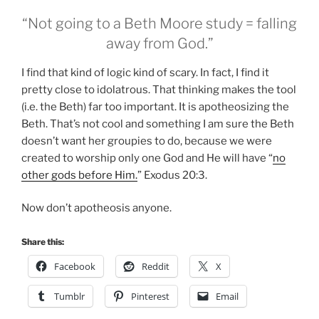
“Not going to a Beth Moore study = falling
away from God.”
I find that kind of logic kind of scary. In fact, I find it
pretty close to idolatrous. That thinking makes the tool
(i.e. the Beth) far too important. It is apotheosizing the
Beth. That’s not cool and something I am sure the Beth
doesn’t want her groupies to do, because we were
created to worship only one God and He will have “
no
other gods before Him.
” Exodus 20:3.
Now don’t apotheosis anyone.
Share this:
Facebook
Reddit
X
Tumblr
Pinterest
Email