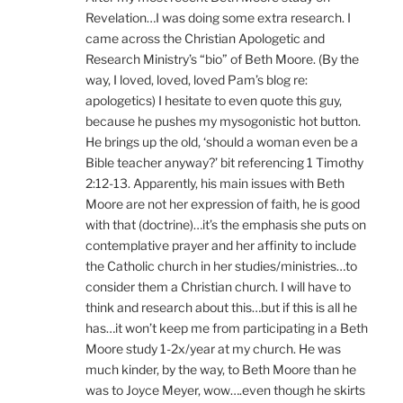
Revelation…I was doing some extra research. I
came across the Christian Apologetic and
Research Ministry’s “bio” of Beth Moore. (By the
way, I loved, loved, loved Pam’s blog re:
apologetics) I hesitate to even quote this guy,
because he pushes my mysogonistic hot button.
He brings up the old, ‘should a woman even be a
Bible teacher anyway?’ bit referencing 1 Timothy
2:12-13. Apparently, his main issues with Beth
Moore are not her expression of faith, he is good
with that (doctrine)…it’s the emphasis she puts on
contemplative prayer and her affinity to include
the Catholic church in her studies/ministries…to
consider them a Christian church. I will have to
think and research about this…but if this is all he
has…it won’t keep me from participating in a Beth
Moore study 1-2x/year at my church. He was
much kinder, by the way, to Beth Moore than he
was to Joyce Meyer, wow….even though he skirts