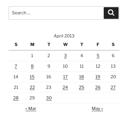
Search
Search
for:
April 2013
S
M
T
W
T
F
S
1
2
3
4
5
6
7
8
9
10
11
12
13
14
15
16
17
18
19
20
21
22
23
24
25
26
27
28
29
30
« Mar
May »