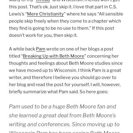
this post. That’s ok. Just skip it. I love that part in C.S.
Lewis’s “
Mere Christianity
” where he says “All sensible
people skip freely when they come to a chapter which
they find is going to be no use to them.” If this post
doesn’t work for you, then skip it.
A while back
Pam
wrote on one of her blogs a post
titled “
Breaking Up with Beth Moore
” concerning her
thoughts and feelings about Beth Moore studies since
we have moved up to Wisconsin. I think Pam is a great
writer, and therefore I believe you should go over to
her blog and read the post for yourself. I will, however,
briefly summarize what Pam said. So here goes:
Pam used to be a huge Beth Moore fan and
she learned a great deal from Beth Moore’s
writing and conferences. Since moving up to