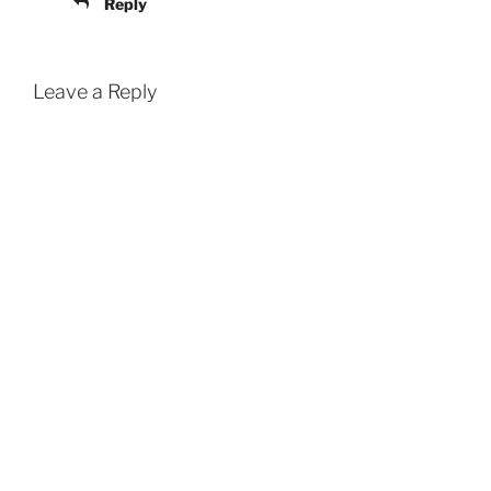
Reply
Leave a Reply