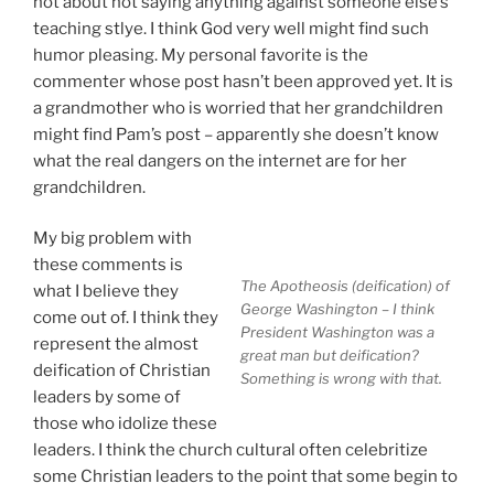
not about not saying anything against someone else’s
teaching stlye. I think God very well might find such
humor pleasing. My personal favorite is the
commenter whose post hasn’t been approved yet. It is
a grandmother who is worried that her grandchildren
might find Pam’s post – apparently she doesn’t know
what the real dangers on the internet are for her
grandchildren.
My big problem with
these comments is
The Apotheosis (deification) of
what I believe they
George Washington – I think
come out of. I think they
President Washington was a
represent the almost
great man but deification?
deification of Christian
Something is wrong with that.
leaders by some of
those who idolize these
leaders. I think the church cultural often celebritize
some Christian leaders to the point that some begin to