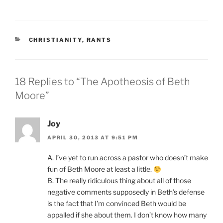
CATEGORIES
CHRISTIANITY
,
RANTS
18 Replies to “The Apotheosis of Beth
Moore”
Joy
APRIL 30, 2013 AT 9:51 PM
A. I’ve yet to run across a pastor who doesn’t make
fun of Beth Moore at least a little.
B. The really ridiculous thing about all of those
negative comments supposedly in Beth’s defense
is the fact that I’m convinced Beth would be
appalled if she about them. I don’t know how many