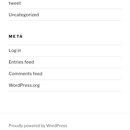
tweet
Uncategorized
META
Log in
Entries feed
Comments feed
WordPress.org
Proudly powered by WordPress