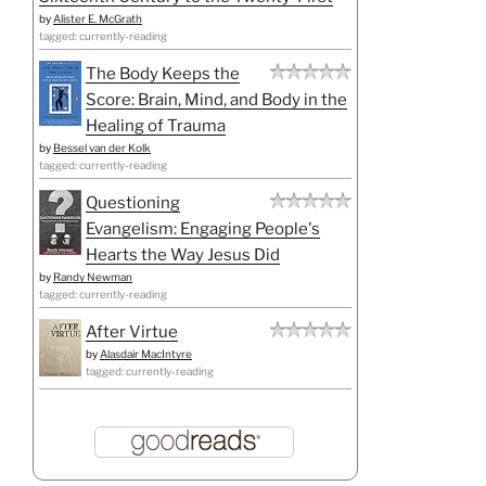
by
Alister E. McGrath
tagged: currently-reading
The Body Keeps the
Score: Brain, Mind, and Body in the
Healing of Trauma
by
Bessel van der Kolk
tagged: currently-reading
Questioning
Evangelism: Engaging People's
Hearts the Way Jesus Did
by
Randy Newman
tagged: currently-reading
After Virtue
by
Alasdair MacIntyre
tagged: currently-reading