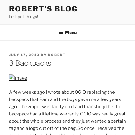
Skip
ROBERT'S BLOG
to
I mispell things!
content
Menu
POSTED
JULY 17, 2013
BY
ROBERT
ON
3 Backpacks
A few weeks ago I wrote about
OGIO
replacing the
backpack that Pam and the boys gave me a few years
ago. The zipper was faulty on it and thankfully the the
backpack had a lifetime warranty. OGIO was really great
about the whole process and they just wanted a certain
tag and a logo cut off of the bag. So once I received the