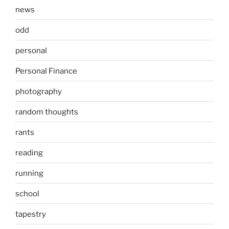
news
odd
personal
Personal Finance
photography
random thoughts
rants
reading
running
school
tapestry