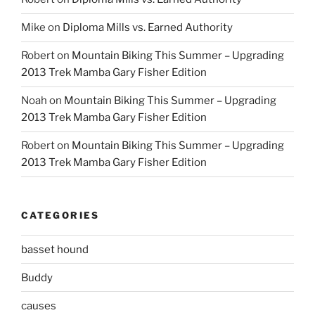
Mike
on
Diploma Mills vs. Earned Authority
Robert
on
Mountain Biking This Summer – Upgrading
2013 Trek Mamba Gary Fisher Edition
Noah
on
Mountain Biking This Summer – Upgrading
2013 Trek Mamba Gary Fisher Edition
Robert
on
Mountain Biking This Summer – Upgrading
2013 Trek Mamba Gary Fisher Edition
CATEGORIES
basset hound
Buddy
causes