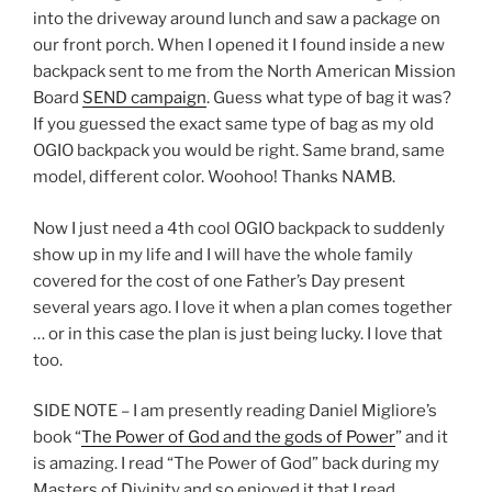
into the driveway around lunch and saw a package on
our front porch. When I opened it I found inside a new
backpack sent to me from the North American Mission
Board
SEND campaign
. Guess what type of bag it was?
If you guessed the exact same type of bag as my old
OGIO backpack you would be right. Same brand, same
model, different color. Woohoo! Thanks NAMB.
Now I just need a 4th cool OGIO backpack to suddenly
show up in my life and I will have the whole family
covered for the cost of one Father’s Day present
several years ago. I love it when a plan comes together
… or in this case the plan is just being lucky. I love that
too.
SIDE NOTE – I am presently reading Daniel Migliore’s
book “
The Power of God and the gods of Power
” and it
is amazing. I read “The Power of God” back during my
Masters of Divinity and so enjoyed it that I read