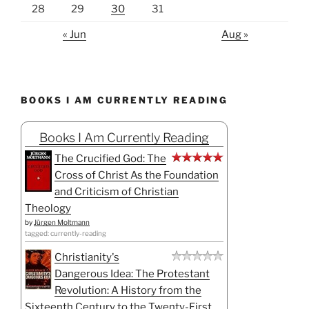
28
29
30
31
« Jun
Aug »
BOOKS I AM CURRENTLY READING
Books I Am Currently Reading
The Crucified God: The
Cross of Christ As the Foundation
and Criticism of Christian
Theology
by
Jürgen Moltmann
tagged: currently-reading
Christianity's
Dangerous Idea: The Protestant
Revolution: A History from the
Sixteenth Century to the Twenty-First