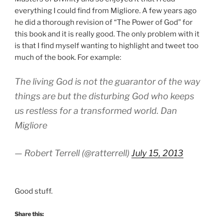
everything I could find from Migliore. A few years ago
he did a thorough revision of “The Power of God” for
this book and it is really good. The only problem with it
is that I find myself wanting to highlight and tweet too
much of the book. For example:
The living God is not the guarantor of the way
things are but the disturbing God who keeps
us restless for a transformed world. Dan
Migliore
— Robert Terrell (@ratterrell)
July 15, 2013
Good stuff.
Share this: