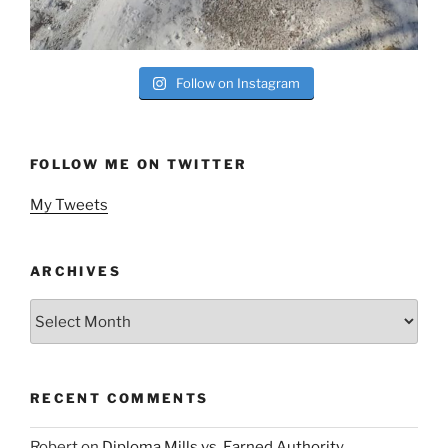
Follow on Instagram
FOLLOW ME ON TWITTER
My Tweets
ARCHIVES
Archives
RECENT COMMENTS
Robert
on
Diploma Mills vs. Earned Authority