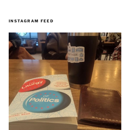
INSTAGRAM FEED