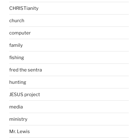
CHRISTianity
church
computer
family
fishing
fred the sentra
hunting
JESUS project
media
ministry
Mr. Lewis