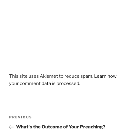
This site uses Akismet to reduce spam.
Learn how
your comment data is processed.
Post
Previous
PREVIOUS
navigation
Post
What's the Outcome of Your Preaching?