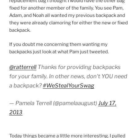
replacement bag I thought I would have the other bag
fixed for another member of the family. You see Pam,
Adam, and Noah all wanted my previous backpack and
they were already clamoring for either the new or fixed
backpack.
If you doubt me concerning them wanting my
backpacks just look at what Pam just tweeted.
@ratterrell
Thanks for providing backpacks
for your family. In other news, don't YOU need
a backpack?
#WeStealYourSwag
— Pamela Terrell (@pamelaaugust)
July 17,
2013
Today things became a little more interesting. I pulled