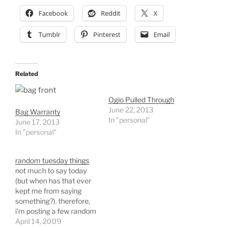
Facebook
Reddit
X
Tumblr
Pinterest
Email
Related
Ogio Pulled Through
June 22, 2013
Bag Warranty
In "personal"
June 17, 2013
In "personal"
random tuesday things
not much to say today
(but when has that ever
kept me from saying
something?). therefore,
i'm posting a few random
things from today. great
April 14, 2009