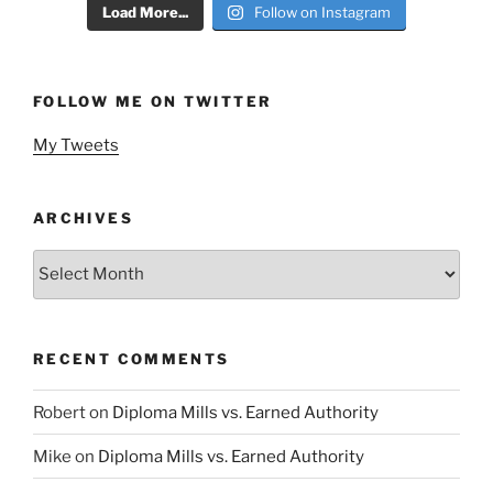
Load More...
Follow on Instagram
FOLLOW ME ON TWITTER
My Tweets
ARCHIVES
Archives
RECENT COMMENTS
Robert
on
Diploma Mills vs. Earned Authority
Mike
on
Diploma Mills vs. Earned Authority