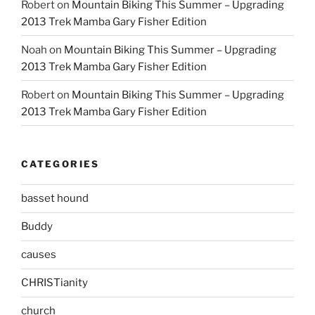
Robert
on
Mountain Biking This Summer – Upgrading
2013 Trek Mamba Gary Fisher Edition
Noah
on
Mountain Biking This Summer – Upgrading
2013 Trek Mamba Gary Fisher Edition
Robert
on
Mountain Biking This Summer – Upgrading
2013 Trek Mamba Gary Fisher Edition
CATEGORIES
basset hound
Buddy
causes
CHRISTianity
church