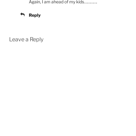
Again, I am ahead of my kids………….
Reply
Leave a Reply