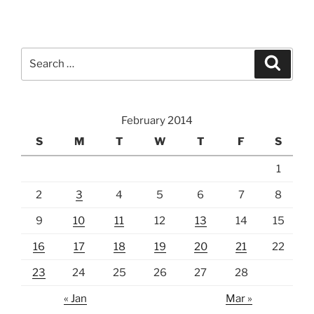
Search
Search
for:
February 2014
S
M
T
W
T
F
S
1
2
3
4
5
6
7
8
9
10
11
12
13
14
15
16
17
18
19
20
21
22
23
24
25
26
27
28
« Jan
Mar »