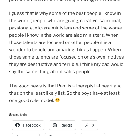
I guess that is why some of the best people I know in
the world (people who are giving, creative, sacrificial,
passionate, etc) are ministers and some of the worse
people I know in the world are also ministers. When
those talents are focused on other people it is a
wonder to behold and amazing things happen. When
those same talents are focused on one’s own motives
they are destructive and terrible. I think my dad would
say the same thing about sales people.
The good news is that Pam is a therapist at heart and
thus on the least likely list. So the boys have at least
one good role model.
Share this:
Facebook
Reddit
X