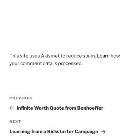
This site uses Akismet to reduce spam.
Learn how
your comment data is processed.
Post
Previous
PREVIOUS
navigation
Post
Infinite Worth Quote from Bonhoeffer
Next
NEXT
Post
Learning from a Kickstarter Campaign