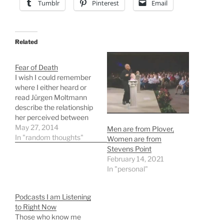
Tumblr
Pinterest
Email
Related
Fear of Death
I wish I could remember
where I either heard or
read Jürgen Moltmann
describe the relationship
her perceived between
our fear death and our
May 27, 2014
Men are from Plover,
city
In "random thoughts"
Women are from
planning. Unfortunately I
Stevens Point
can't remember the
February 14, 2021
source so as to cite it. I
In "personal"
will briefly describe what I
remember and then add
Podcasts I am Listening
the fascinating info I…
to Right Now
Those who know me