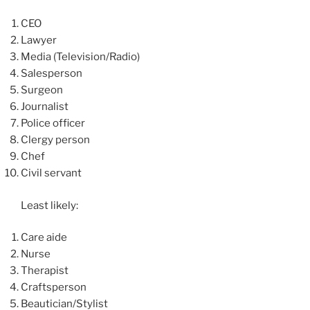
CEO
Lawyer
Media (Television/Radio)
Salesperson
Surgeon
Journalist
Police officer
Clergy person
Chef
Civil servant
Least likely:
Care aide
Nurse
Therapist
Craftsperson
Beautician/Stylist