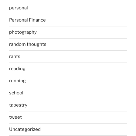
personal
Personal Finance
photography
random thoughts
rants
reading
running
school
tapestry
tweet
Uncategorized