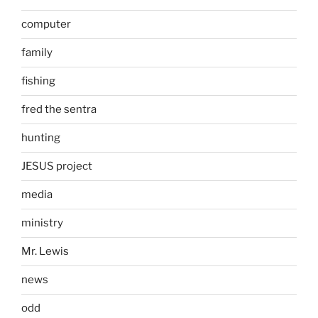
computer
family
fishing
fred the sentra
hunting
JESUS project
media
ministry
Mr. Lewis
news
odd