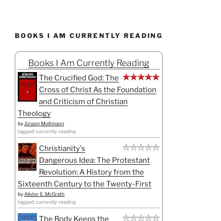
BOOKS I AM CURRENTLY READING
Books I Am Currently Reading
The Crucified God: The
Cross of Christ As the Foundation
and Criticism of Christian
Theology
by
Jürgen Moltmann
tagged: currently-reading
Christianity's
Dangerous Idea: The Protestant
Revolution: A History from the
Sixteenth Century to the Twenty-First
by
Alister E. McGrath
tagged: currently-reading
The Body Keeps the