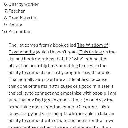
Charity worker
Teacher
Creative artist
Doctor
Accountant
The list comes from a book called
The Wisdom of
Psychopaths
(which I haven’t read).
This article
on the
list and book mentions that the “why” behind the
attraction probably has something to do with the
ability to connect and really empathize with people.
That actually surprised me a little at first because I
think one of the main attributes of a good minister is
the ability to connect and empathize with people. I am
sure that my Dad (a salesman at heart) would say the
same thing about good salesmen. Of course, I also
know clergy and sales people who are able to take an
ability to connect with others and use it for their own
power motives rather than empathizing with others.