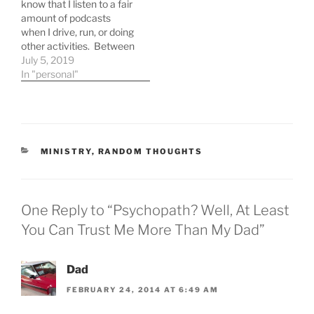
know that I listen to a fair
amount of podcasts
when I drive, run, or doing
other activities. Between
driving for chaplaining,
July 5, 2019
walking Clive, and
In "personal"
running I listen to a fair
number of podcasts
during the week.
Mockingcast - Started
listening to this one
CATEGORIES
MINISTRY
,
RANDOM THOUGHTS
because of…
One Reply to “Psychopath? Well, At Least
You Can Trust Me More Than My Dad”
Dad
FEBRUARY 24, 2014 AT 6:49 AM