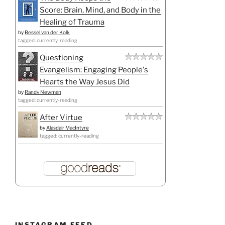
Score: Brain, Mind, and Body in the
Healing of Trauma
by
Bessel van der Kolk
tagged: currently-reading
Questioning
Evangelism: Engaging People's
Hearts the Way Jesus Did
by
Randy Newman
tagged: currently-reading
After Virtue
by
Alasdair MacIntyre
tagged: currently-reading
INSTAGRAM FEED