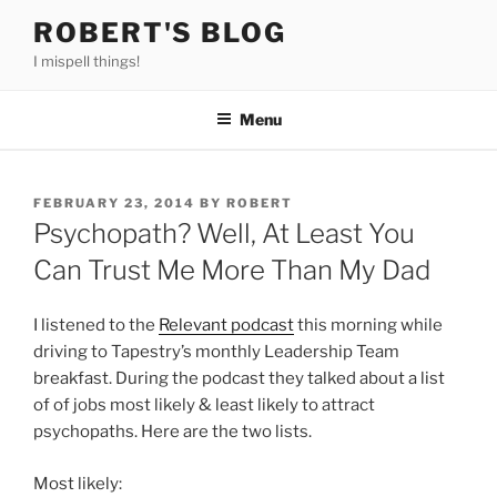
Skip
ROBERT'S BLOG
to
I mispell things!
content
Menu
POSTED
FEBRUARY 23, 2014
BY
ROBERT
ON
Psychopath? Well, At Least You
Can Trust Me More Than My Dad
I listened to the
Relevant podcast
this morning while
driving to Tapestry’s monthly Leadership Team
breakfast. During the podcast they talked about a list
of of jobs most likely & least likely to attract
psychopaths. Here are the two lists.
Most likely: