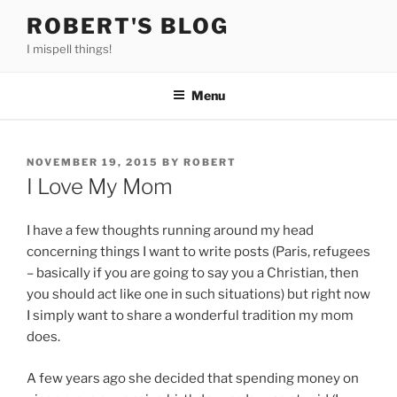
Skip
ROBERT'S BLOG
to
I mispell things!
content
Menu
POSTED
NOVEMBER 19, 2015
BY
ROBERT
ON
I Love My Mom
I have a few thoughts running around my head
concerning things I want to write posts (Paris, refugees
– basically if you are going to say you a Christian, then
you should act like one in such situations) but right now
I simply want to share a wonderful tradition my mom
does.
A few years ago she decided that spending money on