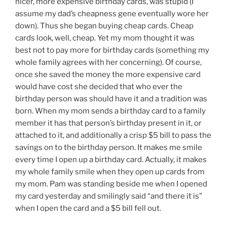
nicer, more expensive birthday cards, was stupid (I
assume my dad’s cheapness gene eventually wore her
down). Thus she began buying cheap cards. Cheap
cards look, well, cheap. Yet my mom thought it was
best not to pay more for birthday cards (something my
whole family agrees with her concerning). Of course,
once she saved the money the more expensive card
would have cost she decided that who ever the
birthday person was should have it and a tradition was
born. When my mom sends a birthday card to a family
member it has that person’s birthday present in it, or
attached to it, and additionally a crisp $5 bill to pass the
savings on to the birthday person. It makes me smile
every time I open up a birthday card. Actually, it makes
my whole family smile when they open up cards from
my mom. Pam was standing beside me when I opened
my card yesterday and smilingly said “and there it is”
when I open the card and a $5 bill fell out.