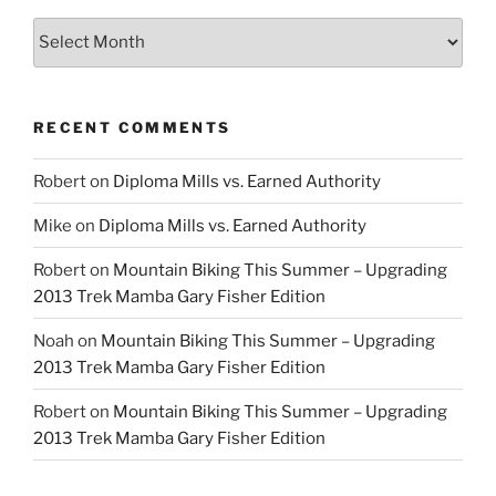
Archives
RECENT COMMENTS
Robert
on
Diploma Mills vs. Earned Authority
Mike
on
Diploma Mills vs. Earned Authority
Robert
on
Mountain Biking This Summer – Upgrading
2013 Trek Mamba Gary Fisher Edition
Noah
on
Mountain Biking This Summer – Upgrading
2013 Trek Mamba Gary Fisher Edition
Robert
on
Mountain Biking This Summer – Upgrading
2013 Trek Mamba Gary Fisher Edition