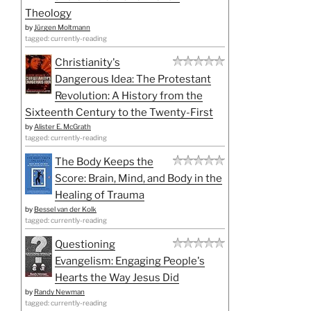
Theology
by
Jürgen Moltmann
tagged: currently-reading
Christianity's
Dangerous Idea: The Protestant
Revolution: A History from the
Sixteenth Century to the Twenty-First
by
Alister E. McGrath
tagged: currently-reading
The Body Keeps the
Score: Brain, Mind, and Body in the
Healing of Trauma
by
Bessel van der Kolk
tagged: currently-reading
Questioning
Evangelism: Engaging People's
Hearts the Way Jesus Did
by
Randy Newman
tagged: currently-reading