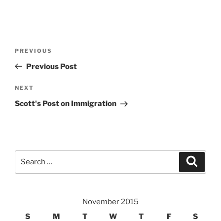
Post
Previous
PREVIOUS
navigation
Post
Previous Post
Next
NEXT
Post
Scott's Post on Immigration
Search
Search
for:
November 2015
S
M
T
W
T
F
S