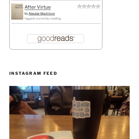
After Virtue
by
Alasdair MacIntyre
tagged: currently-reading
INSTAGRAM FEED