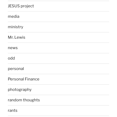
JESUS project
media
ministry
Mr. Lewis
news
odd
personal
Personal Finance
photography
random thoughts
rants