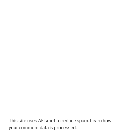
This site uses Akismet to reduce spam.
Learn how
your comment data is processed.