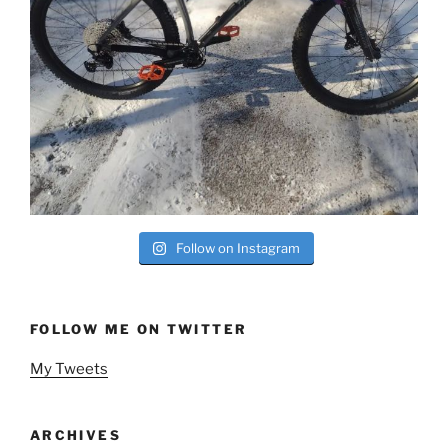
Follow on Instagram
FOLLOW ME ON TWITTER
My Tweets
ARCHIVES