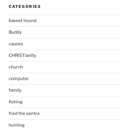
CATEGORIES
basset hound
Buddy
causes
CHRISTianity
church
computer
family
fishing
fred the sentra
hunting