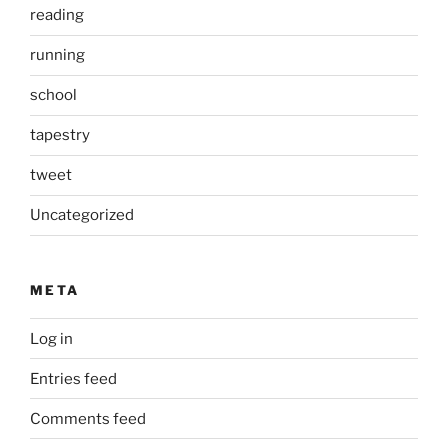
reading
running
school
tapestry
tweet
Uncategorized
META
Log in
Entries feed
Comments feed