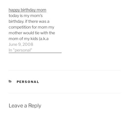
happy birthday mom
today is my mom's
birthday. if there was a
competition for mom my
mother would tie with the
mom of my kids (a.k.a
pam, my wife). she's that
June 9, 2008
good of a mom.
In "personal"
CATEGORIES
PERSONAL
Leave a Reply