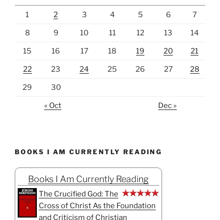
1
2
3
4
5
6
7
8
9
10
11
12
13
14
15
16
17
18
19
20
21
22
23
24
25
26
27
28
29
30
« Oct
Dec »
BOOKS I AM CURRENTLY READING
Books I Am Currently Reading
The Crucified God: The
Cross of Christ As the Foundation
and Criticism of Christian