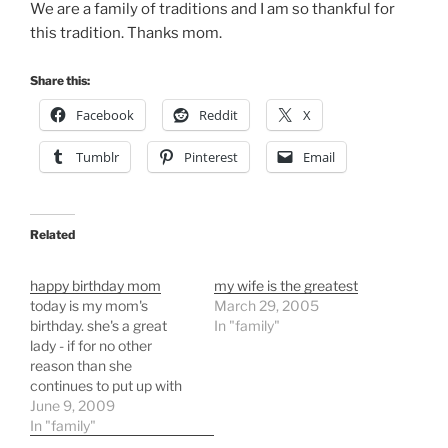
We are a family of traditions and I am so thankful for
this tradition. Thanks mom.
Share this:
Facebook
Reddit
X
Tumblr
Pinterest
Email
Related
happy birthday mom
my wife is the greatest
today is my mom's
March 29, 2005
birthday. she's a great
In "family"
lady - if for no other
reason than she
continues to put up with
my dad - and a wonderful
June 9, 2009
mom and grandmother.
In "family"
happy birthday mom.