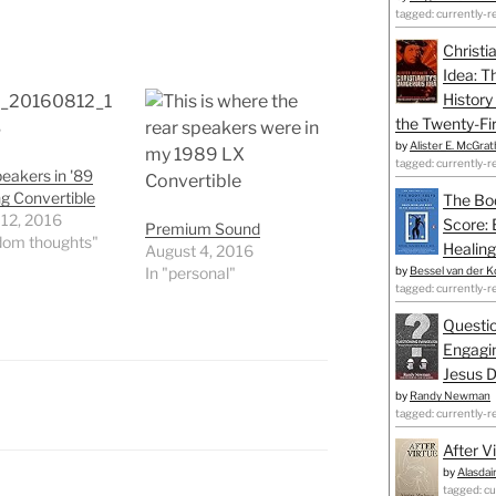
tagged: currently-r
Christi
Idea: T
History
the Twenty-Fir
by
Alister E. McGrat
tagged: currently-r
eakers in '89
g Convertible
The Bo
 12, 2016
Score: 
Premium Sound
dom thoughts"
Healing
August 4, 2016
In "personal"
by
Bessel van der K
tagged: currently-r
Questio
Engagin
Jesus D
by
Randy Newman
tagged: currently-r
After V
by
Alasdai
tagged: cu