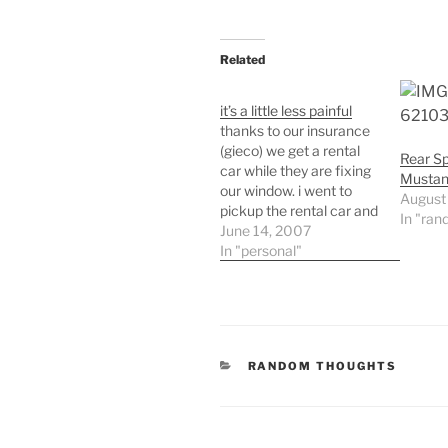
Related
it’s a little less painful
thanks to our insurance
(gieco) we get a rental
Rear Sp
car while they are fixing
Mustan
our window. i went to
August
pickup the rental car and
In "ran
on a whim i asked how
June 14, 2007
much over the insurance
In "personal"
amount it would be to
have a mustang
convertible. they told me
it was a whooping…
CATEGORIES
RANDOM THOUGHTS