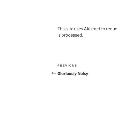
This site uses Akismet to red
is processed.
Post
Previous
PREVIOUS
navigation
Post
Gloriously Noisy