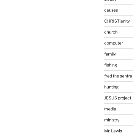
causes
CHRISTianity
church
computer
family
fishing
fred the sentra
hunting
JESUS project
media
ministry
Mr. Lewis