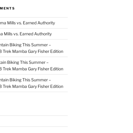
MMENTS
ma Mills vs. Earned Authority
a Mills vs. Earned Authority
tain Biking This Summer –
 Trek Mamba Gary Fisher Edition
ain Biking This Summer –
 Trek Mamba Gary Fisher Edition
tain Biking This Summer –
 Trek Mamba Gary Fisher Edition