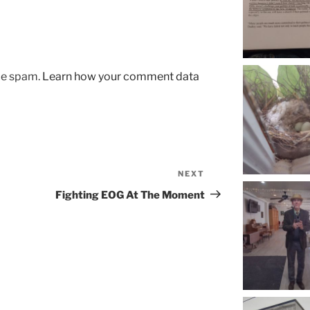
uce spam.
Learn how your comment data
NEXT
Next
Post
Fighting EOG At The Moment