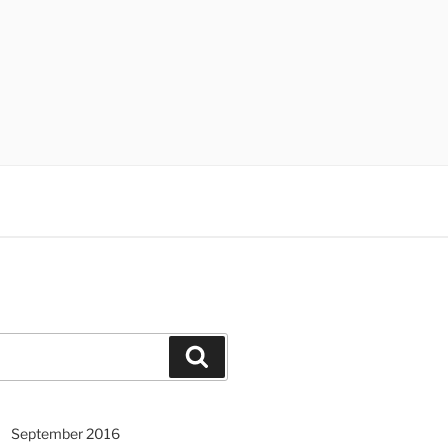
Search
September 2016