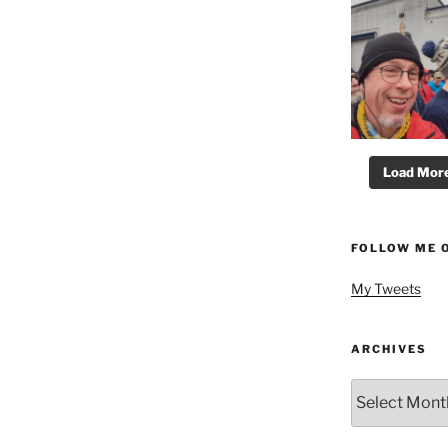
Load More.
FOLLOW ME 
My Tweets
ARCHIVES
Archives