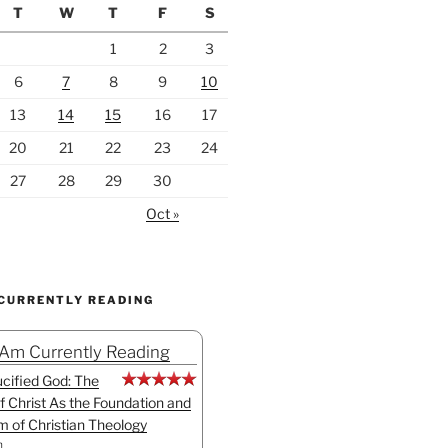
T
W
T
F
S
1
2
3
6
7
8
9
10
13
14
15
16
17
20
21
22
23
24
27
28
29
30
Oct »
 CURRENTLY READING
 Am Currently Reading
cified God: The
f Christ As the Foundation and
sm of Christian Theology
n