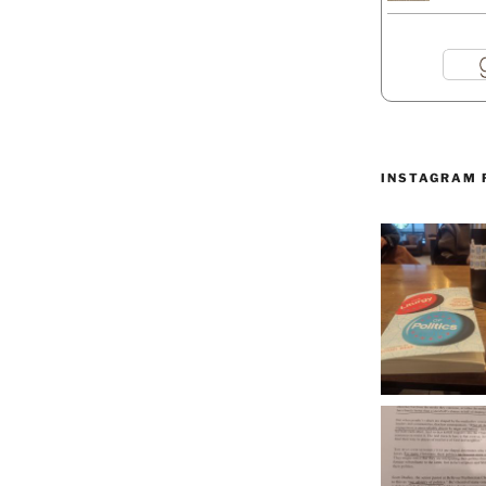
INSTAGRAM 