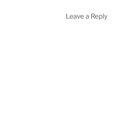
Leave a Reply