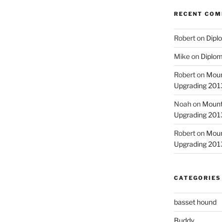
RECENT CO
Robert
on
Diplo
Mike
on
Diplom
Robert
on
Moun
Upgrading 2013
Noah
on
Mount
Upgrading 2013
Robert
on
Moun
Upgrading 2013
CATEGORIES
basset hound
Buddy