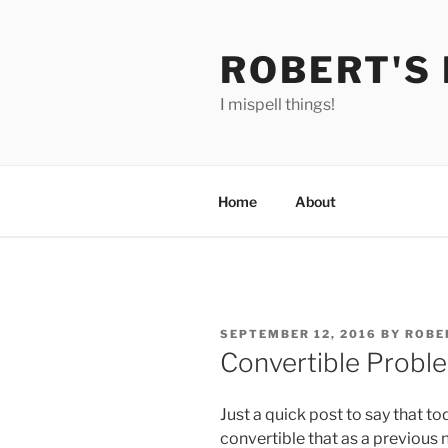
Skip
to
ROBERT'S
content
I mispell things!
Home
About
POSTED
SEPTEMBER 12, 2016
BY
ROBE
ON
Convertible Probl
Just a quick post to say that t
convertible that as a previous 