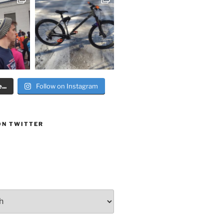
..
Follow on Instagram
ON TWITTER