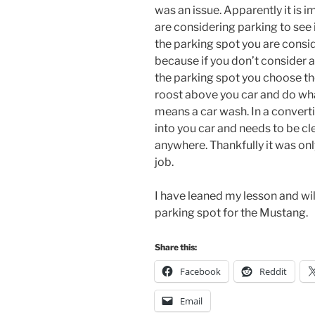
was an issue. Apparently it is 
are considering parking to see 
the parking spot you are consid
because if you don’t consider 
the parking spot you choose the
roost above you car and do what
means a car wash. In a convert
into you car and needs to be cl
anywhere. Thankfully it was onl
job.
I have leaned my lesson and wi
parking spot for the Mustang.
Share this:
Facebook
Reddit
Email