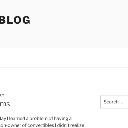
 BLOG
RT
Search
ems
for:
oday I learned a problem of having a
non-owner of convertibles I didn’t realize