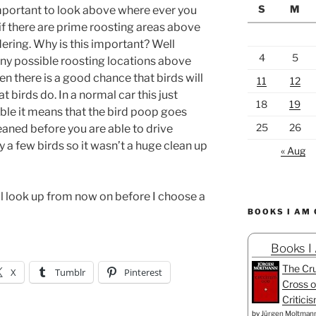
S
M
important to look above where ever you
if there are prime roosting areas above
ering. Why is this important? Well
4
5
any possible roosting locations above
n there is a good chance that birds will
11
12
 birds do. In a normal car this just
18
19
ible it means that the bird poop goes
25
26
eaned before you are able to drive
y a few birds so it wasn’t a huge clean up
« Aug
ll look up from now on before I choose a
BOOKS I AM
Books I
The Cru
X
Tumblr
Pinterest
Cross o
Critici
by
Jürgen Moltman