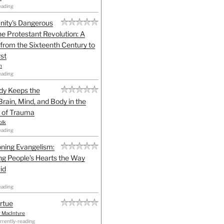
eading
anity's Dangerous
he Protestant Revolution: A
 from the Sixteenth Century to
st
h
eading
dy Keeps the
Brain, Mind, and Body in the
 of Trauma
olk
eading
ning Evangelism:
g People's Hearts the Way
id
eading
irtue
r MacIntyre
rrently-reading