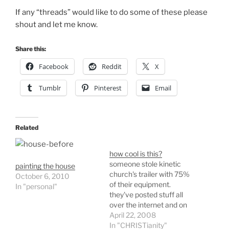
If any “threads” would like to do some of these please
shout and let me know.
Share this:
Facebook
Reddit
X
Tumblr
Pinterest
Email
Related
how cool is this?
someone stole kinetic
painting the house
church's trailer with 75%
October 6, 2010
of their equipment.
In "personal"
they've posted stuff all
over the internet and on
bulletin boards to get the
April 22, 2008
thieves to see the above
In "CHRISTianity"