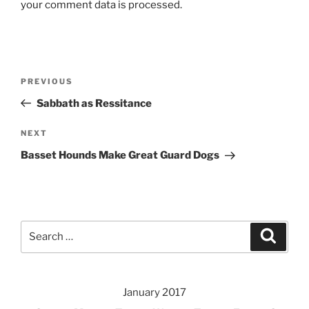
your comment data is processed.
Post
Previous
PREVIOUS
navigation
Post
Sabbath as Ressitance
Next
NEXT
Post
Basset Hounds Make Great Guard Dogs
Search
Search
for:
January 2017