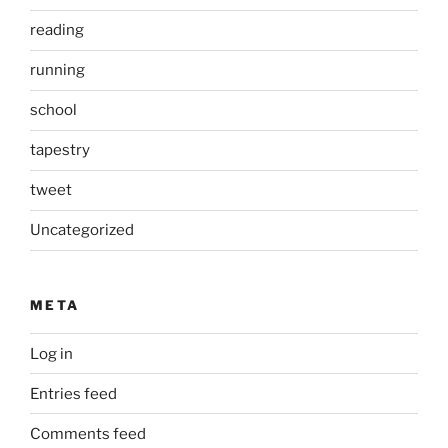
reading
running
school
tapestry
tweet
Uncategorized
META
Log in
Entries feed
Comments feed