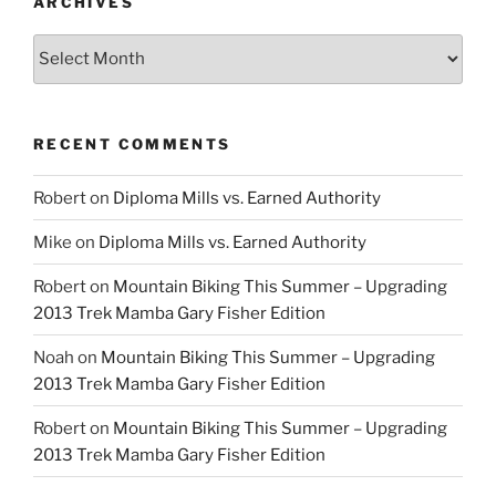
ARCHIVES
Archives
RECENT COMMENTS
Robert
on
Diploma Mills vs. Earned Authority
Mike
on
Diploma Mills vs. Earned Authority
Robert
on
Mountain Biking This Summer – Upgrading
2013 Trek Mamba Gary Fisher Edition
Noah
on
Mountain Biking This Summer – Upgrading
2013 Trek Mamba Gary Fisher Edition
Robert
on
Mountain Biking This Summer – Upgrading
2013 Trek Mamba Gary Fisher Edition