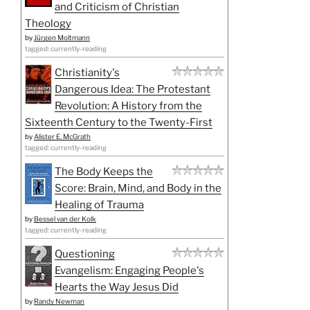
and Criticism of Christian
Theology
by
Jürgen Moltmann
tagged: currently-reading
Christianity's
Dangerous Idea: The Protestant
Revolution: A History from the
Sixteenth Century to the Twenty-First
by
Alister E. McGrath
tagged: currently-reading
The Body Keeps the
Score: Brain, Mind, and Body in the
Healing of Trauma
by
Bessel van der Kolk
tagged: currently-reading
Questioning
Evangelism: Engaging People's
Hearts the Way Jesus Did
by
Randy Newman