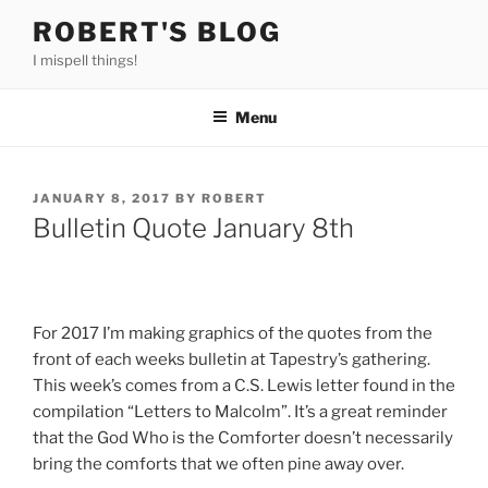
Skip
ROBERT'S BLOG
to
I mispell things!
content
Menu
POSTED
JANUARY 8, 2017
BY
ROBERT
ON
Bulletin Quote January 8th
For 2017 I’m making graphics of the quotes from the
front of each weeks bulletin at Tapestry’s gathering.
This week’s comes from a C.S. Lewis letter found in the
compilation “Letters to Malcolm”. It’s a great reminder
that the God Who is the Comforter doesn’t necessarily
bring the comforts that we often pine away over.