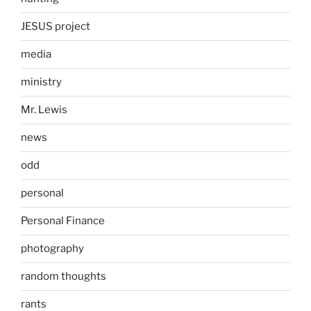
JESUS project
media
ministry
Mr. Lewis
news
odd
personal
Personal Finance
photography
random thoughts
rants