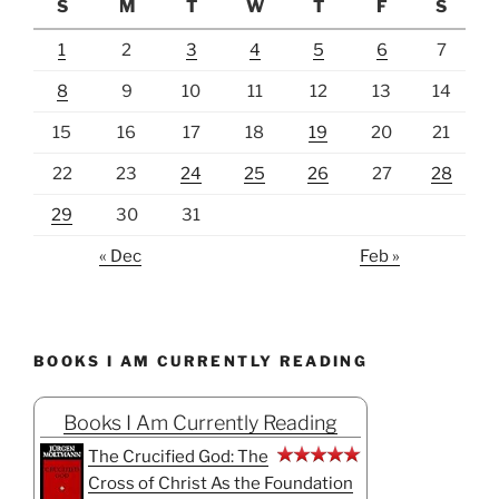
S
M
T
W
T
F
S
1
2
3
4
5
6
7
8
9
10
11
12
13
14
15
16
17
18
19
20
21
22
23
24
25
26
27
28
29
30
31
« Dec
Feb »
BOOKS I AM CURRENTLY READING
Books I Am Currently Reading
The Crucified God: The
Cross of Christ As the Foundation