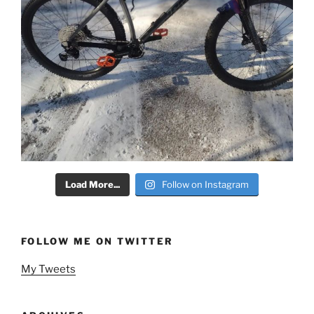
Load More...
Follow on Instagram
FOLLOW ME ON TWITTER
My Tweets