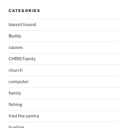
CATEGORIES
basset hound
Buddy
causes
CHRISTianity
church
computer
family
fishing
fred the sentra
hunting