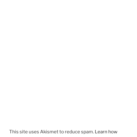
This site uses Akismet to reduce spam.
Learn how