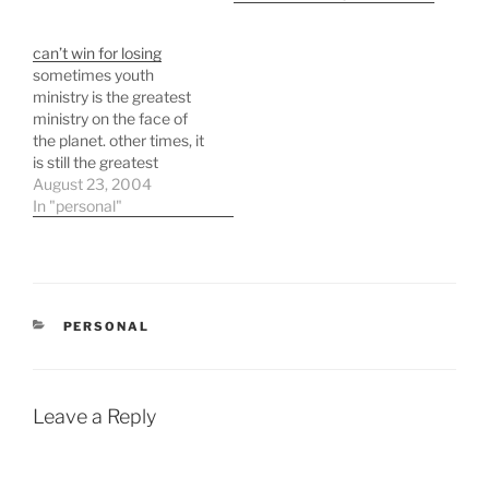
video. quite a cool
response. here's a link to
can’t win for losing
one of the billboards they
sometimes youth
produced to get the
ministry is the greatest
theif's attention. ht…
ministry on the face of
the planet. other times, it
is still the greatest
ministry but it simply
August 23, 2004
doesn't feel like it. august
In "personal"
8th we advertised "crud
wars" in the church
bulletin asking for
donations of "rotten"
food that would then be
CATEGORIES
PERSONAL
thrown at…
Leave a Reply