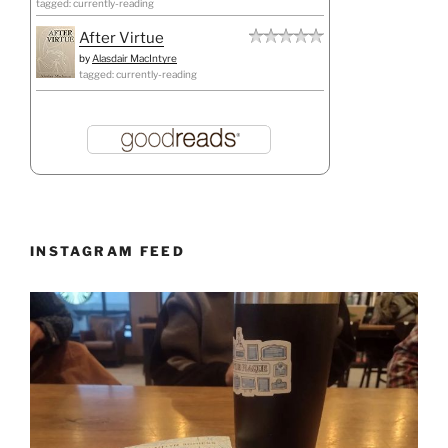
tagged: currently-reading
After Virtue
by
Alasdair MacIntyre
tagged: currently-reading
INSTAGRAM FEED