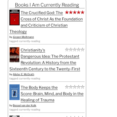
Books I Am Currently Reading
The Crucified God: The
Cross of Christ As the Foundation
and Criticism of Christian
Theology
by
Jürgen Moltmann
tagged: currently-reading
Christianity's
Dangerous Idea: The Protestant
Revolution: A History from the
Sixteenth Century to the Twenty-First
by
Alister E. McGrath
tagged: currently-reading
The Body Keeps the
Score: Brain, Mind, and Body in the
Healing of Trauma
by
Bessel van der Kolk
tagged: currently-reading