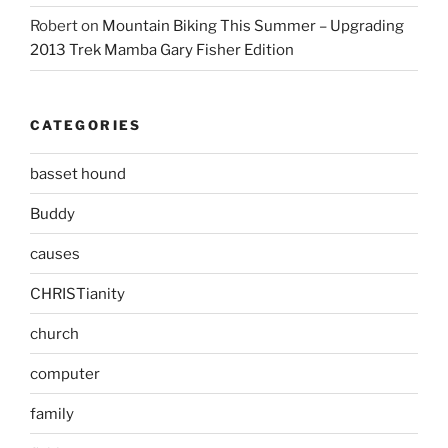
Robert
on
Mountain Biking This Summer – Upgrading
2013 Trek Mamba Gary Fisher Edition
CATEGORIES
basset hound
Buddy
causes
CHRISTianity
church
computer
family