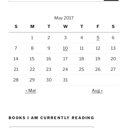
May 2017
S
M
T
W
T
F
S
1
2
3
4
5
6
7
8
9
10
11
12
13
14
15
16
17
18
19
20
21
22
23
24
25
26
27
28
29
30
31
« Mar
Aug »
BOOKS I AM CURRENTLY READING