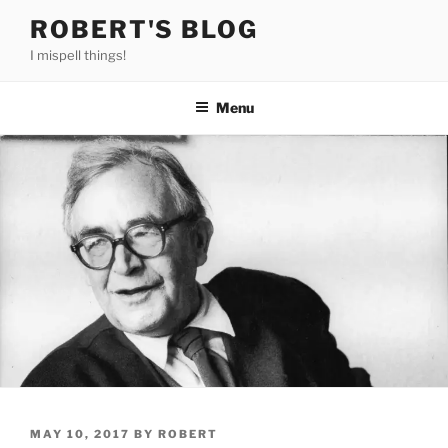
Skip
ROBERT'S BLOG
to
I mispell things!
content
Menu
POSTED
MAY 10, 2017
BY
ROBERT