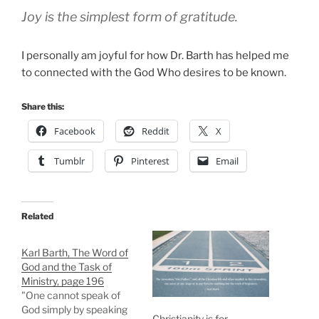
Joy is the simplest form of gratitude.
I personally am joyful for how Dr. Barth has helped me
to connected with the God Who desires to be known.
Share this:
Facebook
Reddit
X
Tumblr
Pinterest
Email
Related
Karl Barth, The Word of
God and the Task of
Ministry, page 196
"One cannot speak of
God simply by speaking
Christianity is for