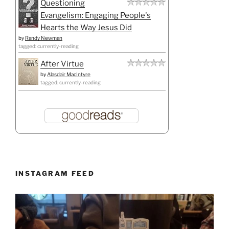
Questioning
Evangelism: Engaging People's
Hearts the Way Jesus Did
by
Randy Newman
tagged: currently-reading
After Virtue
by
Alasdair MacIntyre
tagged: currently-reading
INSTAGRAM FEED