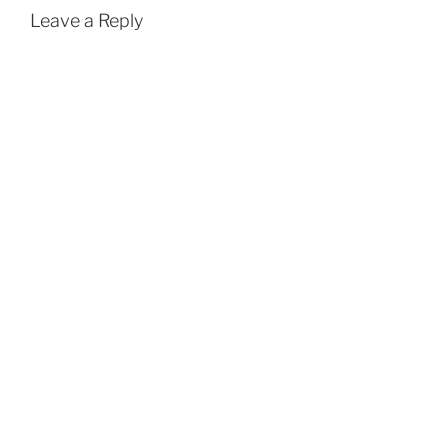
Leave a Reply