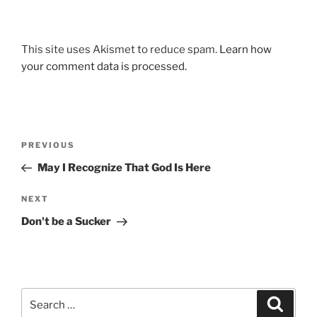
This site uses Akismet to reduce spam.
Learn how
your comment data is processed.
Post
Previous
PREVIOUS
navigation
Post
May I Recognize That God Is Here
Next
NEXT
Post
Don't be a Sucker
Search
Search
for: