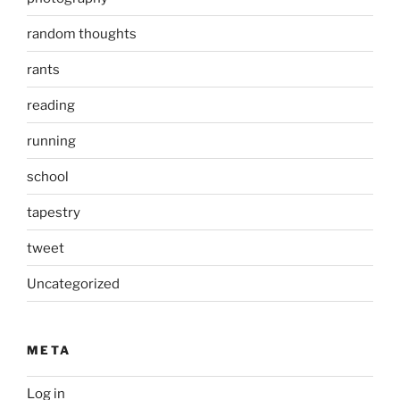
random thoughts
rants
reading
running
school
tapestry
tweet
Uncategorized
META
Log in