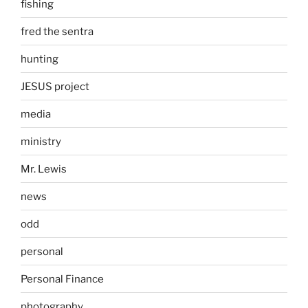
fishing
fred the sentra
hunting
JESUS project
media
ministry
Mr. Lewis
news
odd
personal
Personal Finance
photography