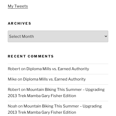
My Tweets
ARCHIVES
Archives
RECENT COMMENTS
Robert
on
Diploma Mills vs. Earned Authority
Mike
on
Diploma Mills vs. Earned Authority
Robert
on
Mountain Biking This Summer – Upgrading
2013 Trek Mamba Gary Fisher Edition
Noah
on
Mountain Biking This Summer – Upgrading
2013 Trek Mamba Gary Fisher Edition