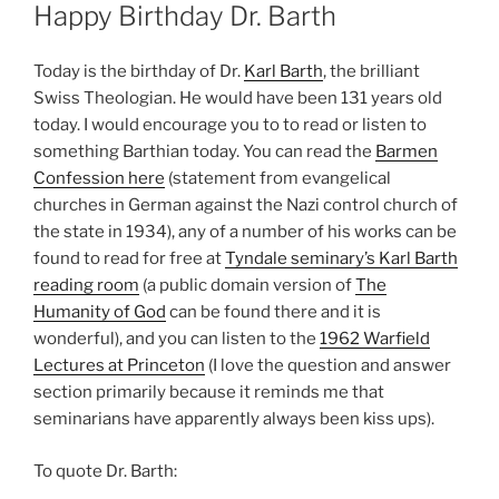
ON
Happy Birthday Dr. Barth
Today is the birthday of Dr.
Karl Barth
, the brilliant
Swiss Theologian. He would have been 131 years old
today. I would encourage you to to read or listen to
something Barthian today. You can read the
Barmen
Confession here
(statement from evangelical
churches in German against the Nazi control church of
the state in 1934), any of a number of his works can be
found to read for free at
Tyndale seminary’s Karl Barth
reading room
(a public domain version of
The
Humanity of God
can be found there and it is
wonderful), and you can listen to the
1962 Warfield
Lectures at Princeton
(I love the question and answer
section primarily because it reminds me that
seminarians have apparently always been kiss ups).
To quote Dr. Barth: