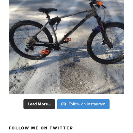
Load More...
Follow on Instagram
FOLLOW ME ON TWITTER