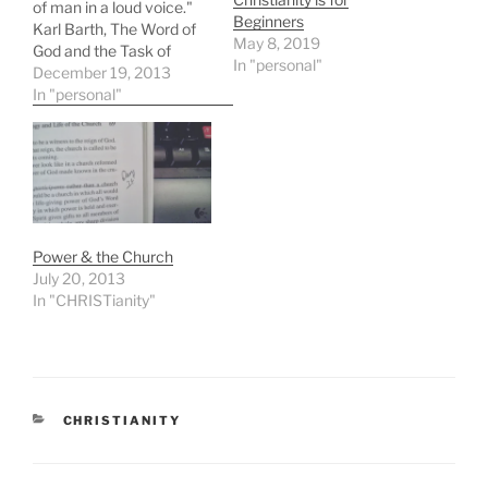
of man in a loud voice."
Beginners
Karl Barth, The Word of
May 8, 2019
God and the Task of
In "personal"
Ministry, p. 196
December 19, 2013
In "personal"
Power & the Church
July 20, 2013
In "CHRISTianity"
CATEGORIES
CHRISTIANITY