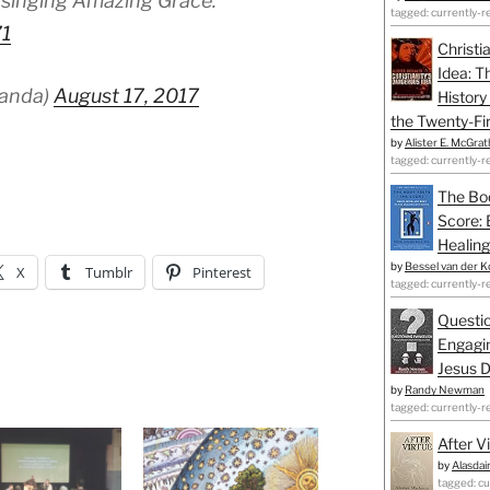
 singing Amazing Grace.
tagged: currently-r
71
Christi
Idea: T
panda)
August 17, 2017
History
the Twenty-Fir
by
Alister E. McGrat
tagged: currently-r
The Bo
Score: 
Healing
by
Bessel van der K
X
Tumblr
Pinterest
tagged: currently-r
Questio
Engagin
Jesus D
by
Randy Newman
tagged: currently-r
After V
by
Alasdai
tagged: cu