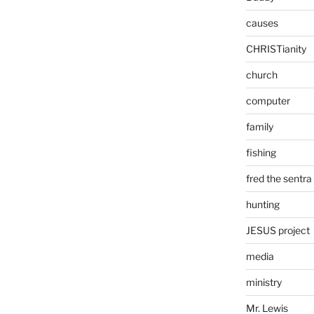
causes
CHRISTianity
church
computer
family
fishing
fred the sentra
hunting
JESUS project
media
ministry
Mr. Lewis