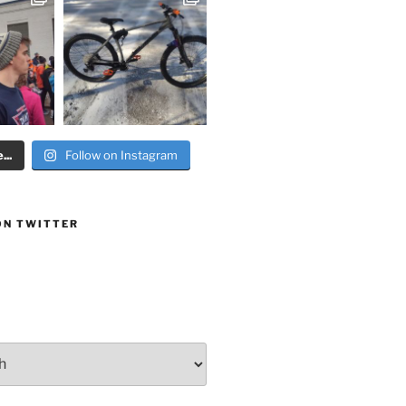
..
Follow on Instagram
ON TWITTER