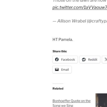
Those on the lawn are now
pic.twitter.com/1aVVaouw
— Allison Wrabel (@crafty
HT Pamela.
Share this:
Facebook
Reddit
Email
Related
Bonhoeffer Quote on the
Song we Sing