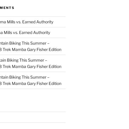
MMENTS
ma Mills vs. Earned Authority
a Mills vs. Earned Authority
tain Biking This Summer –
 Trek Mamba Gary Fisher Edition
ain Biking This Summer –
 Trek Mamba Gary Fisher Edition
tain Biking This Summer –
 Trek Mamba Gary Fisher Edition