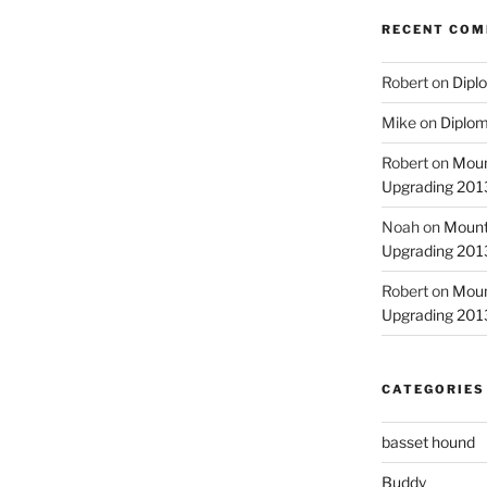
RECENT CO
Robert
on
Diplo
Mike
on
Diplom
Robert
on
Moun
Upgrading 2013
Noah
on
Mount
Upgrading 2013
Robert
on
Moun
Upgrading 2013
CATEGORIES
basset hound
Buddy