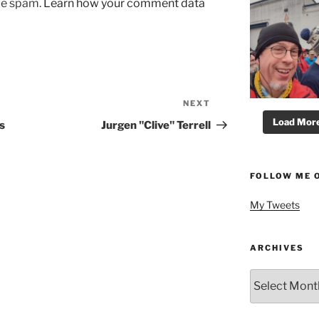
uce spam.
Learn how your comment data
NEXT
Next
Post
Load More.
s
Jurgen "Clive" Terrell
FOLLOW ME 
My Tweets
ARCHIVES
Archives