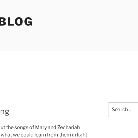
 BLOG
Search
ing
for:
out the songs of Mary and Zechariah
what we could learn from them in light