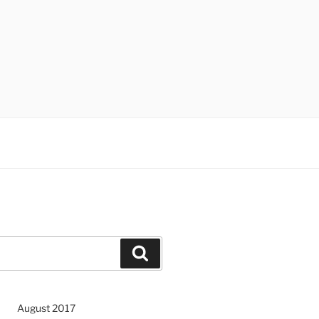
Search
August 2017