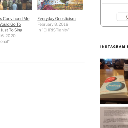
as Convinced Me
Everyday Gnosticism
Would Go To
February 8, 2018
Just To Sing
In "CHRISTianity"
16, 2020
sonal"
INSTAGRAM 