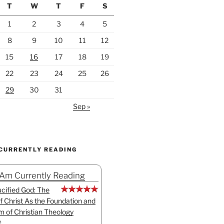
T
W
T
F
S
1
2
3
4
5
8
9
10
11
12
15
16
17
18
19
22
23
24
25
26
29
30
31
Sep »
 CURRENTLY READING
 Am Currently Reading
cified God: The
f Christ As the Foundation and
sm of Christian Theology
n