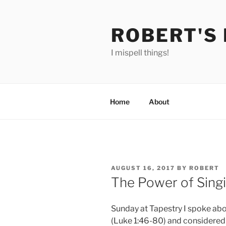
Skip
to
ROBERT'S
content
I mispell things!
Home
About
POSTED
AUGUST 16, 2017
BY
ROBERT
ON
The Power of Sing
Sunday at Tapestry I spoke ab
(Luke 1:46-80) and considered 