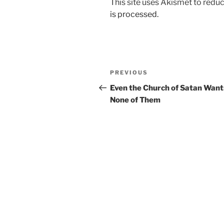
This site uses Akismet to red
is processed.
Post
Previous
PREVIOUS
navigation
Post
Even the Church of Satan Want
None of Them