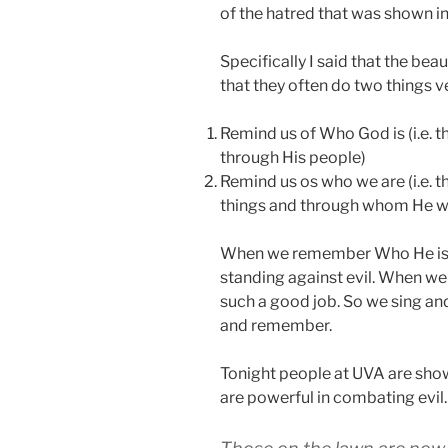
of the hatred that was shown in
Specifically I said that the beau
that they often do two things ve
Remind us of Who God is (i.e. 
through His people)
Remind us os who we are (i.e. 
things and through whom He w
When we remember Who He is a
standing against evil. When we
such a good job. So we sing a
and remember.
Tonight people at UVA are showi
are powerful in combating evil.