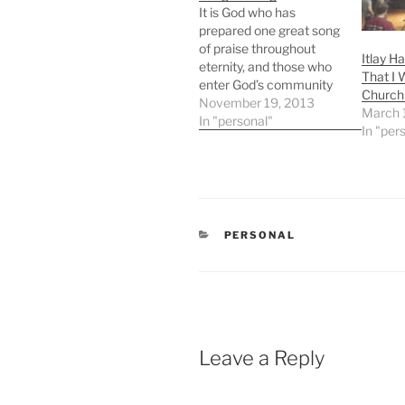
It is God who has
prepared one great song
of praise throughout
Itlay H
eternity, and those who
That I 
enter God’s community
Church 
join in this song. It is the
November 19, 2013
March 
song that “the morning
In "personal"
In "per
stars sang together and
all the children of God
shouted for joy” (Job
38:7).39 It is the victory
song of…
CATEGORIES
PERSONAL
Leave a Reply