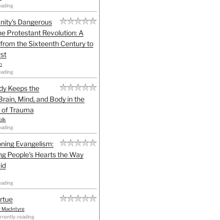
eading
anity's Dangerous
he Protestant Revolution: A
 from the Sixteenth Century to
st
h
eading
dy Keeps the
Brain, Mind, and Body in the
 of Trauma
olk
eading
ning Evangelism:
g People's Hearts the Way
id
eading
irtue
r MacIntyre
rrently-reading