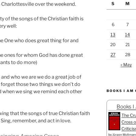
S
M
 Charlottesville over the weekend.
ty of the songs of the Christian faith is
6
7
ry well:
13
14
the One who does great thing for and
20
21
27
28
the ones for whom God has done great
ants to do more)
« May
nd who we are we do a great job of
 forget those two things we don’t do
nd when we sing we remind each other
BOOKS I AM
Books I
ng that the songs of true Christian faith
The Cru
 Sing, remember, and act in love.
Cross o
Critici
by
Jürgen Moltman