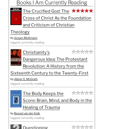
Books I Am Currently Reading
The Crucified God: The
Cross of Christ As the Foundation
and Criticism of Christian
Theology
by
Jürgen Moltmann
tagged: currently-reading
Christianity's
Dangerous Idea: The Protestant
Revolution: A History from the
Sixteenth Century to the Twenty-First
by
Alister E. McGrath
tagged: currently-reading
The Body Keeps the
Score: Brain, Mind, and Body in the
Healing of Trauma
by
Bessel van der Kolk
tagged: currently-reading
Questioning