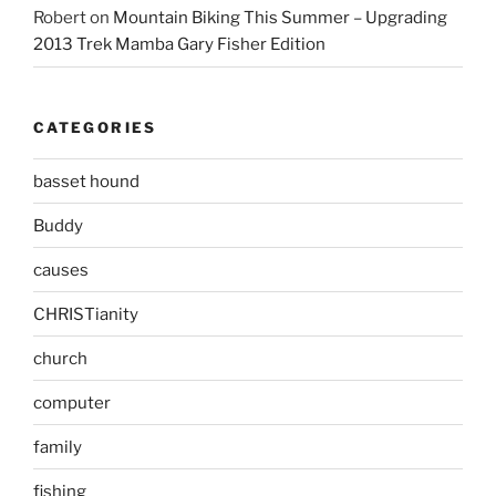
Robert
on
Mountain Biking This Summer – Upgrading
2013 Trek Mamba Gary Fisher Edition
CATEGORIES
basset hound
Buddy
causes
CHRISTianity
church
computer
family
fishing