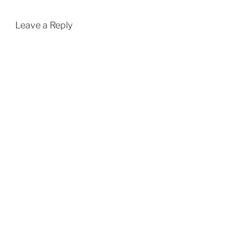
Leave a Reply