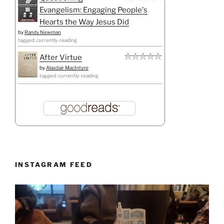
Evangelism: Engaging People's
Hearts the Way Jesus Did
by
Randy Newman
tagged: currently-reading
After Virtue
by
Alasdair MacIntyre
tagged: currently-reading
INSTAGRAM FEED