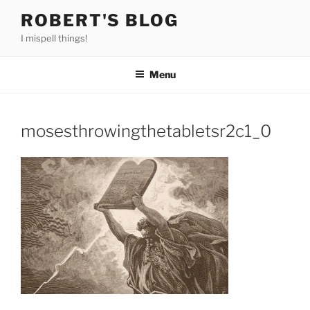
Skip
ROBERT'S BLOG
to
I mispell things!
content
Menu
mosesthrowingthetabletsr2c1_0