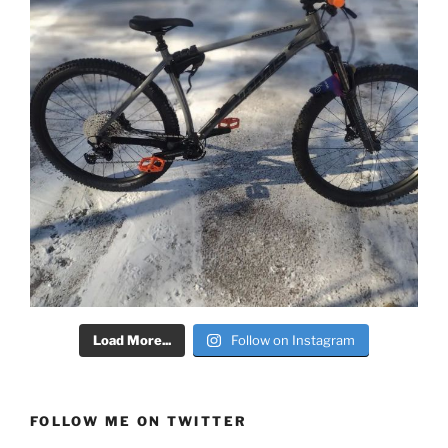
Load More...
Follow on Instagram
FOLLOW ME ON TWITTER