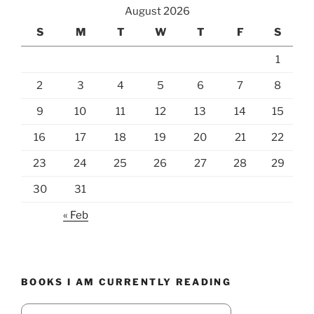
August 2026
S
M
T
W
T
F
S
1
2
3
4
5
6
7
8
9
10
11
12
13
14
15
16
17
18
19
20
21
22
23
24
25
26
27
28
29
30
31
« Feb
BOOKS I AM CURRENTLY READING