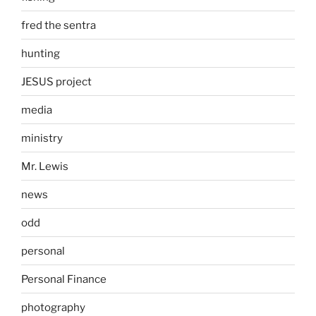
fred the sentra
hunting
JESUS project
media
ministry
Mr. Lewis
news
odd
personal
Personal Finance
photography