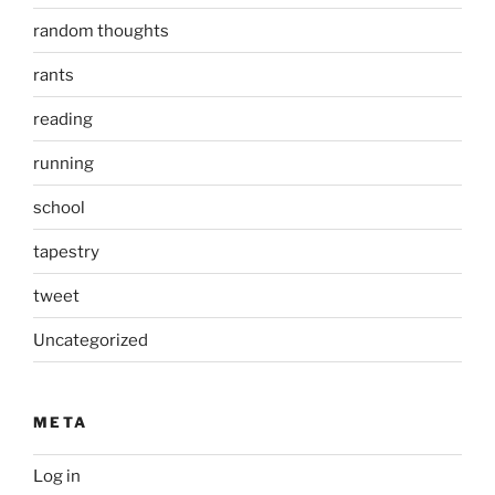
random thoughts
rants
reading
running
school
tapestry
tweet
Uncategorized
META
Log in