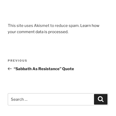
This site uses Akismet to reduce spam.
Learn how
your comment data is processed.
Post
Previous
PREVIOUS
navigation
Post
“Sabbath As Resistance” Quote
Search
Search
for: