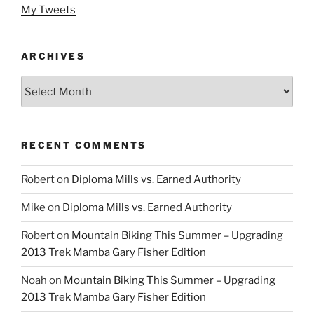
My Tweets
ARCHIVES
Archives
RECENT COMMENTS
Robert
on
Diploma Mills vs. Earned Authority
Mike
on
Diploma Mills vs. Earned Authority
Robert
on
Mountain Biking This Summer – Upgrading
2013 Trek Mamba Gary Fisher Edition
Noah
on
Mountain Biking This Summer – Upgrading
2013 Trek Mamba Gary Fisher Edition