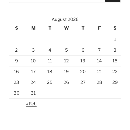
August 2026
S
M
T
W
T
F
S
1
2
3
4
5
6
7
8
9
10
11
12
13
14
15
16
17
18
19
20
21
22
23
24
25
26
27
28
29
30
31
« Feb