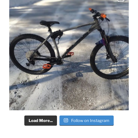
Load More...
Follow on Instagram