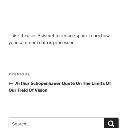
This site uses Akismet to reduce spam.
Learn how
your comment data is processed.
Post
Previous
PREVIOUS
navigation
Post
Arthur Schopenhauer Quote On The Limits Of
Our Field Of Vision
Search
Search
for: