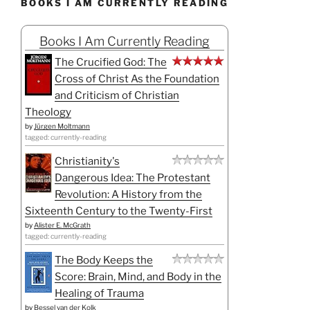
BOOKS I AM CURRENTLY READING
Books I Am Currently Reading
The Crucified God: The
Cross of Christ As the Foundation
and Criticism of Christian
Theology
by
Jürgen Moltmann
tagged: currently-reading
Christianity's
Dangerous Idea: The Protestant
Revolution: A History from the
Sixteenth Century to the Twenty-First
by
Alister E. McGrath
tagged: currently-reading
The Body Keeps the
Score: Brain, Mind, and Body in the
Healing of Trauma
by
Bessel van der Kolk