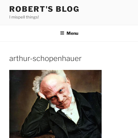
Skip
ROBERT'S BLOG
to
I mispell things!
content
Menu
arthur-schopenhauer