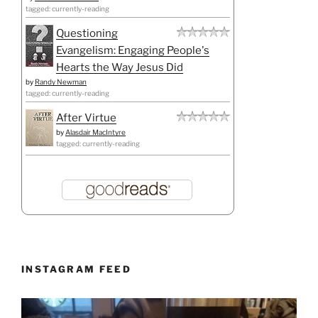
tagged: currently-reading
Questioning
Evangelism: Engaging People's
Hearts the Way Jesus Did
by
Randy Newman
tagged: currently-reading
After Virtue
by
Alasdair MacIntyre
tagged: currently-reading
INSTAGRAM FEED