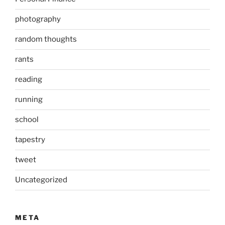
photography
random thoughts
rants
reading
running
school
tapestry
tweet
Uncategorized
META