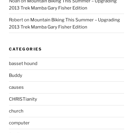
Noah
on
Mountain Biking This Summer – Upgrading
2013 Trek Mamba Gary Fisher Edition
Robert
on
Mountain Biking This Summer – Upgrading
2013 Trek Mamba Gary Fisher Edition
CATEGORIES
basset hound
Buddy
causes
CHRISTianity
church
computer