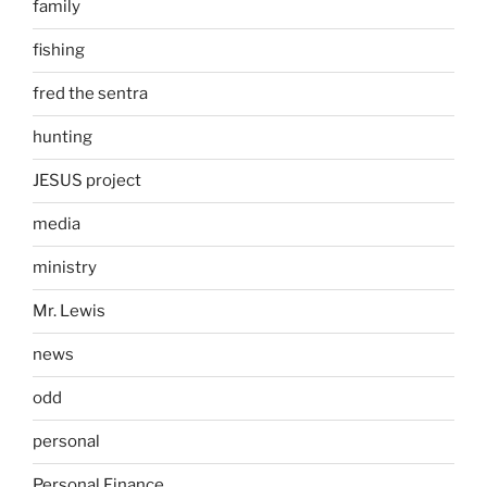
family
fishing
fred the sentra
hunting
JESUS project
media
ministry
Mr. Lewis
news
odd
personal
Personal Finance