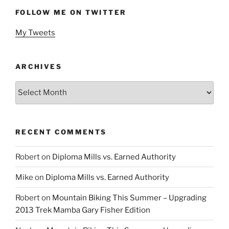
FOLLOW ME ON TWITTER
My Tweets
ARCHIVES
Archives
RECENT COMMENTS
Robert
on
Diploma Mills vs. Earned Authority
Mike
on
Diploma Mills vs. Earned Authority
Robert
on
Mountain Biking This Summer – Upgrading
2013 Trek Mamba Gary Fisher Edition