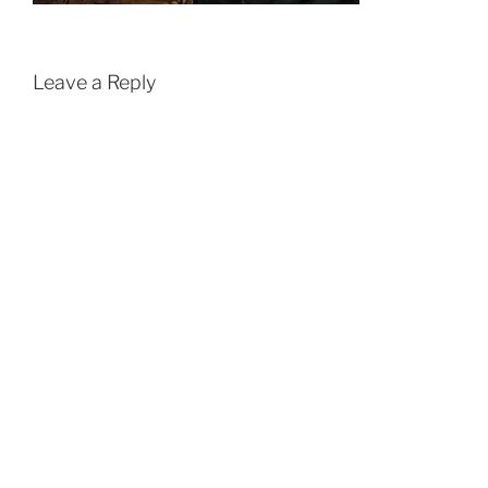
Leave a Reply