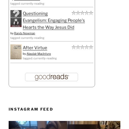
tagged: currently-reading
Questioning
Evangelism: Engaging People's
Hearts the Way Jesus Did
by
Randy Newman
tagged: currently-reading
After Virtue
by
Alasdair MacIntyre
tagged: currently-reading
INSTAGRAM FEED