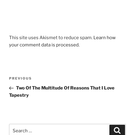
This site uses Akismet to reduce spam.
Learn how
your comment data is processed.
Post
Previous
PREVIOUS
navigation
Post
Two Of The Multitude Of Reasons That I Love
Tapestry
Search
Search
for: