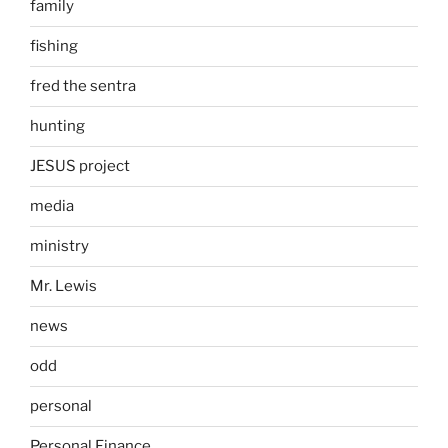
family
fishing
fred the sentra
hunting
JESUS project
media
ministry
Mr. Lewis
news
odd
personal
Personal Finance