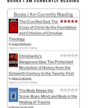
BOOKS I AM CURRENTLY READING
Books I Am Currently Reading
The Crucified God: The
Cross of Christ As the Foundation
and Criticism of Christian
Theology
by
Jürgen Moltmann
tagged: currently-reading
Christianity's
Dangerous Idea: The Protestant
Revolution: A History from the
Sixteenth Century to the Twenty-First
by
Alister E. McGrath
tagged: currently-reading
The Body Keeps the
Score: Brain, Mind, and Body in the
Healing of Trauma
by
Bessel van der Kolk