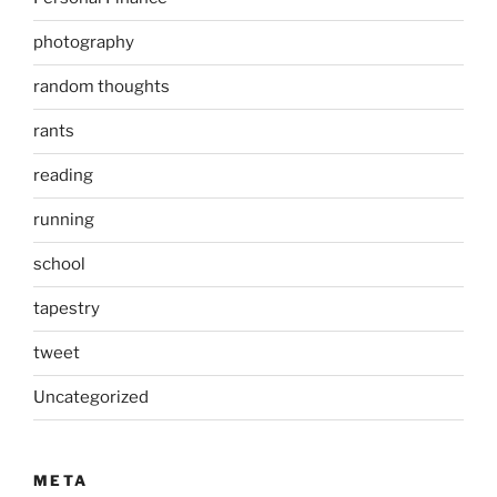
photography
random thoughts
rants
reading
running
school
tapestry
tweet
Uncategorized
META