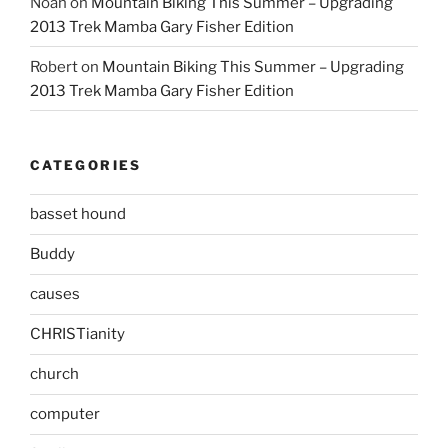
Noah
on
Mountain Biking This Summer – Upgrading
2013 Trek Mamba Gary Fisher Edition
Robert
on
Mountain Biking This Summer – Upgrading
2013 Trek Mamba Gary Fisher Edition
CATEGORIES
basset hound
Buddy
causes
CHRISTianity
church
computer