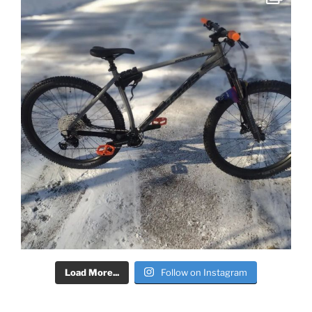
Load More...
Follow on Instagram