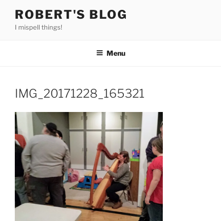
Skip
ROBERT'S BLOG
to
I mispell things!
content
Menu
IMG_20171228_165321