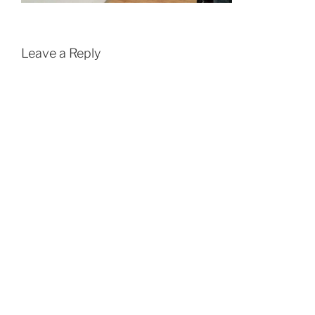
Leave a Reply