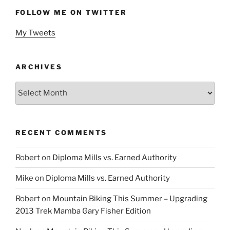
FOLLOW ME ON TWITTER
My Tweets
ARCHIVES
Archives
RECENT COMMENTS
Robert
on
Diploma Mills vs. Earned Authority
Mike
on
Diploma Mills vs. Earned Authority
Robert
on
Mountain Biking This Summer – Upgrading
2013 Trek Mamba Gary Fisher Edition