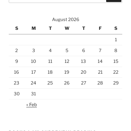
August 2026
S
M
T
W
T
F
S
1
2
3
4
5
6
7
8
9
10
11
12
13
14
15
16
17
18
19
20
21
22
23
24
25
26
27
28
29
30
31
« Feb