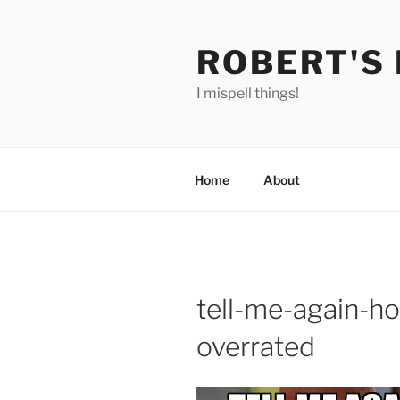
Skip
to
ROBERT'S
content
I mispell things!
Home
About
tell-me-again-ho
overrated