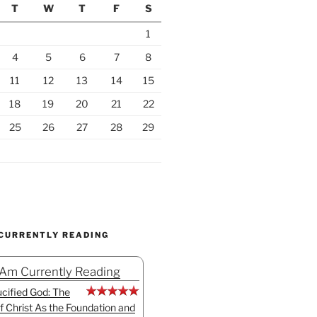
T
W
T
F
S
1
4
5
6
7
8
11
12
13
14
15
18
19
20
21
22
25
26
27
28
29
 CURRENTLY READING
 Am Currently Reading
cified God: The
f Christ As the Foundation and