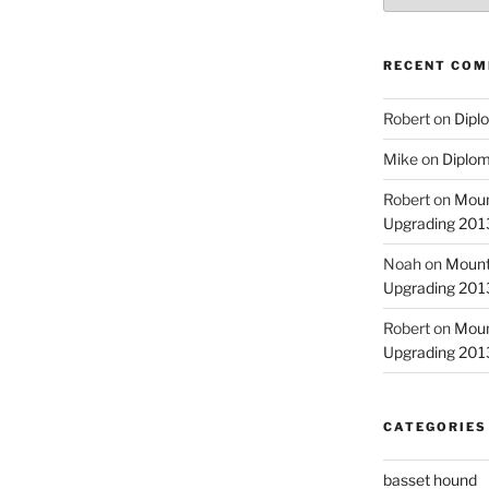
RECENT CO
Robert
on
Diplo
Mike
on
Diplom
Robert
on
Moun
Upgrading 2013
Noah
on
Mount
Upgrading 2013
Robert
on
Moun
Upgrading 2013
CATEGORIES
basset hound