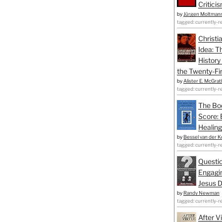
Critici
by
Jürgen Moltman
tagged: currently-r
Christi
Idea: T
History
the Twenty-Fir
by
Alister E. McGrat
tagged: currently-r
The Bo
Score: 
Healing
by
Bessel van der K
tagged: currently-r
Questio
Engagin
Jesus D
by
Randy Newman
tagged: currently-r
After V