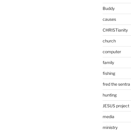
Buddy
causes
CHRISTianity
church
computer
family
fishing
fred the sentra
hunting
JESUS project
media
ministry