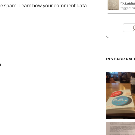
by
Alasdai
uce spam.
Learn how your comment data
tagged: cu
INSTAGRAM 
a