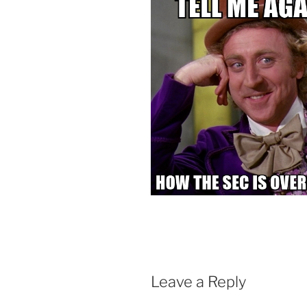
Leave a Reply