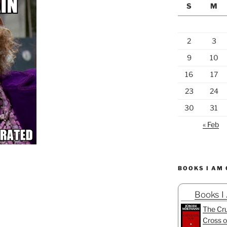
S
M
2
3
9
10
16
17
23
24
30
31
« Feb
BOOKS I AM
Books I
The Cru
Cross o