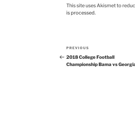
This site uses Akismet to red
is processed.
Post
Previous
PREVIOUS
navigation
Post
2018 College Football
Championship Bama vs Georgi