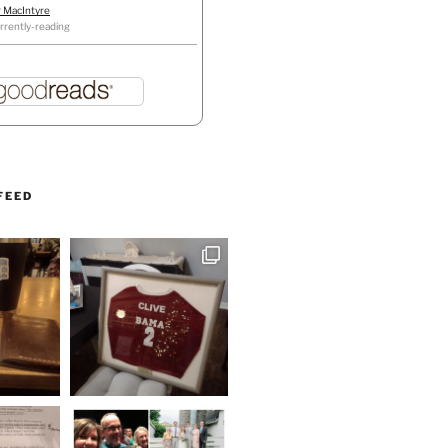
r MacIntyre
rrently-reading
FEED