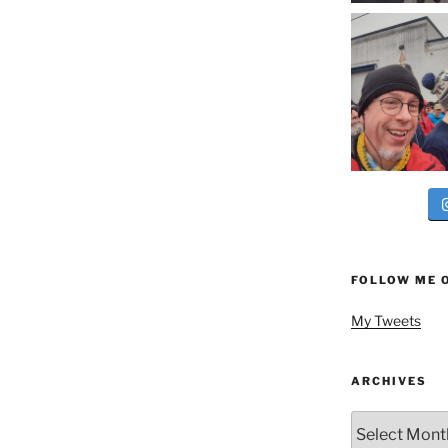
FOLLOW ME 
My Tweets
ARCHIVES
Archives