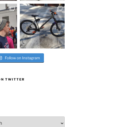
Follow on Instagram
ON TWITTER