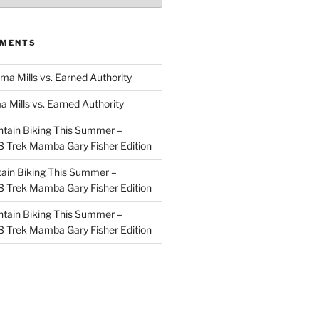
MMENTS
ma Mills vs. Earned Authority
a Mills vs. Earned Authority
tain Biking This Summer –
 Trek Mamba Gary Fisher Edition
ain Biking This Summer –
 Trek Mamba Gary Fisher Edition
tain Biking This Summer –
 Trek Mamba Gary Fisher Edition