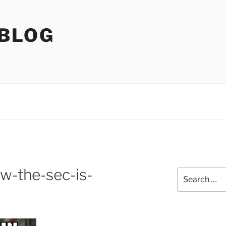
 BLOG
w-the-sec-is-
Search
for: