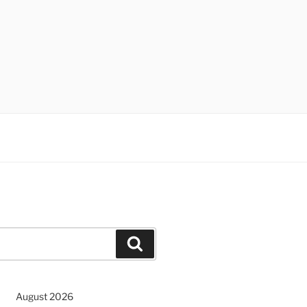
Search
August 2026