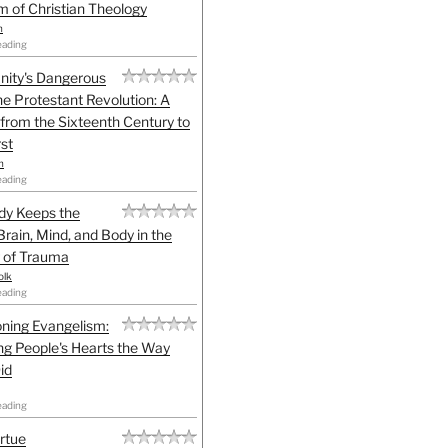
sm of Christian Theology
n
eading
anity's Dangerous
he Protestant Revolution: A
 from the Sixteenth Century to
st
h
eading
dy Keeps the
Brain, Mind, and Body in the
 of Trauma
olk
eading
ning Evangelism:
g People's Hearts the Way
id
eading
irtue