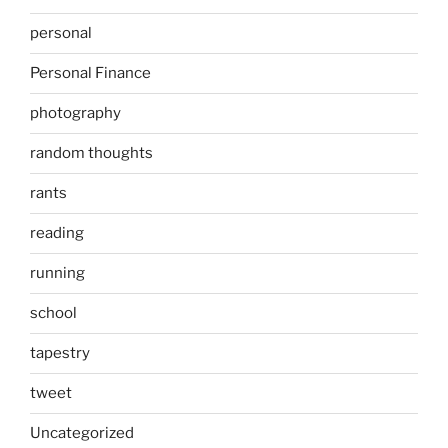
personal
Personal Finance
photography
random thoughts
rants
reading
running
school
tapestry
tweet
Uncategorized