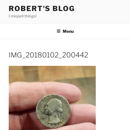
Skip
ROBERT'S BLOG
to
I mispell things!
content
Menu
IMG_20180102_200442