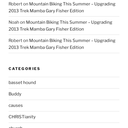
Robert
on
Mountain Biking This Summer – Upgrading
2013 Trek Mamba Gary Fisher Edition
Noah
on
Mountain Biking This Summer – Upgrading
2013 Trek Mamba Gary Fisher Edition
Robert
on
Mountain Biking This Summer – Upgrading
2013 Trek Mamba Gary Fisher Edition
CATEGORIES
basset hound
Buddy
causes
CHRISTianity