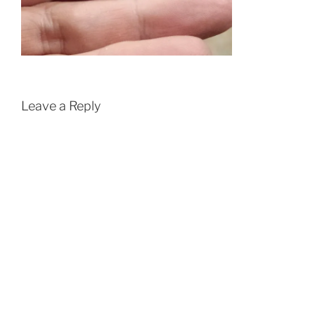
Leave a Reply