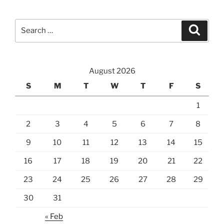
Search
Search
for:
August 2026
S
M
T
W
T
F
S
1
2
3
4
5
6
7
8
9
10
11
12
13
14
15
16
17
18
19
20
21
22
23
24
25
26
27
28
29
30
31
« Feb