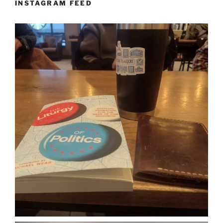
INSTAGRAM FEED