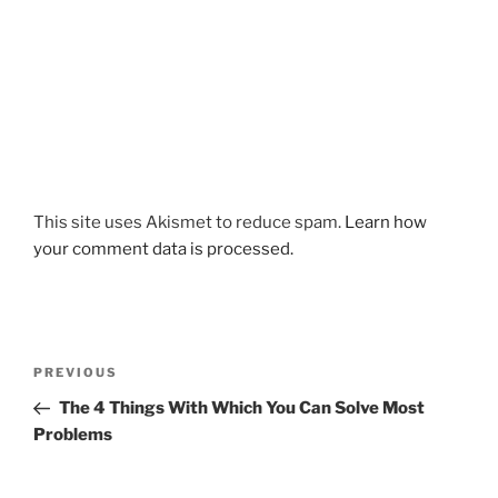
This site uses Akismet to reduce spam.
Learn how
your comment data is processed.
Post
Previous
PREVIOUS
navigation
Post
The 4 Things With Which You Can Solve Most
Problems