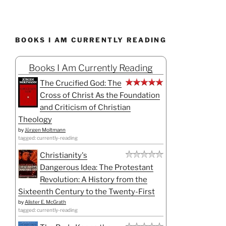
BOOKS I AM CURRENTLY READING
Books I Am Currently Reading
The Crucified God: The
Cross of Christ As the Foundation
and Criticism of Christian
Theology
by
Jürgen Moltmann
tagged: currently-reading
Christianity's
Dangerous Idea: The Protestant
Revolution: A History from the
Sixteenth Century to the Twenty-First
by
Alister E. McGrath
tagged: currently-reading