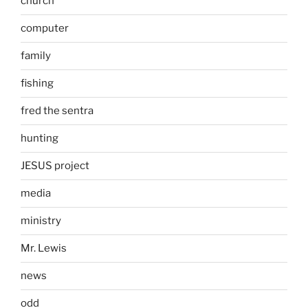
church
computer
family
fishing
fred the sentra
hunting
JESUS project
media
ministry
Mr. Lewis
news
odd