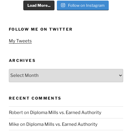
Load More...
Follow on Instagram
FOLLOW ME ON TWITTER
My Tweets
ARCHIVES
Archives
RECENT COMMENTS
Robert
on
Diploma Mills vs. Earned Authority
Mike
on
Diploma Mills vs. Earned Authority