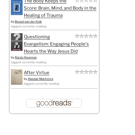
The Body Keeps the
Score: Brain, Mind, and Body in the
Healing of Trauma
by
Bessel van der Kolk
tagged: currently-reading
Questioning
Evangelism: Engaging People's
Hearts the Way Jesus Did
by
Randy Newman
tagged: currently-reading
After Virtue
by
Alasdair MacIntyre
tagged: currently-reading