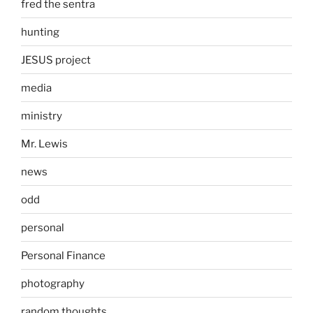
fred the sentra
hunting
JESUS project
media
ministry
Mr. Lewis
news
odd
personal
Personal Finance
photography
random thoughts