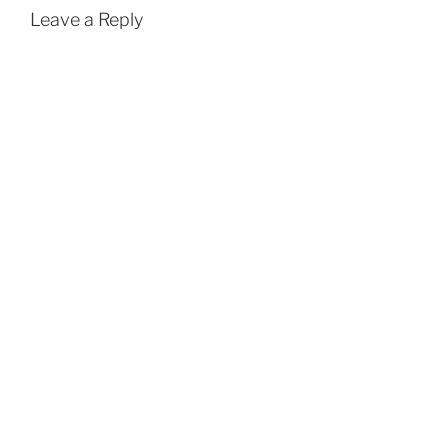
Leave a Reply