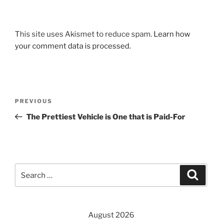
This site uses Akismet to reduce spam.
Learn how
your comment data is processed.
Post
Previous
PREVIOUS
navigation
Post
The Prettiest Vehicle is One that is Paid-For
Search
Search
for:
August 2026