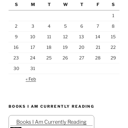
S
M
T
W
T
F
S
1
2
3
4
5
6
7
8
9
10
11
12
13
14
15
16
17
18
19
20
21
22
23
24
25
26
27
28
29
30
31
« Feb
BOOKS I AM CURRENTLY READING
Books I Am Currently Reading