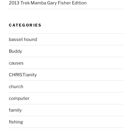
2013 Trek Mamba Gary Fisher Edition
CATEGORIES
basset hound
Buddy
causes
CHRISTianity
church
computer
family
fishing