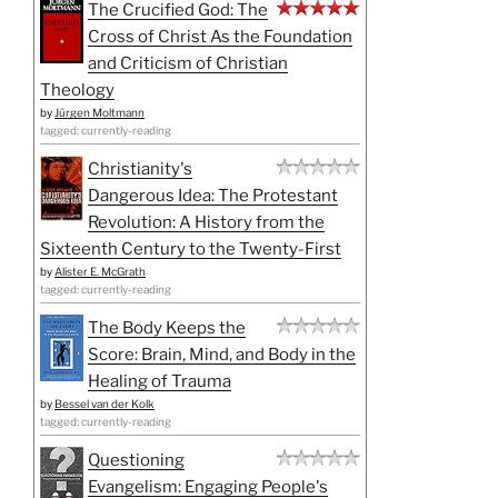
The Crucified God: The
Cross of Christ As the Foundation
and Criticism of Christian
Theology
by
Jürgen Moltmann
tagged: currently-reading
Christianity's
Dangerous Idea: The Protestant
Revolution: A History from the
Sixteenth Century to the Twenty-First
by
Alister E. McGrath
tagged: currently-reading
The Body Keeps the
Score: Brain, Mind, and Body in the
Healing of Trauma
by
Bessel van der Kolk
tagged: currently-reading
Questioning
Evangelism: Engaging People's