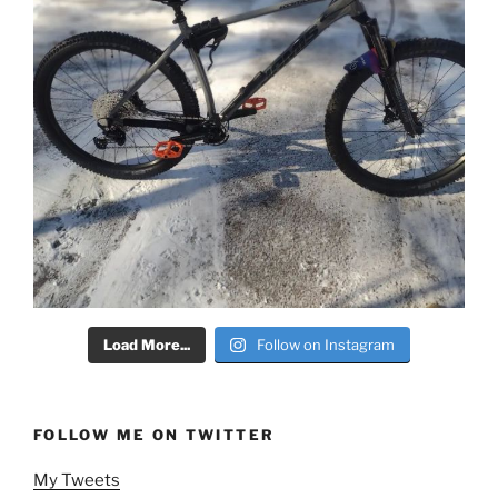
Load More...
Follow on Instagram
FOLLOW ME ON TWITTER
My Tweets