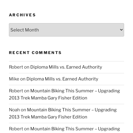
ARCHIVES
Archives
RECENT COMMENTS
Robert
on
Diploma Mills vs. Earned Authority
Mike
on
Diploma Mills vs. Earned Authority
Robert
on
Mountain Biking This Summer – Upgrading
2013 Trek Mamba Gary Fisher Edition
Noah
on
Mountain Biking This Summer – Upgrading
2013 Trek Mamba Gary Fisher Edition
Robert
on
Mountain Biking This Summer – Upgrading