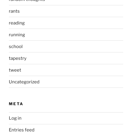
rants
reading
running
school
tapestry
tweet
Uncategorized
META
Log in
Entries feed