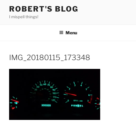
Skip
ROBERT'S BLOG
to
I mispell things!
content
Menu
IMG_20180115_173348