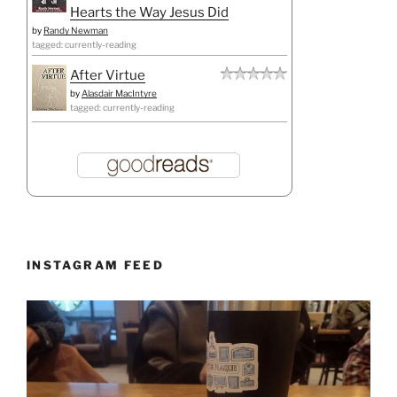
Hearts the Way Jesus Did
by
Randy Newman
tagged: currently-reading
After Virtue
by
Alasdair MacIntyre
tagged: currently-reading
INSTAGRAM FEED