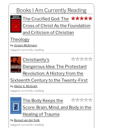
Books I Am Currently Reading
The Crucified God: The
Cross of Christ As the Foundation
and Criticism of Christian
Theology
by
Jürgen Moltmann
tagged: currently-reading
Christianity's
Dangerous Idea: The Protestant
Revolution: A History from the
Sixteenth Century to the Twenty-First
by
Alister E. McGrath
tagged: currently-reading
The Body Keeps the
Score: Brain, Mind, and Body in the
Healing of Trauma
by
Bessel van der Kolk
tagged: currently-reading