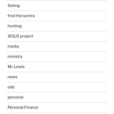
fishing
fred the sentra
hunting
JESUS project
media
ministry
Mr. Lewis
news
odd
personal
Personal Finance