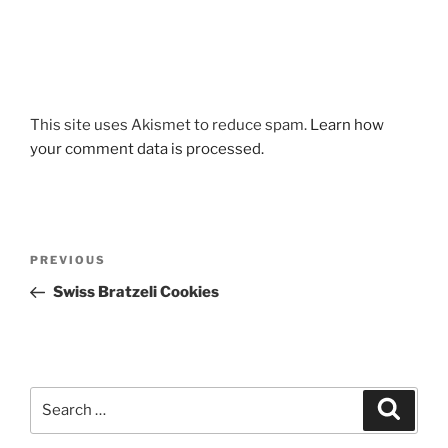
This site uses Akismet to reduce spam.
Learn how
your comment data is processed.
Post
Previous
PREVIOUS
navigation
Post
Swiss Bratzeli Cookies
Search
Search
for: