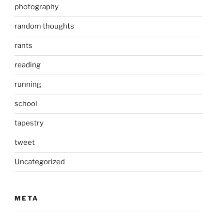
photography
random thoughts
rants
reading
running
school
tapestry
tweet
Uncategorized
META