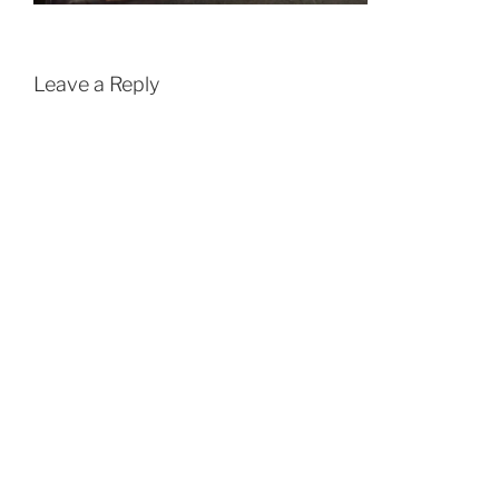
Leave a Reply