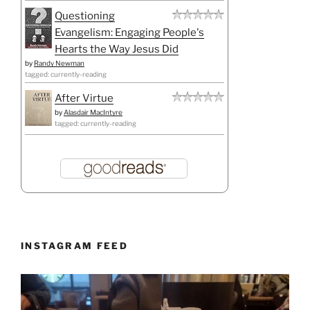
Questioning
Evangelism: Engaging People's
Hearts the Way Jesus Did
by
Randy Newman
tagged: currently-reading
After Virtue
by
Alasdair MacIntyre
tagged: currently-reading
INSTAGRAM FEED