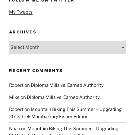
My Tweets
ARCHIVES
Archives
RECENT COMMENTS
Robert
on
Diploma Mills vs. Earned Authority
Mike
on
Diploma Mills vs. Earned Authority
Robert
on
Mountain Biking This Summer – Upgrading
2013 Trek Mamba Gary Fisher Edition
Noah
on
Mountain Biking This Summer – Upgrading