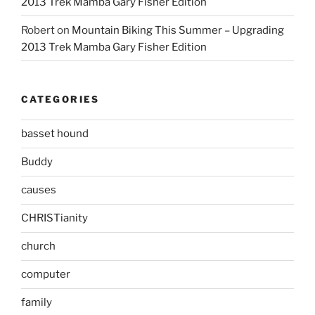
2013 Trek Mamba Gary Fisher Edition
Robert
on
Mountain Biking This Summer – Upgrading
2013 Trek Mamba Gary Fisher Edition
CATEGORIES
basset hound
Buddy
causes
CHRISTianity
church
computer
family