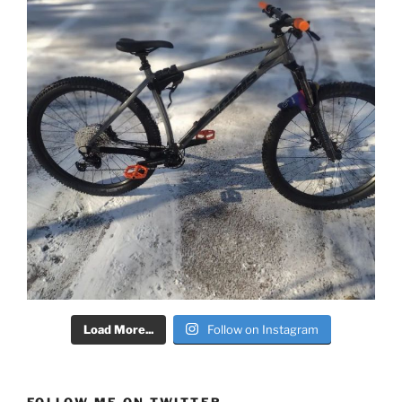
Load More...
Follow on Instagram
FOLLOW ME ON TWITTER