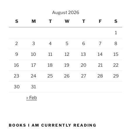
August 2026
S
M
T
W
T
F
S
1
2
3
4
5
6
7
8
9
10
11
12
13
14
15
16
17
18
19
20
21
22
23
24
25
26
27
28
29
30
31
« Feb
BOOKS I AM CURRENTLY READING