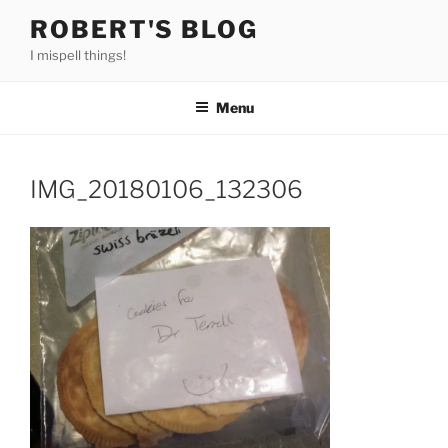
Skip
ROBERT'S BLOG
to
I mispell things!
content
Menu
IMG_20180106_132306