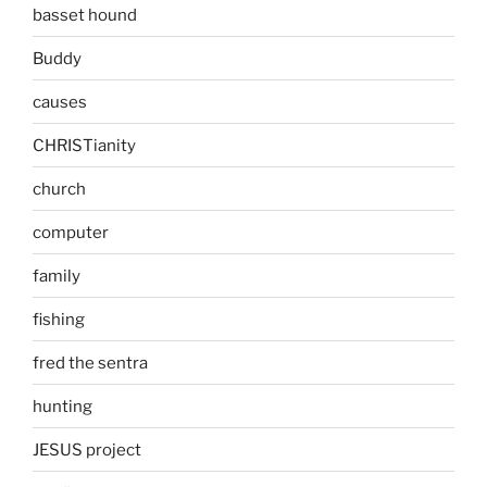
basset hound
Buddy
causes
CHRISTianity
church
computer
family
fishing
fred the sentra
hunting
JESUS project