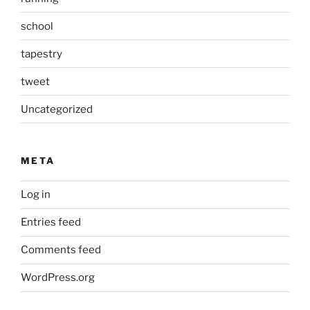
school
tapestry
tweet
Uncategorized
META
Log in
Entries feed
Comments feed
WordPress.org