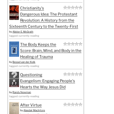
Christianity's
Dangerous Idea: The Protestant
Revolution: A History from the
Sixteenth Century to the Twenty-First
by
Alister E. McGrath
tagged: currently-reading
The Body Keeps the
Score: Brain, Mind, and Body in the
Healing of Trauma
by
Bessel van der Kolk
tagged: currently-reading
Questioning
Evangelism: Engaging People's
Hearts the Way Jesus Did
by
Randy Newman
tagged: currently-reading
After Virtue
by
Alasdair MacIntyre