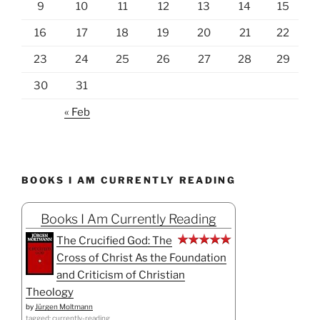
9
10
11
12
13
14
15
16
17
18
19
20
21
22
23
24
25
26
27
28
29
30
31
« Feb
BOOKS I AM CURRENTLY READING
Books I Am Currently Reading
The Crucified God: The
Cross of Christ As the Foundation
and Criticism of Christian
Theology
by
Jürgen Moltmann
tagged: currently-reading