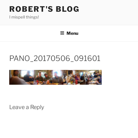
Skip
ROBERT'S BLOG
to
I mispell things!
content
Menu
PANO_20170506_091601
Leave a Reply