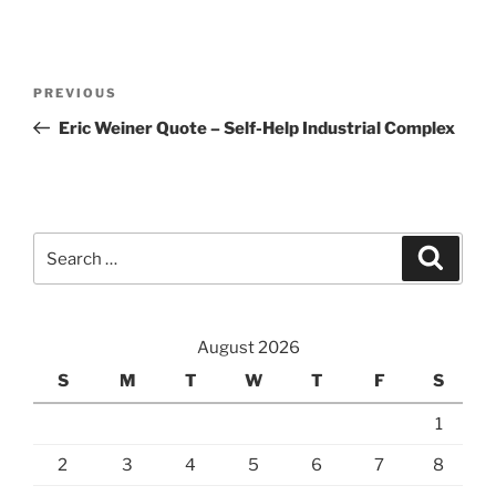
Post
Previous
PREVIOUS
navigation
Post
Eric Weiner Quote – Self-Help Industrial Complex
Search
Search
for:
August 2026
S
M
T
W
T
F
S
1
2
3
4
5
6
7
8