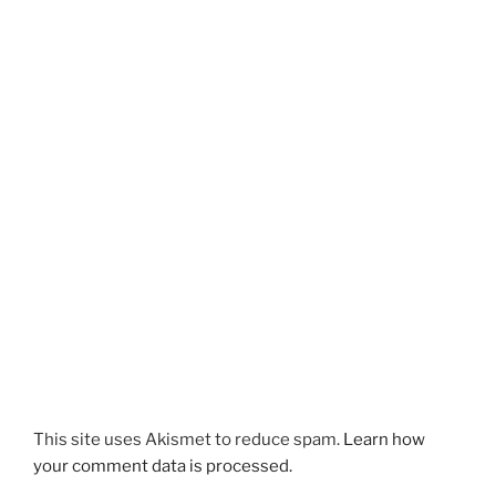
This site uses Akismet to reduce spam.
Learn how
your comment data is processed.