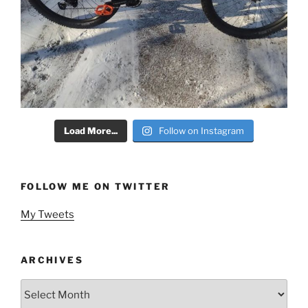
Load More...
Follow on Instagram
FOLLOW ME ON TWITTER
My Tweets
ARCHIVES
Archives