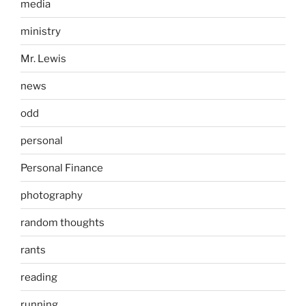
media
ministry
Mr. Lewis
news
odd
personal
Personal Finance
photography
random thoughts
rants
reading
running