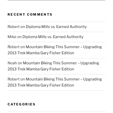
RECENT COMMENTS
Robert
on
Diploma Mills vs. Earned Authority
Mike
on
Diploma Mills vs. Earned Authority
Robert
on
Mountain Biking This Summer – Upgrading
2013 Trek Mamba Gary Fisher Edition
Noah
on
Mountain Biking This Summer – Upgrading
2013 Trek Mamba Gary Fisher Edition
Robert
on
Mountain Biking This Summer – Upgrading
2013 Trek Mamba Gary Fisher Edition
CATEGORIES