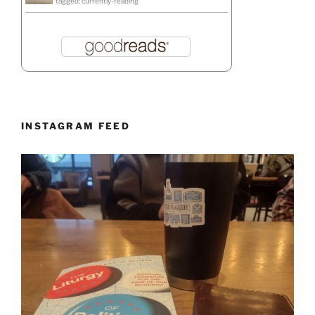
tagged: currently-reading
INSTAGRAM FEED