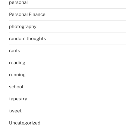
personal
Personal Finance
photography
random thoughts
rants
reading
running
school
tapestry
tweet
Uncategorized