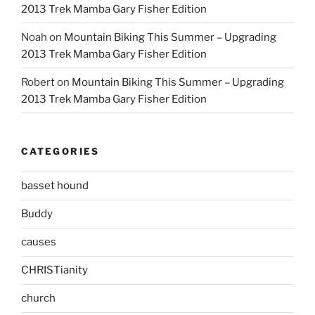
2013 Trek Mamba Gary Fisher Edition
Noah
on
Mountain Biking This Summer – Upgrading
2013 Trek Mamba Gary Fisher Edition
Robert
on
Mountain Biking This Summer – Upgrading
2013 Trek Mamba Gary Fisher Edition
CATEGORIES
basset hound
Buddy
causes
CHRISTianity
church