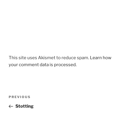
This site uses Akismet to reduce spam.
Learn how
your comment data is processed.
Post
Previous
PREVIOUS
navigation
Post
Stotting