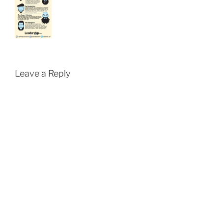
Leave a Reply