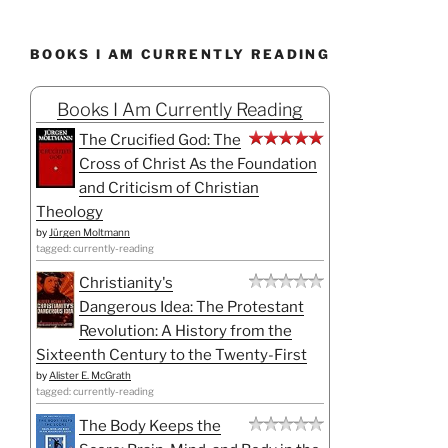
BOOKS I AM CURRENTLY READING
Books I Am Currently Reading
The Crucified God: The
Cross of Christ As the Foundation
and Criticism of Christian
Theology
by
Jürgen Moltmann
tagged: currently-reading
Christianity's
Dangerous Idea: The Protestant
Revolution: A History from the
Sixteenth Century to the Twenty-First
by
Alister E. McGrath
tagged: currently-reading
The Body Keeps the