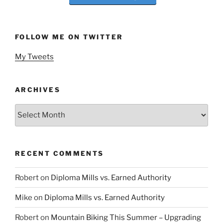
FOLLOW ME ON TWITTER
My Tweets
ARCHIVES
Archives
RECENT COMMENTS
Robert
on
Diploma Mills vs. Earned Authority
Mike
on
Diploma Mills vs. Earned Authority
Robert
on
Mountain Biking This Summer – Upgrading