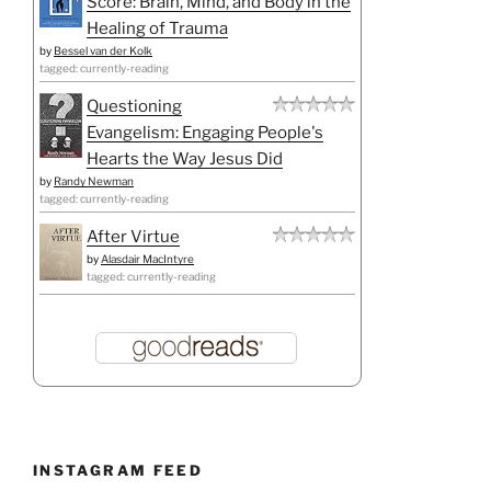
Score: Brain, Mind, and Body in the
Healing of Trauma
by
Bessel van der Kolk
tagged: currently-reading
Questioning
Evangelism: Engaging People's
Hearts the Way Jesus Did
by
Randy Newman
tagged: currently-reading
After Virtue
by
Alasdair MacIntyre
tagged: currently-reading
INSTAGRAM FEED