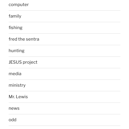
computer
family
fishing
fred the sentra
hunting
JESUS project
media
ministry
Mr. Lewis
news
odd