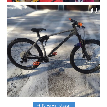
Follow on Instagram