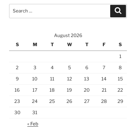
Search
Search
for:
August 2026
S
M
T
W
T
F
S
1
2
3
4
5
6
7
8
9
10
11
12
13
14
15
16
17
18
19
20
21
22
23
24
25
26
27
28
29
30
31
« Feb