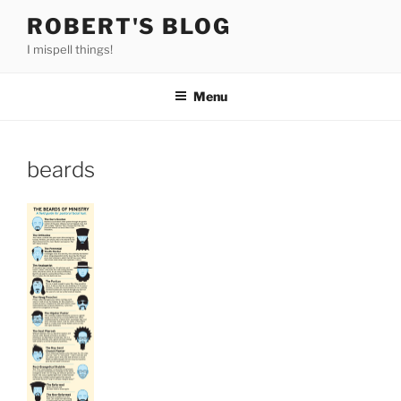
Skip
ROBERT'S BLOG
to
I mispell things!
content
Menu
beards