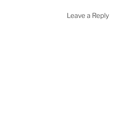
Leave a Reply