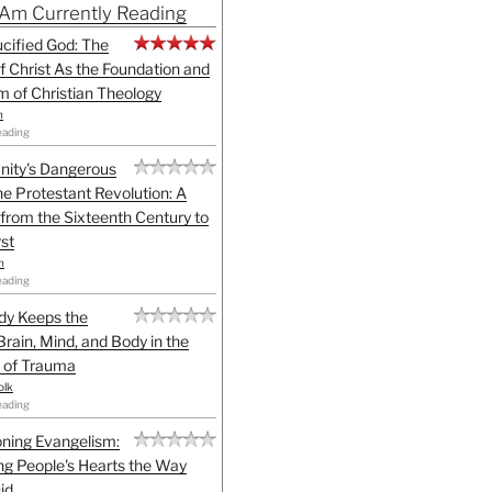
 Am Currently Reading
cified God: The
f Christ As the Foundation and
sm of Christian Theology
n
eading
anity's Dangerous
he Protestant Revolution: A
 from the Sixteenth Century to
st
h
eading
dy Keeps the
Brain, Mind, and Body in the
 of Trauma
olk
eading
ning Evangelism:
g People's Hearts the Way
id