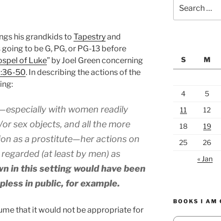
Search
for:
ngs his grandkids to
Tapestry
and
s going to be G, PG, or PG-13 before
S
M
spel of Luke
” by Joel Green concerning
7:36-50
. In describing the actions of the
ing:
4
5
t—especially with women readily
11
12
or sex objects, and all the more
18
19
ion as a prostitute—her actions on
25
26
regarded (at least by men) as
« Jan
wn in this setting would have been
pless in public, for example.
BOOKS I AM
ume that it would not be appropriate for