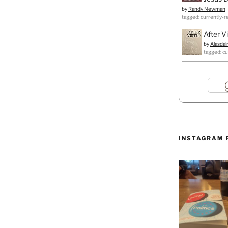
by
Randy Newman
tagged: currently-r
After V
by
Alasdai
tagged: cu
INSTAGRAM 