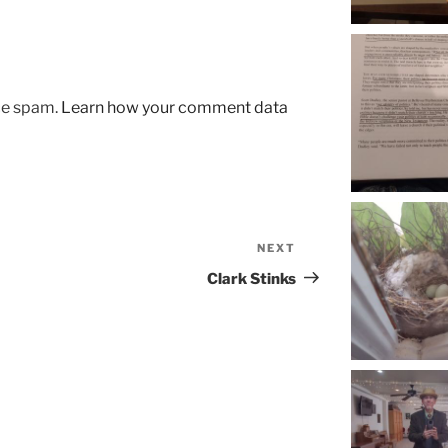
uce spam.
Learn how your comment data
NEXT
Next
Post
Clark Stinks