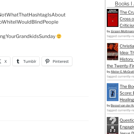
Books I
The Cru
NotWhatThatHashtagIsAbout
Cross o
oWhiteIWouldBlindPeople
Critici
by
Jürgen Moltman
ngYourGrandkidsSunday
tagged: currently-r
Christi
Idea: T
History
X
Tumblr
Pinterest
the Twenty-Fir
by
Alister E. McGrat
tagged: currently-r
The Bo
Score: 
Healing
by
Bessel van der K
tagged: currently-r
Questio
Engagin
Jesus D