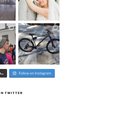
..
Follow on Instagram
ON TWITTER