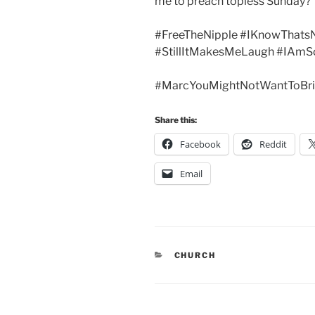
me to preach topless Sunday?
#FreeTheNipple #IKnowThats
#StillItMakesMeLaugh #IAmS
#MarcYouMightNotWantToBri
Share this:
Facebook
Reddit
Email
CATEGORIES
CHURCH