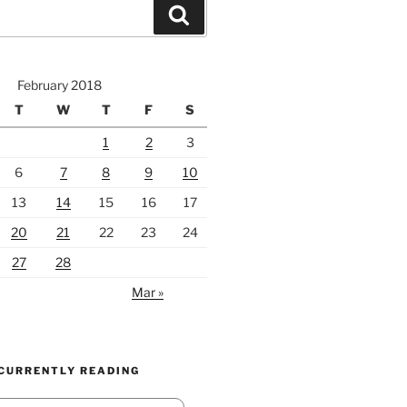
Search
February 2018
T
W
T
F
S
1
2
3
6
7
8
9
10
13
14
15
16
17
20
21
22
23
24
27
28
Mar »
 CURRENTLY READING