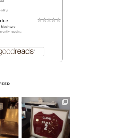
eading
irtue
r MacIntyre
rrently-reading
FEED