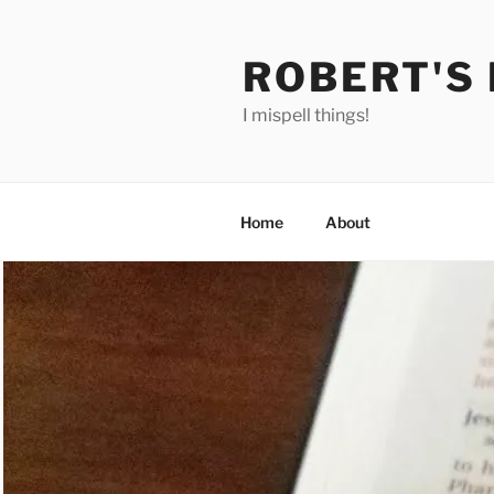
Skip
to
ROBERT'S
content
I mispell things!
Home
About