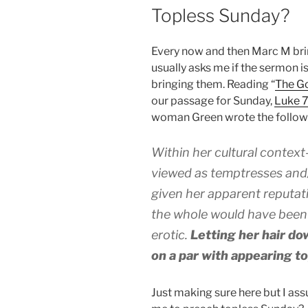
ON
Topless Sunday?
Every now and then Marc M bri
usually asks me if the sermon i
bringing them. Reading “
The Go
our passage for Sunday,
Luke 
woman Green wrote the follow
Within her cultural contex
viewed as temptresses and/
given her apparent reputat
the whole would have been 
erotic.
Letting her hair do
on a par with appearing to
Just making sure here but I ass