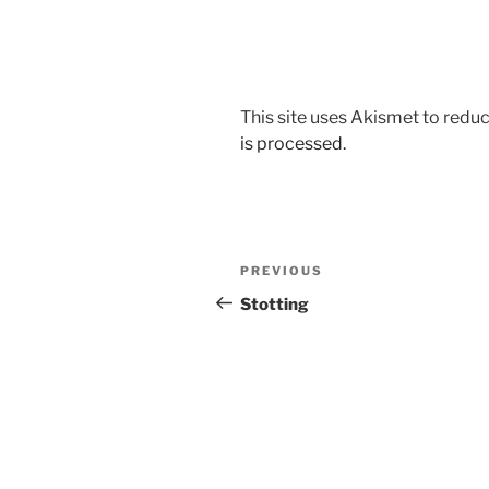
This site uses Akismet to red
is processed.
Post
Previous
PREVIOUS
navigation
Post
Stotting