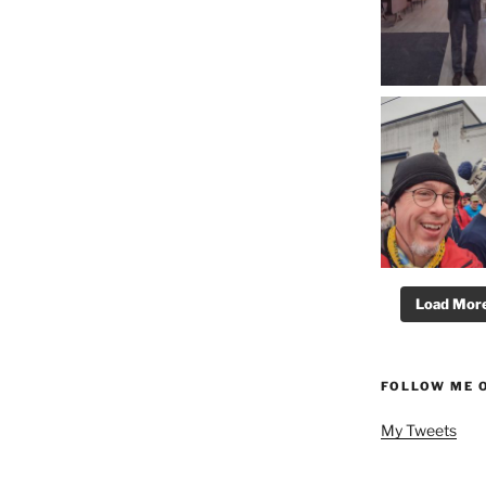
Load More.
FOLLOW ME 
My Tweets