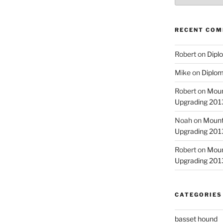
RECENT CO
Robert
on
Diplo
Mike
on
Diplom
Robert
on
Moun
Upgrading 2013
Noah
on
Mount
Upgrading 2013
Robert
on
Moun
Upgrading 2013
CATEGORIES
basset hound