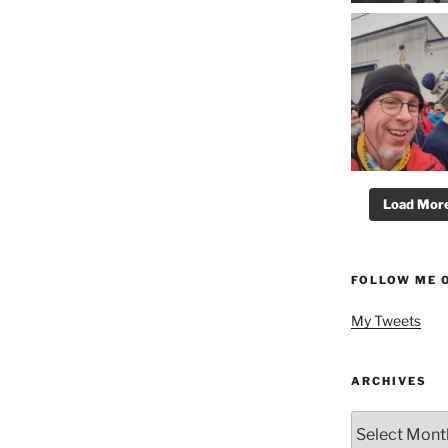
Load More.
FOLLOW ME 
My Tweets
ARCHIVES
Archives