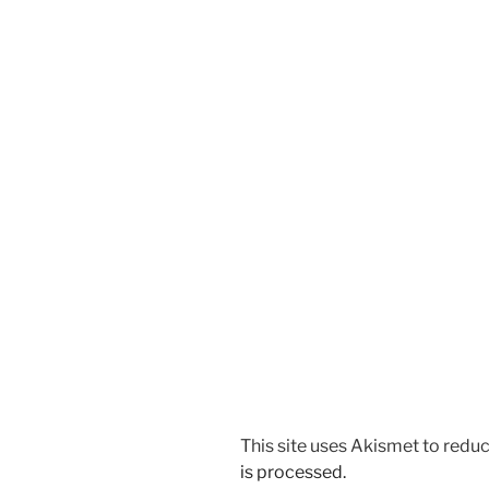
This site uses Akismet to red
is processed.