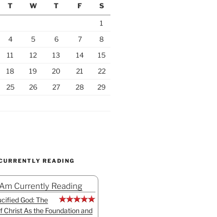
T
W
T
F
S
1
4
5
6
7
8
11
12
13
14
15
18
19
20
21
22
25
26
27
28
29
 CURRENTLY READING
 Am Currently Reading
cified God: The
f Christ As the Foundation and