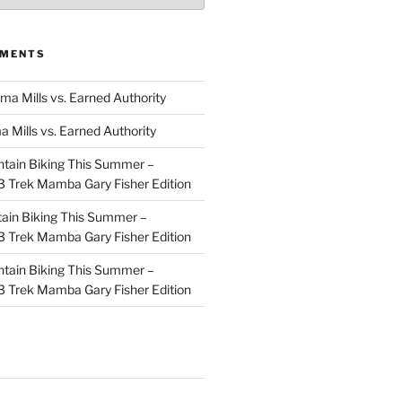
MMENTS
ma Mills vs. Earned Authority
a Mills vs. Earned Authority
tain Biking This Summer –
 Trek Mamba Gary Fisher Edition
ain Biking This Summer –
 Trek Mamba Gary Fisher Edition
tain Biking This Summer –
 Trek Mamba Gary Fisher Edition