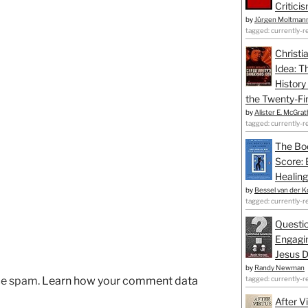
Critici
by
Jürgen Moltman
tagged: currently-r
Christi
Idea: T
History
the Twenty-Fir
by
Alister E. McGrat
tagged: currently-r
The Bo
Score: 
Healing
by
Bessel van der K
tagged: currently-r
Questio
Engagin
Jesus D
by
Randy Newman
tagged: currently-r
uce spam.
Learn how your comment data
After V