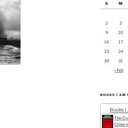
S
M
2
3
9
10
16
17
23
24
30
31
« Feb
BOOKS I AM
Books I
The Cru
Cross o