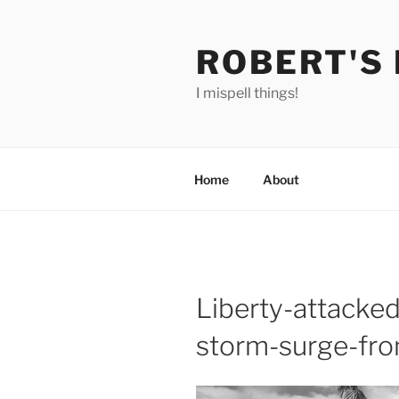
Skip
to
ROBERT'S
content
I mispell things!
Home
About
Liberty-attacke
storm-surge-fr