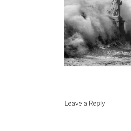
Leave a Reply