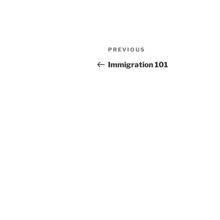
Post
Previous
PREVIOUS
navigation
Post
Immigration 101