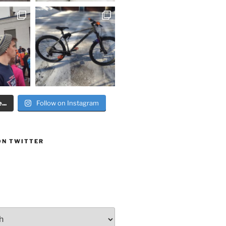
..
Follow on Instagram
ON TWITTER