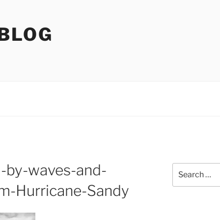
 BLOG
d-by-waves-and-
Search
for:
om-Hurricane-Sandy