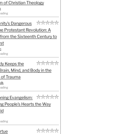
sm of Christian Theology
n
eading
anity's Dangerous
he Protestant Revolution: A
 from the Sixteenth Century to
st
h
eading
dy Keeps the
Brain, Mind, and Body in the
 of Trauma
olk
eading
ning Evangelism:
g People's Hearts the Way
id
eading
irtue