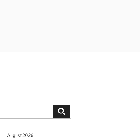
Search
August 2026