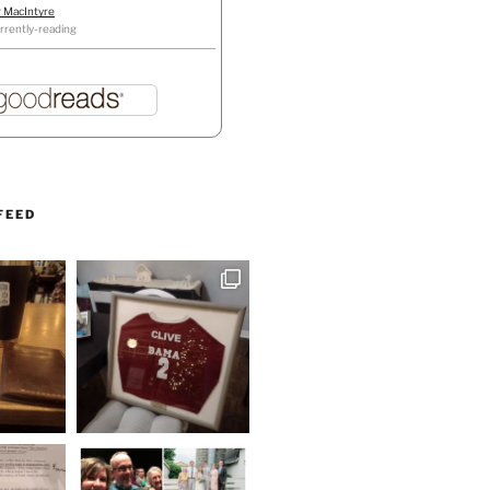
r MacIntyre
rrently-reading
FEED