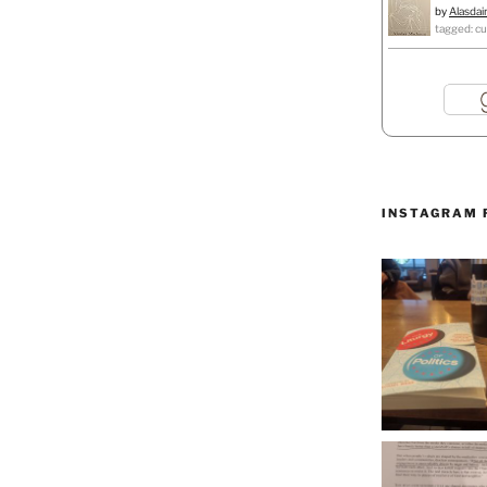
by
Alasdai
tagged: cu
INSTAGRAM 