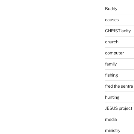
Buddy
causes
CHRISTianity
church
computer
family
fishing
fred the sentra
hunting
JESUS project
media
ministry