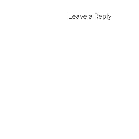
Leave a Reply