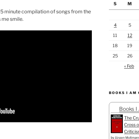
S
M
s 5 minute compilation of songs from the
s me smile.
4
5
11
12
18
19
25
26
« Feb
BOOKS I AM
Books I
The Cru
Cross o
Critici
by
Jürgen Moltman