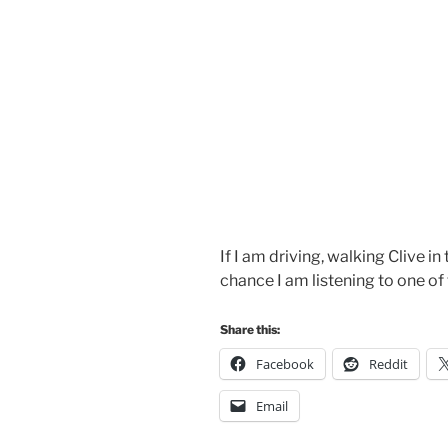
If I am driving, walking Clive in
chance I am listening to one of
Share this:
Facebook
Reddit
Email