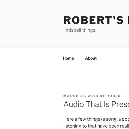
Skip
to
ROBERT'S
content
I mispell things!
Home
About
POSTED
MARCH 10, 2018
BY
ROBERT
ON
Audio That Is Pres
Here a few things (a song, a po
listening to that have been real