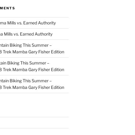
MMENTS
ma Mills vs. Earned Authority
a Mills vs. Earned Authority
tain Biking This Summer –
 Trek Mamba Gary Fisher Edition
ain Biking This Summer –
 Trek Mamba Gary Fisher Edition
tain Biking This Summer –
 Trek Mamba Gary Fisher Edition