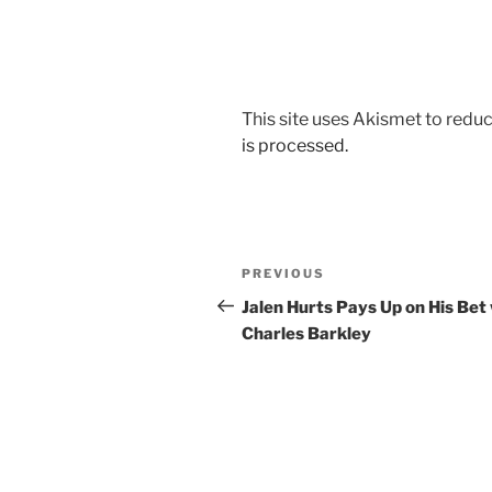
This site uses Akismet to red
is processed.
Post
Previous
PREVIOUS
navigation
Post
Jalen Hurts Pays Up on His Bet
Charles Barkley