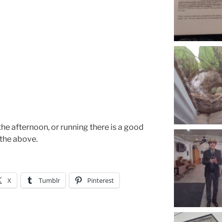
 the afternoon, or running there is a good
 the above.
X
Tumblr
Pinterest