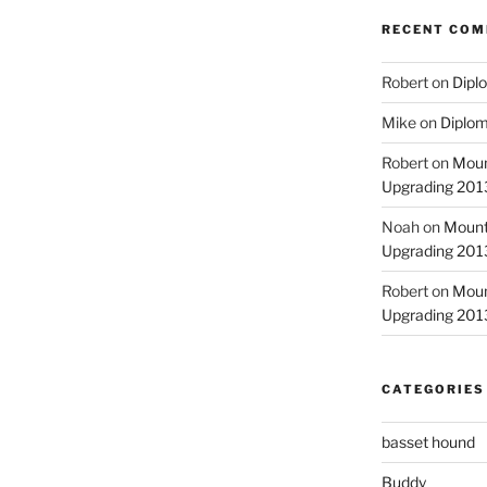
RECENT CO
Robert
on
Diplo
Mike
on
Diplom
Robert
on
Moun
Upgrading 2013
Noah
on
Mount
Upgrading 2013
Robert
on
Moun
Upgrading 2013
CATEGORIES
basset hound
Buddy