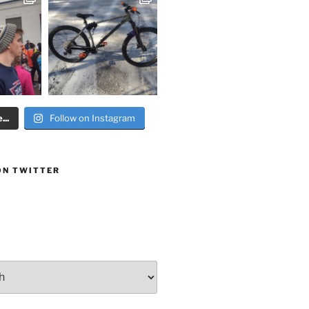
..
Follow on Instagram
ON TWITTER