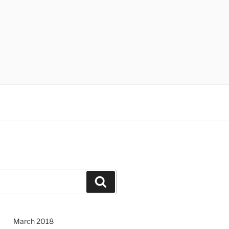
Search
March 2018