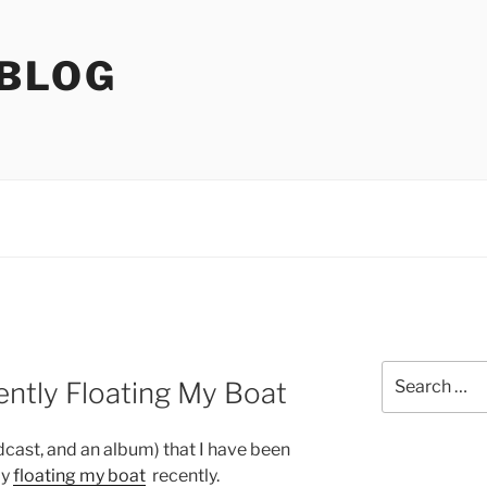
 BLOG
Search
ently Floating My Boat
for:
dcast, and an album) that I have been
ly
floating my boat
recently.