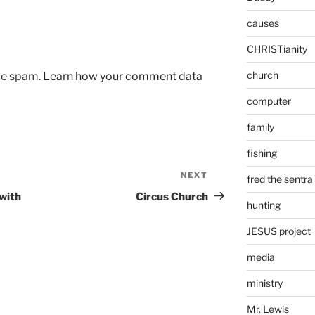
causes
CHRISTianity
church
uce spam.
Learn how your comment data
computer
family
fishing
NEXT
Next
fred the sentra
Post
 with
Circus Church
hunting
JESUS project
media
ministry
Mr. Lewis