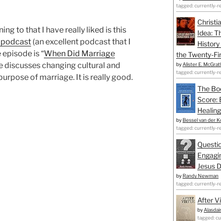
tagged: currently-r
Christi
ing to that I have really liked is this
Idea: T
 podcast
(an excellent podcast that I
History
 episode is “
When Did Marriage
the Twenty-Fir
e discusses changing cultural and
by
Alister E. McGrat
tagged: currently-r
urpose of marriage. It is really good.
The Bo
Score: 
Healing
by
Bessel van der K
tagged: currently-r
Questio
Engagin
Jesus D
by
Randy Newman
tagged: currently-r
After V
by
Alasdai
tagged: cu