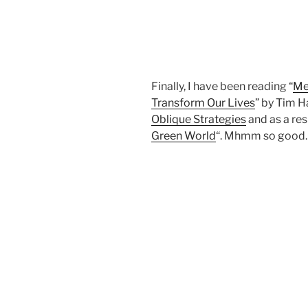
Finally, I have been reading “
Me
Transform Our Lives
” by Tim H
Oblique Strategies
and as a res
Green World
“. Mhmm so good.