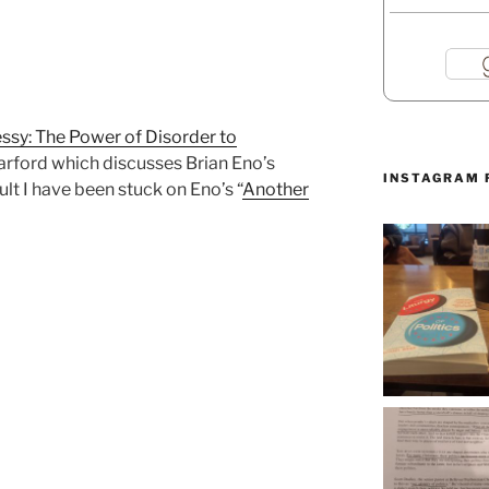
ssy: The Power of Disorder to
arford which discusses Brian Eno’s
INSTAGRAM 
ult I have been stuck on Eno’s “
Another