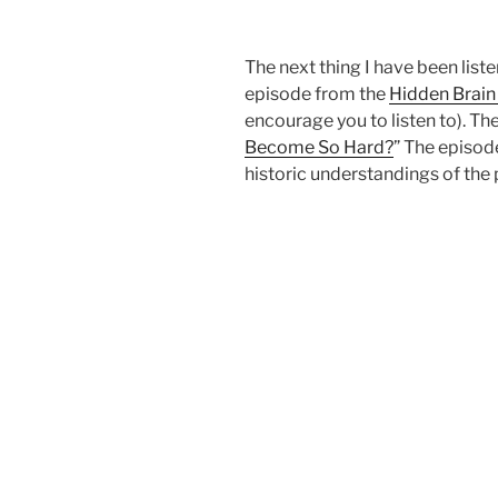
The next thing I have been listen
episode from the
Hidden Brain
encourage you to listen to). The
Become So Hard?
” The episod
historic understandings of the p