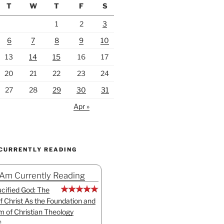
T
W
T
F
S
1
2
3
6
7
8
9
10
13
14
15
16
17
20
21
22
23
24
27
28
29
30
31
Apr »
 CURRENTLY READING
 Am Currently Reading
cified God: The
f Christ As the Foundation and
sm of Christian Theology
n