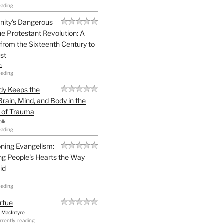
eading
anity's Dangerous
he Protestant Revolution: A
 from the Sixteenth Century to
st
h
eading
dy Keeps the
Brain, Mind, and Body in the
 of Trauma
olk
eading
ning Evangelism:
g People's Hearts the Way
id
eading
irtue
r MacIntyre
rrently-reading