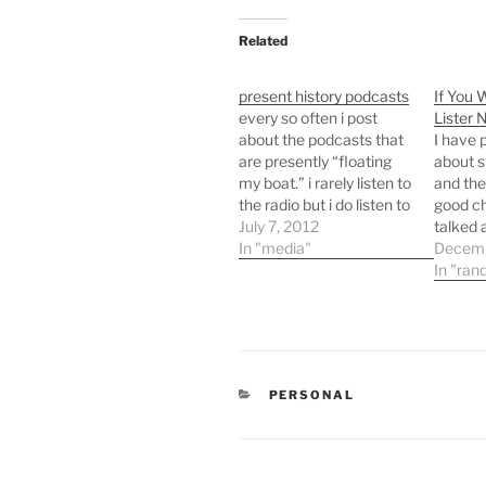
Related
present history podcasts
If You 
every so often i post
Lister 
about the podcasts that
I have 
are presently “floating
about s
my boat.” i rarely listen to
and ther
the radio but i do listen to
good ch
a ton of talk radio
July 7, 2012
talked 
podcasts while i drive,
In "media"
then I 
Decemb
walk my dogs in the
signalli
In "ran
afternoon, ride my bike,
discuss
and run. right now i am
what th
loving…
convers
me toda
to liste
CATEGORIES
PERSONAL
recent