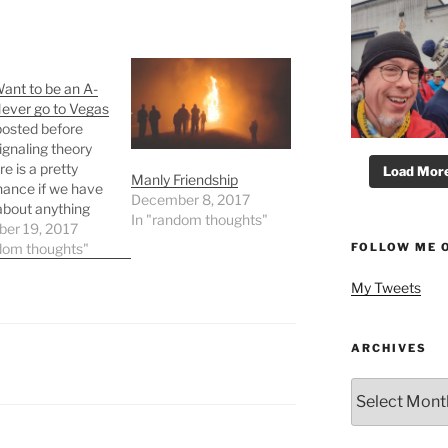
Want to be an A-
Never go to Vegas
posted before
ignaling theory
e is a pretty
Load More.
Manly Friendship
ance if we have
December 8, 2017
about anything
In "random thoughts"
have brought
er 19, 2017
FOLLOW ME 
ng theory into the
dom thoughts"
ion no matter
My Tweets
e subject of the
ation. Adam told
y that I needed
n to the most
ARCHIVES
…
Archives