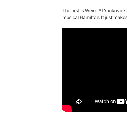
The first is Weird Al Yankovic’
musical
Hamilton
. It just make