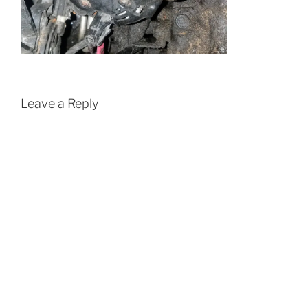
Leave a Reply