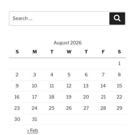
Search
Search
for:
August 2026
S
M
T
W
T
F
S
1
2
3
4
5
6
7
8
9
10
11
12
13
14
15
16
17
18
19
20
21
22
23
24
25
26
27
28
29
30
31
« Feb