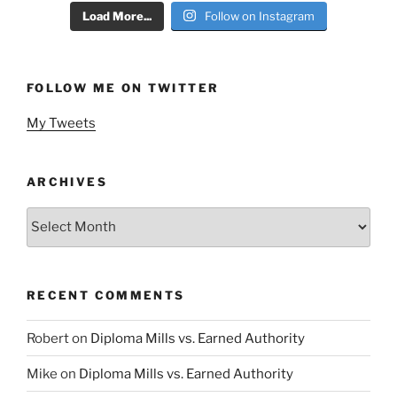
Load More...
Follow on Instagram
FOLLOW ME ON TWITTER
My Tweets
ARCHIVES
Archives
RECENT COMMENTS
Robert
on
Diploma Mills vs. Earned Authority
Mike
on
Diploma Mills vs. Earned Authority