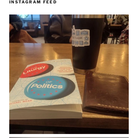
INSTAGRAM FEED