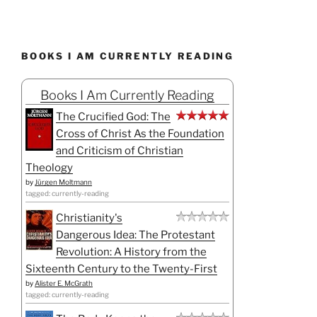
BOOKS I AM CURRENTLY READING
Books I Am Currently Reading
The Crucified God: The
Cross of Christ As the Foundation
and Criticism of Christian
Theology
by
Jürgen Moltmann
tagged: currently-reading
Christianity's
Dangerous Idea: The Protestant
Revolution: A History from the
Sixteenth Century to the Twenty-First
by
Alister E. McGrath
tagged: currently-reading