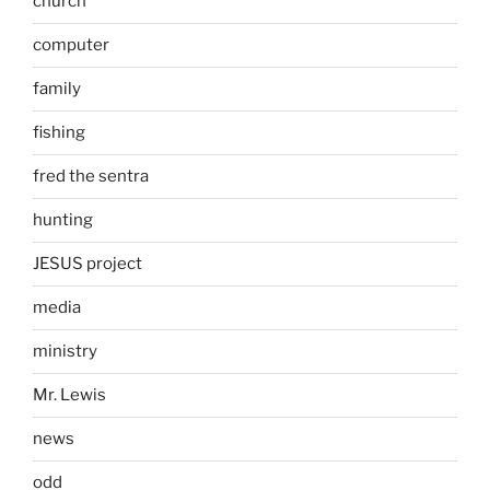
church
computer
family
fishing
fred the sentra
hunting
JESUS project
media
ministry
Mr. Lewis
news
odd