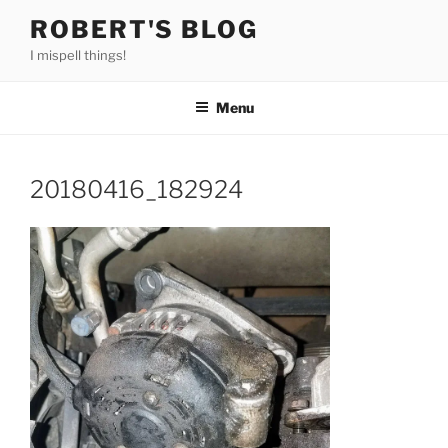
Skip
ROBERT'S BLOG
to
I mispell things!
content
Menu
20180416_182924