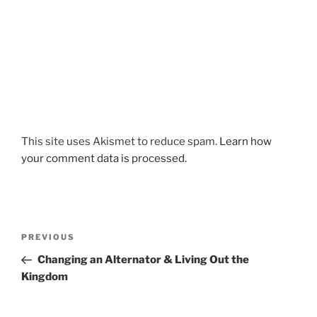
This site uses Akismet to reduce spam.
Learn how
your comment data is processed.
Post
Previous
PREVIOUS
navigation
Post
Changing an Alternator & Living Out the
Kingdom