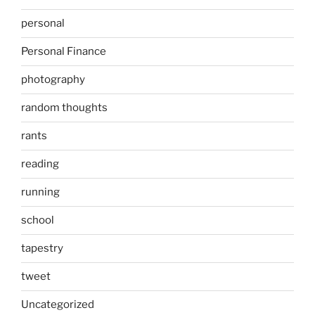
personal
Personal Finance
photography
random thoughts
rants
reading
running
school
tapestry
tweet
Uncategorized