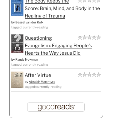
The Body Keeps the
Score: Brain, Mind, and Body in the
Healing of Trauma
by
Bessel van der Kolk
tagged: currently-reading
Questioning
Evangelism: Engaging People's
Hearts the Way Jesus Did
by
Randy Newman
tagged: currently-reading
After Virtue
by
Alasdair MacIntyre
tagged: currently-reading