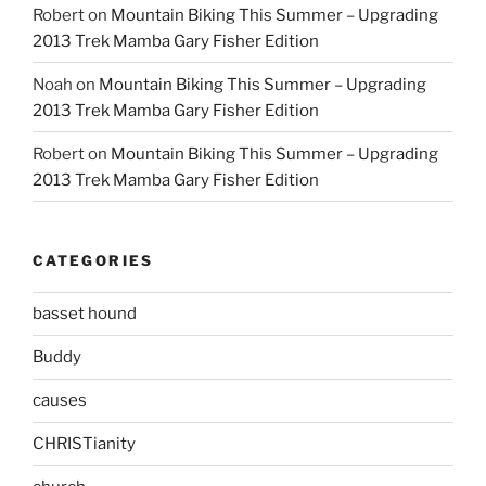
Robert
on
Mountain Biking This Summer – Upgrading
2013 Trek Mamba Gary Fisher Edition
Noah
on
Mountain Biking This Summer – Upgrading
2013 Trek Mamba Gary Fisher Edition
Robert
on
Mountain Biking This Summer – Upgrading
2013 Trek Mamba Gary Fisher Edition
CATEGORIES
basset hound
Buddy
causes
CHRISTianity