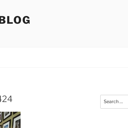
 BLOG
424
Search
for: