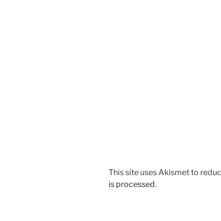
This site uses Akismet to red
is processed.