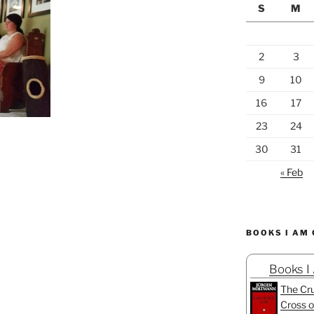
S
M
2
3
9
10
16
17
23
24
30
31
« Feb
BOOKS I AM
Books I
The Cru
Cross o