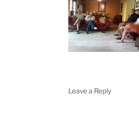
Leave a Reply