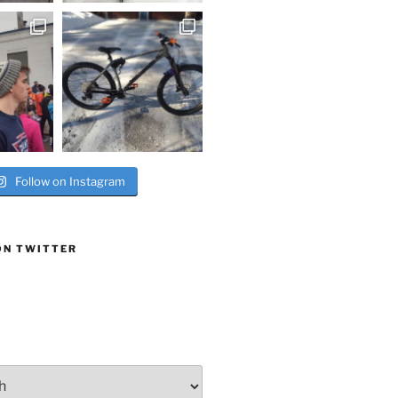
Follow on Instagram
ON TWITTER