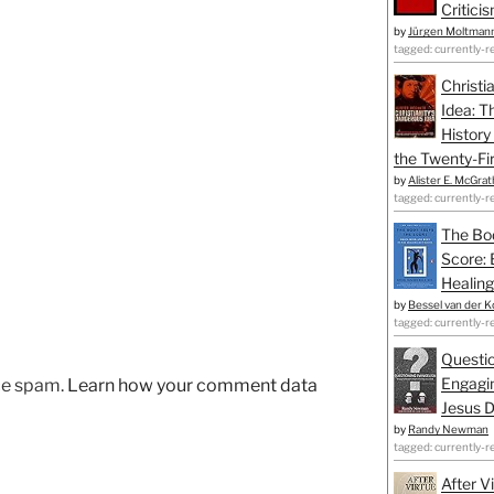
Critici
by
Jürgen Moltman
tagged: currently-r
Christi
Idea: T
History
the Twenty-Fir
by
Alister E. McGrat
tagged: currently-r
The Bo
Score: 
Healing
by
Bessel van der K
tagged: currently-r
Questio
Engagin
uce spam.
Learn how your comment data
Jesus D
by
Randy Newman
tagged: currently-r
After V