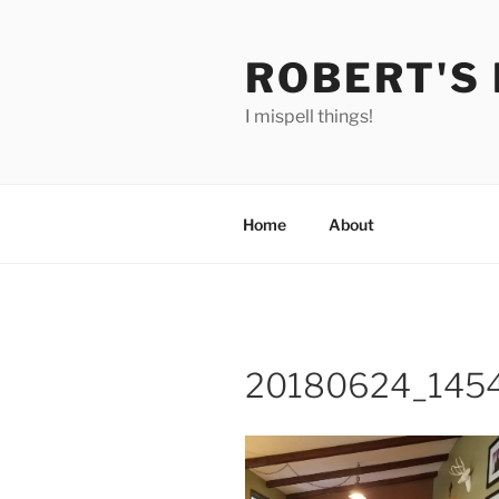
Skip
to
ROBERT'S
content
I mispell things!
Home
About
20180624_145