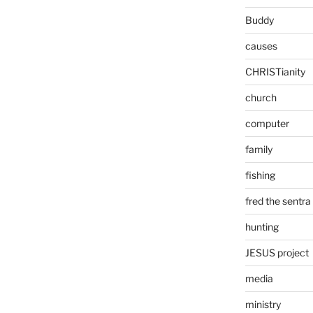
Buddy
causes
CHRISTianity
church
computer
family
fishing
fred the sentra
hunting
JESUS project
media
ministry