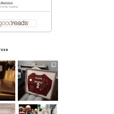
r MacIntyre
rrently-reading
FEED