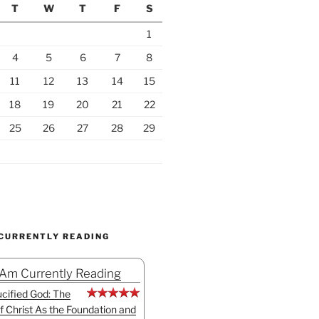
T
W
T
F
S
1
4
5
6
7
8
11
12
13
14
15
18
19
20
21
22
25
26
27
28
29
 CURRENTLY READING
 Am Currently Reading
cified God: The
f Christ As the Foundation and