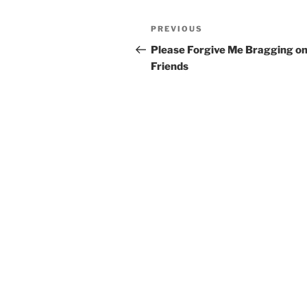
Post
Previous
PREVIOUS
navigation
Post
Please Forgive Me Bragging o
Friends