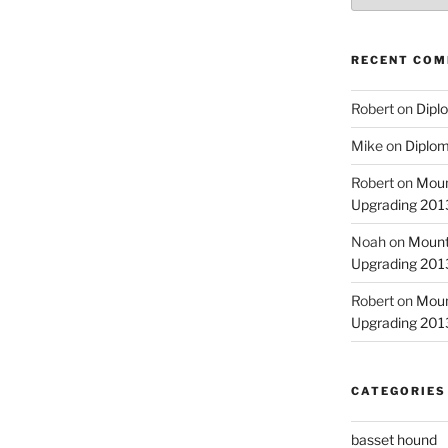
RECENT CO
Robert
on
Diplo
Mike
on
Diplom
Robert
on
Moun
Upgrading 2013
Noah
on
Mount
Upgrading 2013
Robert
on
Moun
Upgrading 2013
CATEGORIES
basset hound