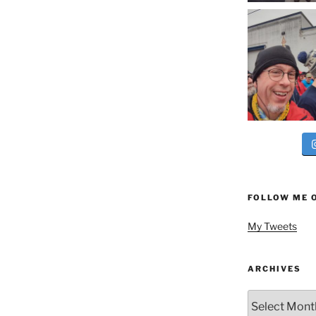
FOLLOW ME 
My Tweets
ARCHIVES
Archives