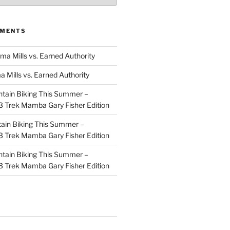
MMENTS
ma Mills vs. Earned Authority
a Mills vs. Earned Authority
tain Biking This Summer –
 Trek Mamba Gary Fisher Edition
ain Biking This Summer –
 Trek Mamba Gary Fisher Edition
tain Biking This Summer –
 Trek Mamba Gary Fisher Edition