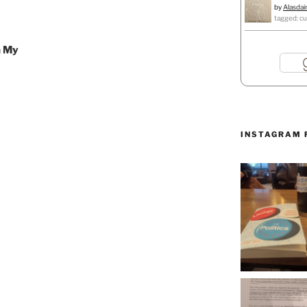
by
Alasdai
tagged: cu
n My
INSTAGRAM 