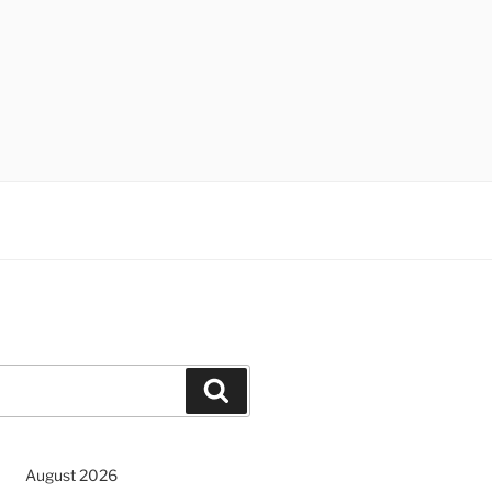
Search
August 2026