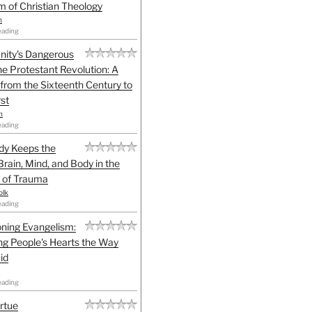
sm of Christian Theology
n
eading
anity's Dangerous
he Protestant Revolution: A
 from the Sixteenth Century to
st
h
eading
dy Keeps the
Brain, Mind, and Body in the
 of Trauma
olk
eading
ning Evangelism:
g People's Hearts the Way
id
eading
irtue