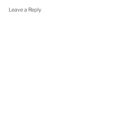
Leave a Reply