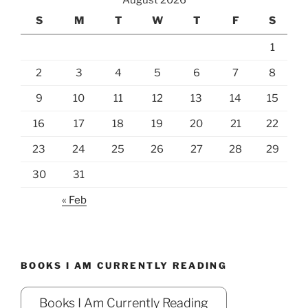
August 2026
S
M
T
W
T
F
S
1
2
3
4
5
6
7
8
9
10
11
12
13
14
15
16
17
18
19
20
21
22
23
24
25
26
27
28
29
30
31
« Feb
BOOKS I AM CURRENTLY READING
Books I Am Currently Reading