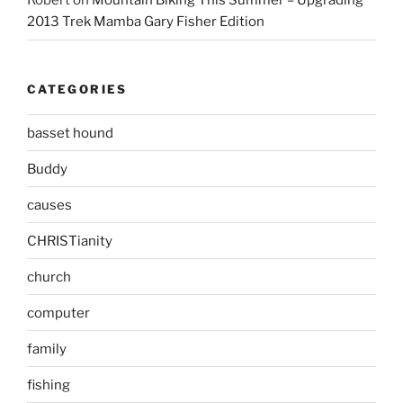
Robert
on
Mountain Biking This Summer – Upgrading
2013 Trek Mamba Gary Fisher Edition
CATEGORIES
basset hound
Buddy
causes
CHRISTianity
church
computer
family
fishing