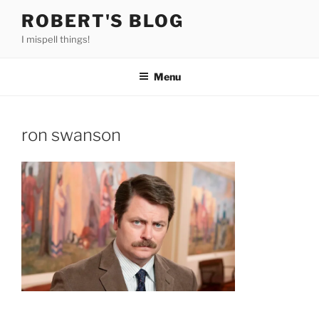
Skip
ROBERT'S BLOG
to
I mispell things!
content
Menu
ron swanson