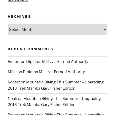
ARCHIVES
Archives
RECENT COMMENTS
Robert
on
Diploma Mills vs. Earned Authority
Mike
on
Diploma Mills vs. Earned Authority
Robert
on
Mountain Biking This Summer – Upgrading
2013 Trek Mamba Gary Fisher Edition
Noah
on
Mountain Biking This Summer – Upgrading
2013 Trek Mamba Gary Fisher Edition