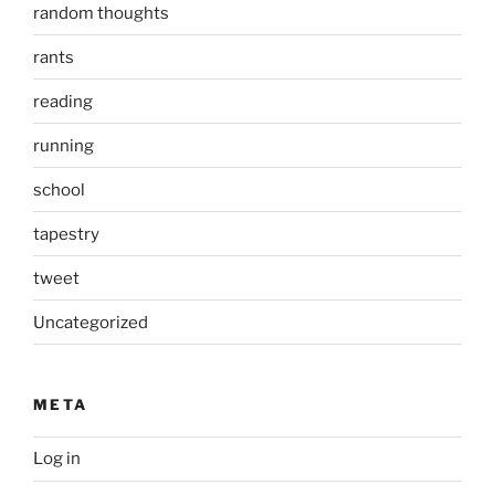
random thoughts
rants
reading
running
school
tapestry
tweet
Uncategorized
META
Log in