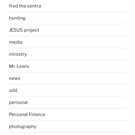
fred the sentra
hunting
JESUS project
media
ministry
Mr. Lewis
news
odd
personal
Personal Finance
photography