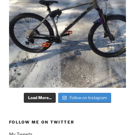
Load More...
Follow on Instagram
FOLLOW ME ON TWITTER
My Tweets