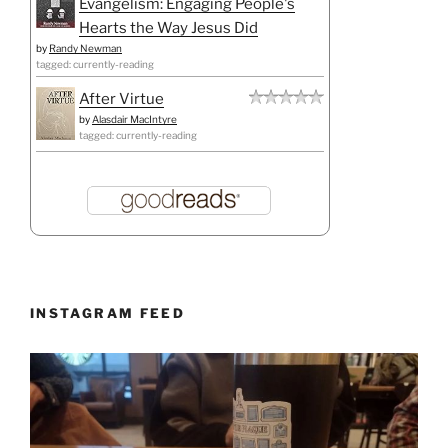
Evangelism: Engaging People's
Hearts the Way Jesus Did
by
Randy Newman
tagged: currently-reading
After Virtue
by
Alasdair MacIntyre
tagged: currently-reading
INSTAGRAM FEED