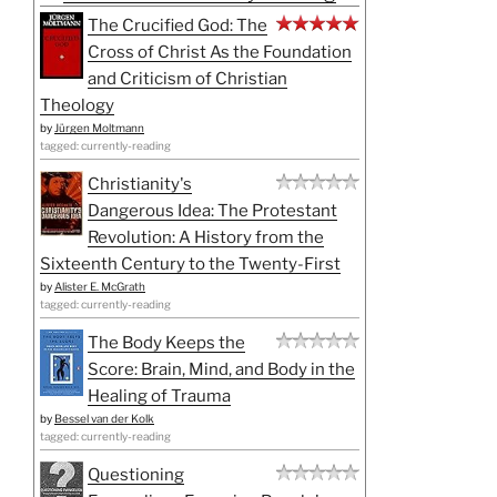
The Crucified God: The
Cross of Christ As the Foundation
and Criticism of Christian
Theology
by
Jürgen Moltmann
tagged: currently-reading
Christianity's
Dangerous Idea: The Protestant
Revolution: A History from the
Sixteenth Century to the Twenty-First
by
Alister E. McGrath
tagged: currently-reading
The Body Keeps the
Score: Brain, Mind, and Body in the
Healing of Trauma
by
Bessel van der Kolk
tagged: currently-reading
Questioning