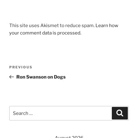
This site uses Akismet to reduce spam.
Learn how
your comment data is processed.
Post
Previous
PREVIOUS
navigation
Post
Ron Swanson on Dogs
Search
Search
for: