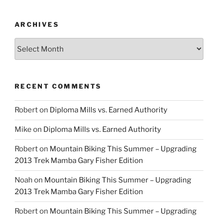
ARCHIVES
Archives
RECENT COMMENTS
Robert
on
Diploma Mills vs. Earned Authority
Mike
on
Diploma Mills vs. Earned Authority
Robert
on
Mountain Biking This Summer – Upgrading
2013 Trek Mamba Gary Fisher Edition
Noah
on
Mountain Biking This Summer – Upgrading
2013 Trek Mamba Gary Fisher Edition
Robert
on
Mountain Biking This Summer – Upgrading