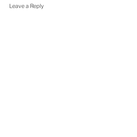
Leave a Reply