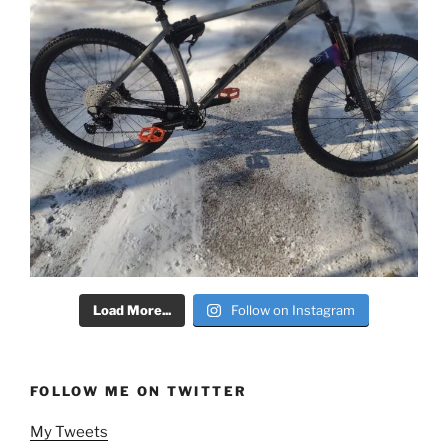
Load More...
Follow on Instagram
FOLLOW ME ON TWITTER
My Tweets