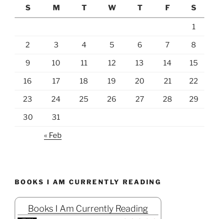
S
M
T
W
T
F
S
1
2
3
4
5
6
7
8
9
10
11
12
13
14
15
16
17
18
19
20
21
22
23
24
25
26
27
28
29
30
31
« Feb
BOOKS I AM CURRENTLY READING
Books I Am Currently Reading