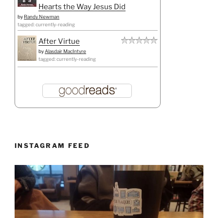
Hearts the Way Jesus Did
by
Randy Newman
tagged: currently-reading
After Virtue
by
Alasdair MacIntyre
tagged: currently-reading
INSTAGRAM FEED