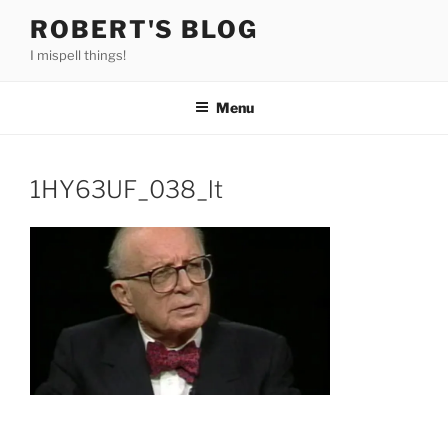
Skip
ROBERT'S BLOG
to
I mispell things!
content
Menu
1HY63UF_038_lt