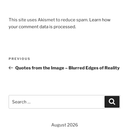
This site uses Akismet to reduce spam.
Learn how
your comment data is processed.
Post
Previous
PREVIOUS
navigation
Post
Quotes from the Image – Blurred Edges of Reality
Search
Search
for:
August 2026