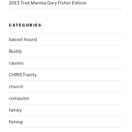
2013 Trek Mamba Gary Fisher Edition
CATEGORIES
basset hound
Buddy
causes
CHRISTianity
church
computer
family
fishing