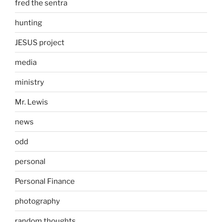
fred the sentra
hunting
JESUS project
media
ministry
Mr. Lewis
news
odd
personal
Personal Finance
photography
random thoughts