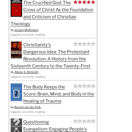
The Crucified God: The
Cross of Christ As the Foundation
and Criticism of Christian
Theology
by
Jürgen Moltmann
tagged: currently-reading
Christianity's
Dangerous Idea: The Protestant
Revolution: A History from the
Sixteenth Century to the Twenty-First
by
Alister E. McGrath
tagged: currently-reading
The Body Keeps the
Score: Brain, Mind, and Body in the
Healing of Trauma
by
Bessel van der Kolk
tagged: currently-reading
Questioning
Evangelism: Engaging People's