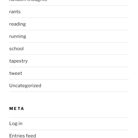
rants
reading
running
school
tapestry
tweet
Uncategorized
META
Log in
Entries feed