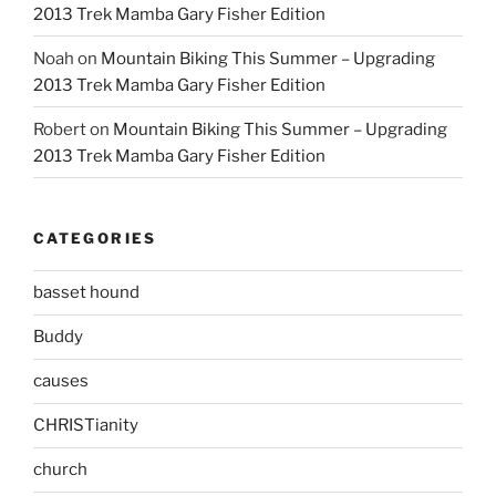
2013 Trek Mamba Gary Fisher Edition
Noah
on
Mountain Biking This Summer – Upgrading
2013 Trek Mamba Gary Fisher Edition
Robert
on
Mountain Biking This Summer – Upgrading
2013 Trek Mamba Gary Fisher Edition
CATEGORIES
basset hound
Buddy
causes
CHRISTianity
church