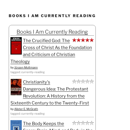
BOOKS I AM CURRENTLY READING
Books I Am Currently Reading
The Crucified God: The
Cross of Christ As the Foundation
and Criticism of Christian
Theology
by
Jürgen Moltmann
tagged: currently-reading
Christianity's
Dangerous Idea: The Protestant
Revolution: A History from the
Sixteenth Century to the Twenty-First
by
Alister E. McGrath
tagged: currently-reading
The Body Keeps the