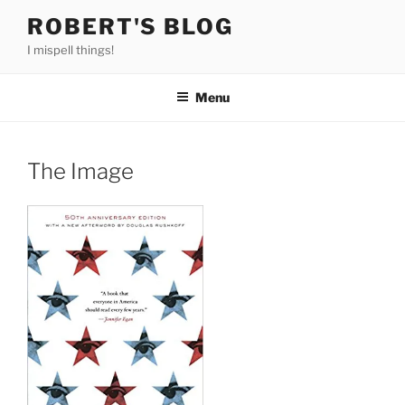
Skip
ROBERT'S BLOG
to
I mispell things!
content
Menu
The Image