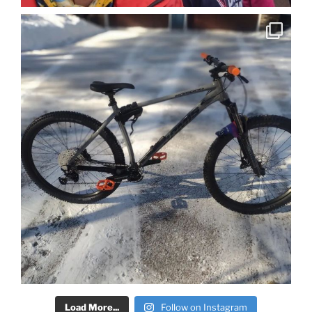
Load More...
Follow on Instagram