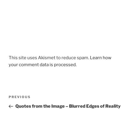
This site uses Akismet to reduce spam.
Learn how
your comment data is processed.
Post
Previous
PREVIOUS
navigation
Post
Quotes from the Image – Blurred Edges of Reality