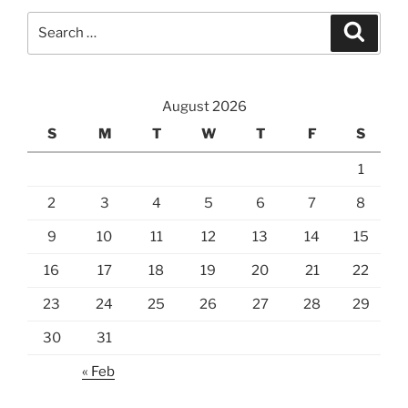
Search
Search
for:
August 2026
S
M
T
W
T
F
S
1
2
3
4
5
6
7
8
9
10
11
12
13
14
15
16
17
18
19
20
21
22
23
24
25
26
27
28
29
30
31
« Feb