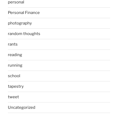
personal
Personal Finance
photography
random thoughts
rants
reading
running
school
tapestry
tweet
Uncategorized