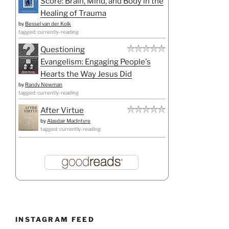
Score: Brain, Mind, and Body in the
Healing of Trauma
by
Bessel van der Kolk
tagged: currently-reading
Questioning
Evangelism: Engaging People's
Hearts the Way Jesus Did
by
Randy Newman
tagged: currently-reading
After Virtue
by
Alasdair MacIntyre
tagged: currently-reading
INSTAGRAM FEED