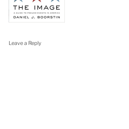
Leave a Reply