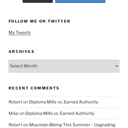
FOLLOW ME ON TWITTER
My Tweets
ARCHIVES
Archives
RECENT COMMENTS
Robert
on
Diploma Mills vs. Earned Authority
Mike
on
Diploma Mills vs. Earned Authority
Robert
on
Mountain Biking This Summer – Upgrading