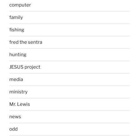
computer
family
fishing
fred the sentra
hunting
JESUS project
media
ministry
Mr. Lewis
news
odd