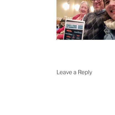
Leave a Reply