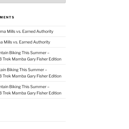
MMENTS
ma Mills vs. Earned Authority
a Mills vs. Earned Authority
tain Biking This Summer –
 Trek Mamba Gary Fisher Edition
ain Biking This Summer –
 Trek Mamba Gary Fisher Edition
tain Biking This Summer –
 Trek Mamba Gary Fisher Edition