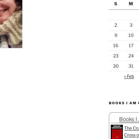
S
M
2
3
9
10
16
17
23
24
30
31
« Feb
BOOKS I AM
Books I
The Cru
Cross o