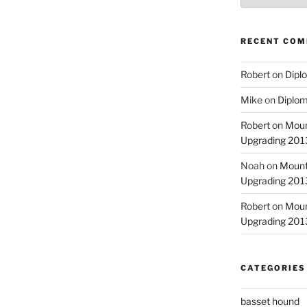
RECENT CO
Robert
on
Diplo
Mike
on
Diplom
Robert
on
Moun
Upgrading 2013
Noah
on
Mount
Upgrading 2013
Robert
on
Moun
Upgrading 2013
CATEGORIES
basset hound