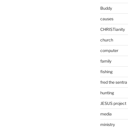
Buddy
causes
CHRISTianity
church
computer
family
fishing
fred the sentra
hunting
JESUS project
media
ministry