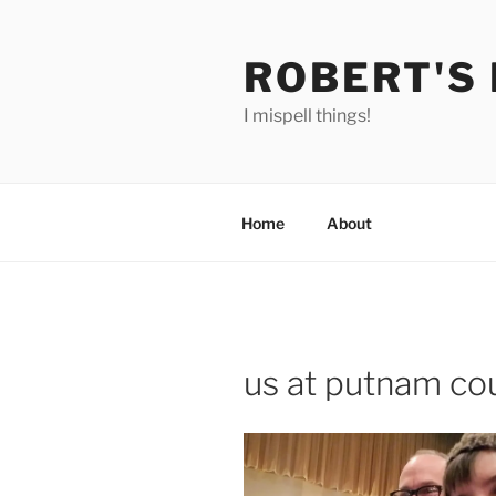
Skip
to
ROBERT'S
content
I mispell things!
Home
About
us at putnam cou