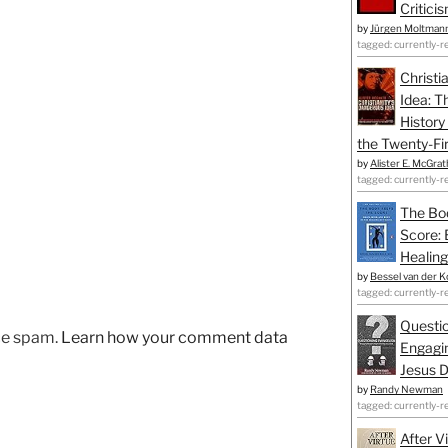
Critici
by
Jürgen Moltman
tagged: currently-r
Christi
Idea: T
History
the Twenty-Fir
by
Alister E. McGrat
tagged: currently-r
The Bo
Score: 
Healing
by
Bessel van der K
tagged: currently-r
Questio
uce spam.
Learn how your comment data
Engagin
Jesus D
by
Randy Newman
tagged: currently-r
After V