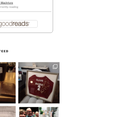
r MacIntyre
rrently-reading
FEED