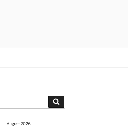
Search
August 2026