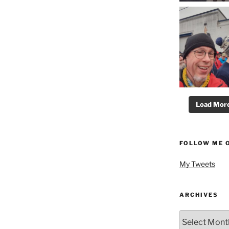
Load More.
FOLLOW ME 
My Tweets
ARCHIVES
Archives