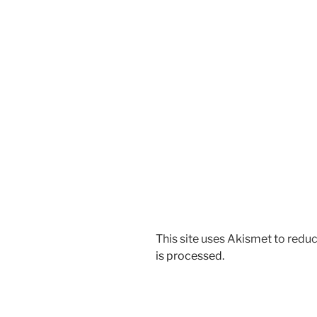
This site uses Akismet to red
is processed.