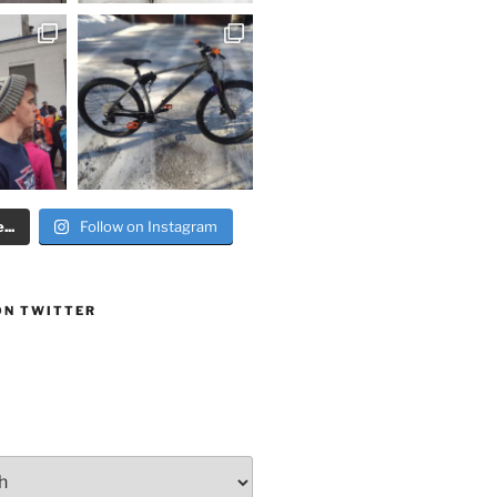
..
Follow on Instagram
ON TWITTER