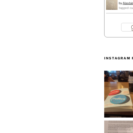
by
Alasdai
tagged: cu
INSTAGRAM 