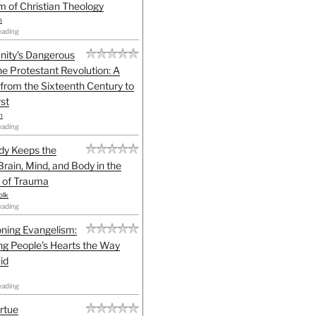
sm of Christian Theology
n
eading
anity's Dangerous
he Protestant Revolution: A
 from the Sixteenth Century to
st
h
eading
dy Keeps the
Brain, Mind, and Body in the
 of Trauma
olk
eading
ning Evangelism:
g People's Hearts the Way
id
eading
irtue