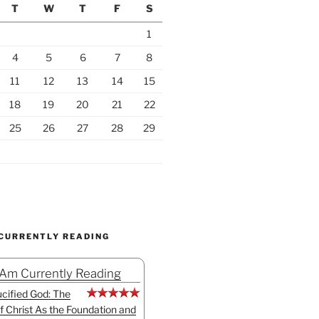
T
W
T
F
S
1
4
5
6
7
8
11
12
13
14
15
18
19
20
21
22
25
26
27
28
29
 CURRENTLY READING
 Am Currently Reading
cified God: The
f Christ As the Foundation and