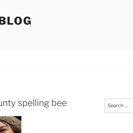
 BLOG
nty spelling bee
Search
for: