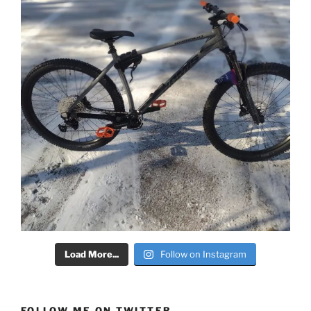
Load More...
Follow on Instagram
FOLLOW ME ON TWITTER