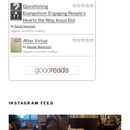
Questioning
Evangelism: Engaging People's
Hearts the Way Jesus Did
by
Randy Newman
tagged: currently-reading
After Virtue
by
Alasdair MacIntyre
tagged: currently-reading
INSTAGRAM FEED