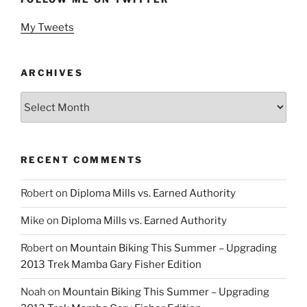
My Tweets
ARCHIVES
Archives
RECENT COMMENTS
Robert
on
Diploma Mills vs. Earned Authority
Mike
on
Diploma Mills vs. Earned Authority
Robert
on
Mountain Biking This Summer – Upgrading
2013 Trek Mamba Gary Fisher Edition
Noah
on
Mountain Biking This Summer – Upgrading