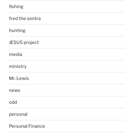
fishing
fred the sentra
hunting
JESUS project
media
ministry
Mr. Lewis
news
odd
personal
Personal Finance