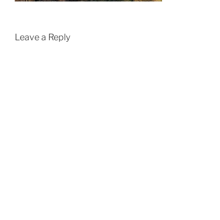
Leave a Reply