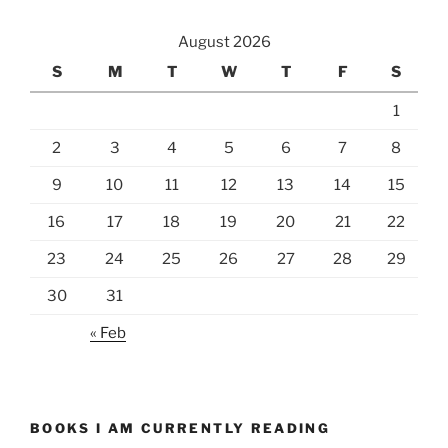
August 2026
S
M
T
W
T
F
S
1
2
3
4
5
6
7
8
9
10
11
12
13
14
15
16
17
18
19
20
21
22
23
24
25
26
27
28
29
30
31
« Feb
BOOKS I AM CURRENTLY READING