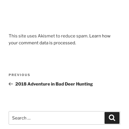
This site uses Akismet to reduce spam.
Learn how
your comment data is processed.
Post
Previous
PREVIOUS
navigation
Post
2018 Adventure in Bad Deer Hunting
Search
Search
for: