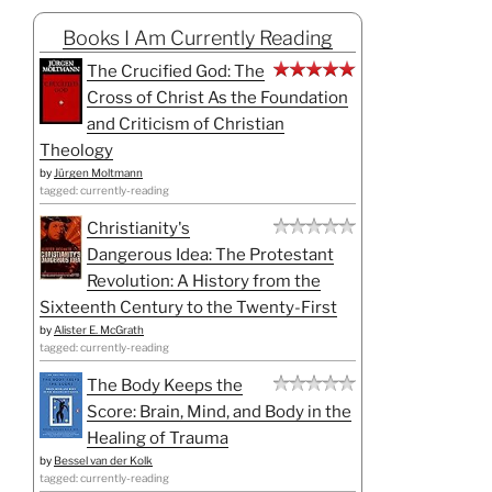
Books I Am Currently Reading
The Crucified God: The
Cross of Christ As the Foundation
and Criticism of Christian
Theology
by
Jürgen Moltmann
tagged: currently-reading
Christianity's
Dangerous Idea: The Protestant
Revolution: A History from the
Sixteenth Century to the Twenty-First
by
Alister E. McGrath
tagged: currently-reading
The Body Keeps the
Score: Brain, Mind, and Body in the
Healing of Trauma
by
Bessel van der Kolk
tagged: currently-reading