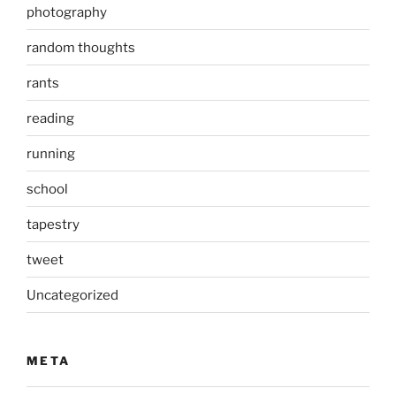
photography
random thoughts
rants
reading
running
school
tapestry
tweet
Uncategorized
META