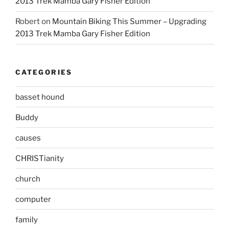
2013 Trek Mamba Gary Fisher Edition
Robert
on
Mountain Biking This Summer – Upgrading
2013 Trek Mamba Gary Fisher Edition
CATEGORIES
basset hound
Buddy
causes
CHRISTianity
church
computer
family