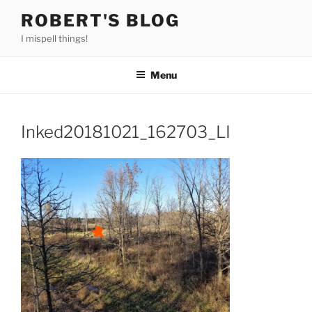
Skip
ROBERT'S BLOG
to
I mispell things!
content
Menu
Inked20181021_162703_LI