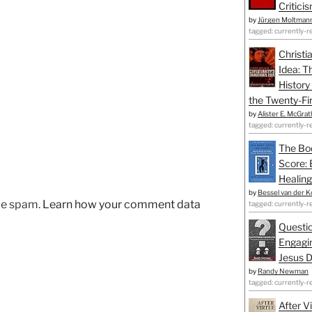
Critici
by
Jürgen Moltman
tagged: currently-r
Christi
Idea: T
History
the Twenty-Fir
by
Alister E. McGrat
tagged: currently-r
The Bo
Score: 
Healing
by
Bessel van der K
uce spam.
Learn how your comment data
tagged: currently-r
Questio
Engagin
Jesus D
by
Randy Newman
tagged: currently-r
After V