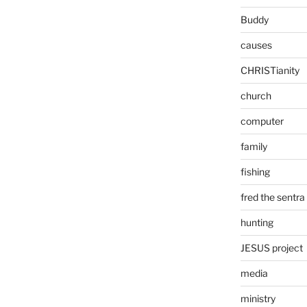
Buddy
causes
CHRISTianity
church
computer
family
fishing
fred the sentra
hunting
JESUS project
media
ministry