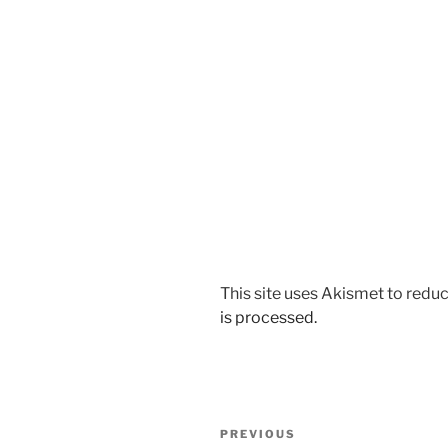
This site uses Akismet to red
is processed.
Post
Previous
PREVIOUS