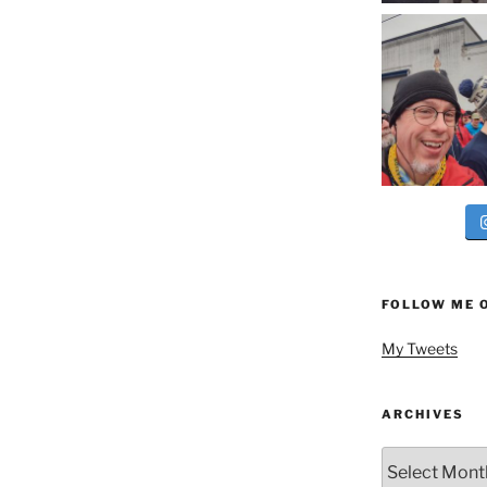
FOLLOW ME 
My Tweets
ARCHIVES
Archives