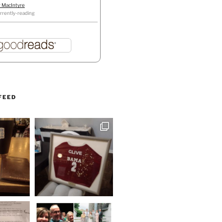
r MacIntyre
rrently-reading
FEED