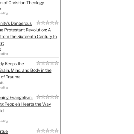
sm of Christian Theology
n
eading
anity's Dangerous
he Protestant Revolution: A
 from the Sixteenth Century to
st
h
eading
dy Keeps the
Brain, Mind, and Body in the
 of Trauma
olk
eading
ning Evangelism:
g People's Hearts the Way
id
eading
irtue