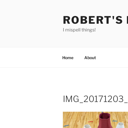
Skip
to
ROBERT'S
content
I mispell things!
Home
About
IMG_20171203