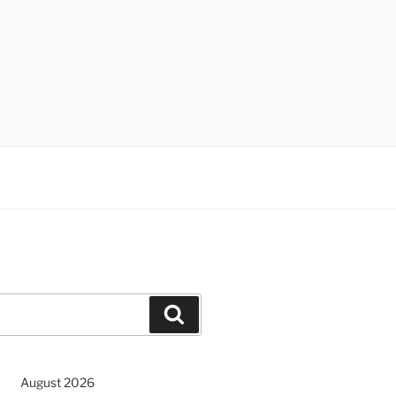
Search
August 2026