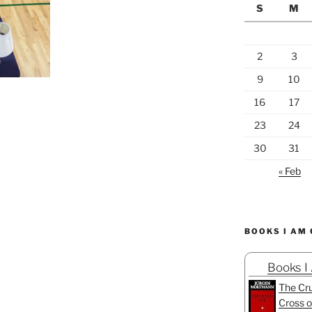
S
M
2
3
9
10
16
17
23
24
30
31
« Feb
BOOKS I AM
Books I
The Cru
Cross o