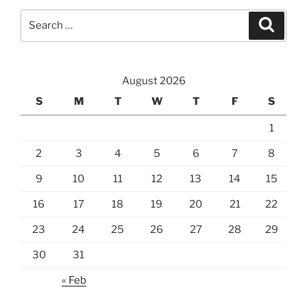
Search
Search
for:
August 2026
S
M
T
W
T
F
S
1
2
3
4
5
6
7
8
9
10
11
12
13
14
15
16
17
18
19
20
21
22
23
24
25
26
27
28
29
30
31
« Feb