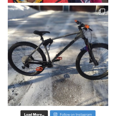
Load More...
Follow on Instagram