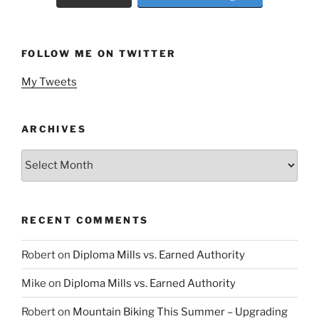
FOLLOW ME ON TWITTER
My Tweets
ARCHIVES
Archives
RECENT COMMENTS
Robert
on
Diploma Mills vs. Earned Authority
Mike
on
Diploma Mills vs. Earned Authority
Robert
on
Mountain Biking This Summer – Upgrading