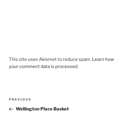
This site uses Akismet to reduce spam.
Learn how
your comment data is processed.
Post
Previous
PREVIOUS
navigation
Post
Wellington Place Basket