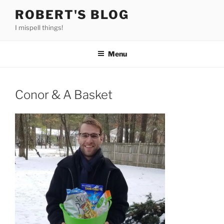
Skip
ROBERT'S BLOG
to
I mispell things!
content
Menu
Conor & A Basket