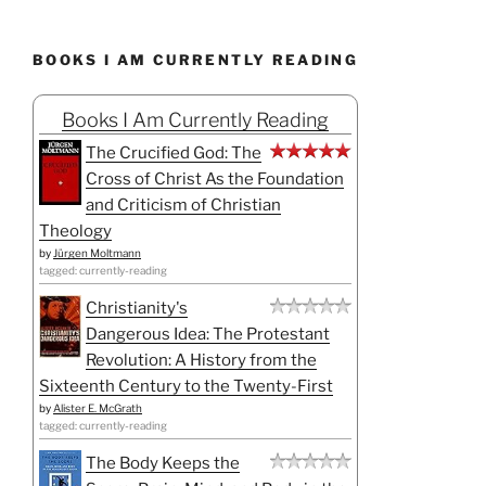
BOOKS I AM CURRENTLY READING
Books I Am Currently Reading
The Crucified God: The
Cross of Christ As the Foundation
and Criticism of Christian
Theology
by
Jürgen Moltmann
tagged: currently-reading
Christianity's
Dangerous Idea: The Protestant
Revolution: A History from the
Sixteenth Century to the Twenty-First
by
Alister E. McGrath
tagged: currently-reading
The Body Keeps the