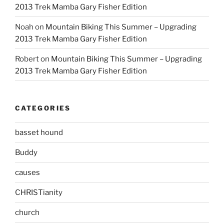
2013 Trek Mamba Gary Fisher Edition
Noah
on
Mountain Biking This Summer – Upgrading
2013 Trek Mamba Gary Fisher Edition
Robert
on
Mountain Biking This Summer – Upgrading
2013 Trek Mamba Gary Fisher Edition
CATEGORIES
basset hound
Buddy
causes
CHRISTianity
church