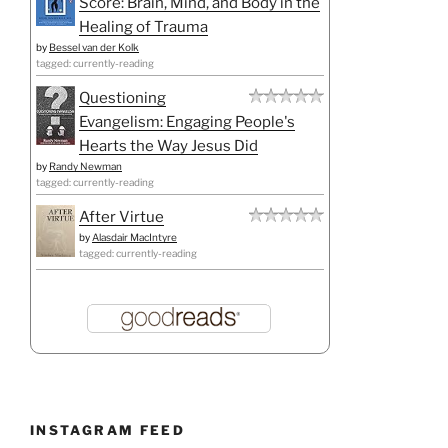
Score: Brain, Mind, and Body in the
Healing of Trauma
by
Bessel van der Kolk
tagged: currently-reading
Questioning
Evangelism: Engaging People's
Hearts the Way Jesus Did
by
Randy Newman
tagged: currently-reading
After Virtue
by
Alasdair MacIntyre
tagged: currently-reading
INSTAGRAM FEED