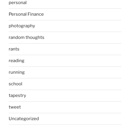
personal
Personal Finance
photography
random thoughts
rants
reading
running
school
tapestry
tweet
Uncategorized