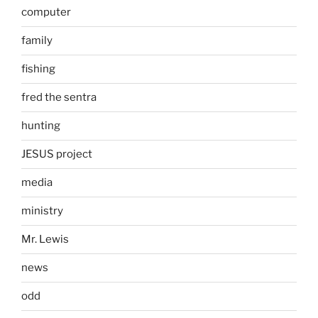
computer
family
fishing
fred the sentra
hunting
JESUS project
media
ministry
Mr. Lewis
news
odd