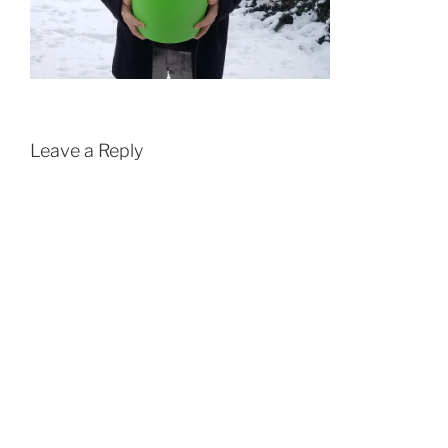
Leave a Reply