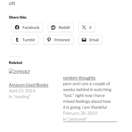
off.
Share this:
Facebook
Reddit
X
Tumblr
Pinterest
Email
Related
random thoughts
pam and i are a couple of
Amazon Used Books
weeks behind in watching
April 23, 2014
“lost.” right now i have
In "reading"
mixed feelings about how
it is going. i am thankful
that this will be the last
February 28, 2010
year. i would hate to see it
In "personal"
continue going. i’ve been
doing more cross country