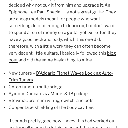
decided why not buy it from him and upgrade it. An
Epiphone Les Paul Special II is not a great guitar. They
are cheap models meant for people who want
something decent enough to learn on, but don’t want
to spend a ton of money on a guitar yet. Sill often they
have a good neck and body, which this one did,
therefore, with a little work they can often become
very decent little guitars. I basically followed this
blog
post
and did the same basic thing to mine.
New tuners –
D’Addario Planet Waves Locking Auto-
Trim Tuners
Gotoh tune-a-matic bridge
Symour Duncan
Jazz Model
&
JB
pickups
Stewmac premum wiring, switch, and pots
Copper tape shielding of the body cavities.
It sounds pretty good now. I knew this had worked out
pretty well when the luthier who put the tuners in said