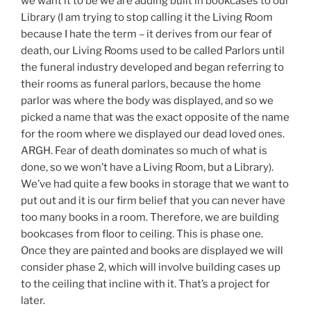
we want it to be we are adding built in bookcases to our
Library (I am trying to stop calling it the Living Room
because I hate the term – it derives from our fear of
death, our Living Rooms used to be called Parlors until
the funeral industry developed and began referring to
their rooms as funeral parlors, because the home
parlor was where the body was displayed, and so we
picked a name that was the exact opposite of the name
for the room where we displayed our dead loved ones.
ARGH. Fear of death dominates so much of what is
done, so we won’t have a Living Room, but a Library).
We’ve had quite a few books in storage that we want to
put out and it is our firm belief that you can never have
too many books in a room. Therefore, we are building
bookcases from floor to ceiling. This is phase one.
Once they are painted and books are displayed we will
consider phase 2, which will involve building cases up
to the ceiling that incline with it. That’s a project for
later.