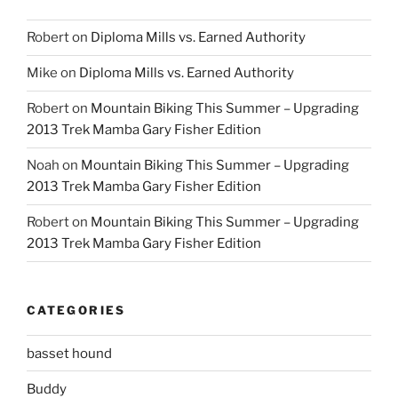
Robert
on
Diploma Mills vs. Earned Authority
Mike
on
Diploma Mills vs. Earned Authority
Robert
on
Mountain Biking This Summer – Upgrading
2013 Trek Mamba Gary Fisher Edition
Noah
on
Mountain Biking This Summer – Upgrading
2013 Trek Mamba Gary Fisher Edition
Robert
on
Mountain Biking This Summer – Upgrading
2013 Trek Mamba Gary Fisher Edition
CATEGORIES
basset hound
Buddy