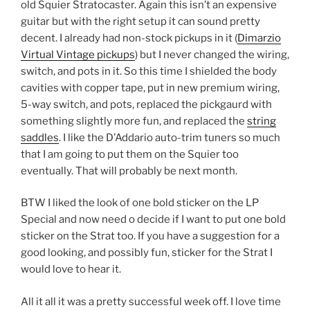
old Squier Stratocaster. Again this isn’t an expensive
guitar but with the right setup it can sound pretty
decent. I already had non-stock pickups in it (
Dimarzio
Virtual Vintage pickups
) but I never changed the wiring,
switch, and pots in it. So this time I shielded the body
cavities with copper tape, put in new premium wiring,
5-way switch, and pots, replaced the pickgaurd with
something slightly more fun, and replaced the
string
saddles
. I like the D’Addario auto-trim tuners so much
that I am going to put them on the Squier too
eventually. That will probably be next month.
BTW I liked the look of one bold sticker on the LP
Special and now need o decide if I want to put one bold
sticker on the Strat too. If you have a suggestion for a
good looking, and possibly fun, sticker for the Strat I
would love to hear it.
All it all it was a pretty successful week off. I love time