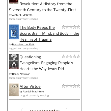
Revolution: A History from the
Sixteenth Century to the Twenty-First
by
Alister E. McGrath
tagged: currently-reading
The Body Keeps the
Score: Brain, Mind, and Body in the
Healing of Trauma
by
Bessel van der Kolk
tagged: currently-reading
Questioning
Evangelism: Engaging People's
Hearts the Way Jesus Did
by
Randy Newman
tagged: currently-reading
After Virtue
by
Alasdair MacIntyre
tagged: currently-reading