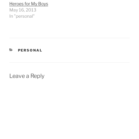
Heroes for My Boys
skiing over the…
May 16, 2013
In "personal"
CATEGORIES
PERSONAL
Leave a Reply