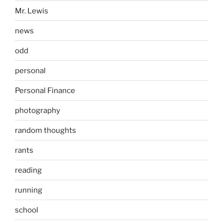
Mr. Lewis
news
odd
personal
Personal Finance
photography
random thoughts
rants
reading
running
school