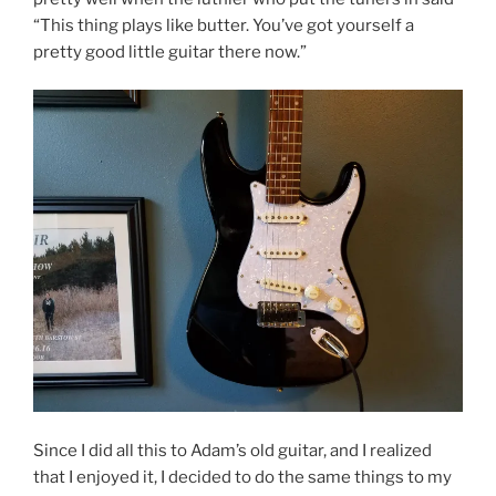
“This thing plays like butter. You’ve got yourself a
pretty good little guitar there now.”
Since I did all this to Adam’s old guitar, and I realized
that I enjoyed it, I decided to do the same things to my