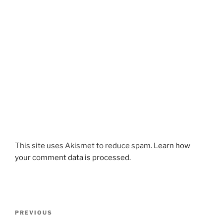
This site uses Akismet to reduce spam.
Learn how
your comment data is processed.
Post
Previous
PREVIOUS
navigation