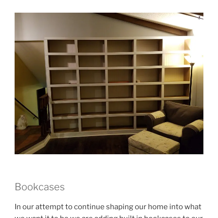
Bookcases
In our attempt to continue shaping our home into what