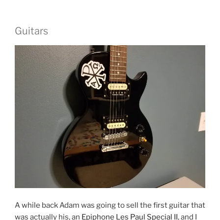
Guitars
A while back Adam was going to sell the first guitar that
was actually his, an
Epiphone Les Paul Special II
, and I