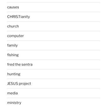
causes
CHRISTianity
church
computer
family
fishing
fred the sentra
hunting
JESUS project
media
ministry