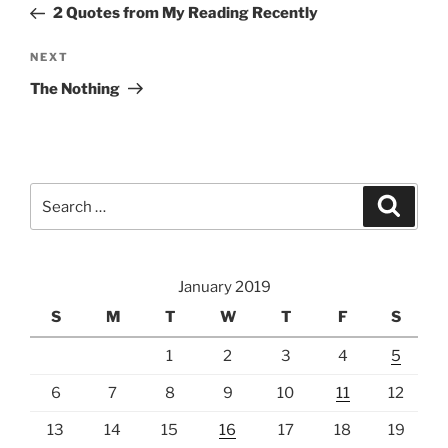
Post
2 Quotes from My Reading Recently
Next
NEXT
Post
The Nothing
Search
Search
for:
January 2019
S
M
T
W
T
F
S
1
2
3
4
5
6
7
8
9
10
11
12
13
14
15
16
17
18
19