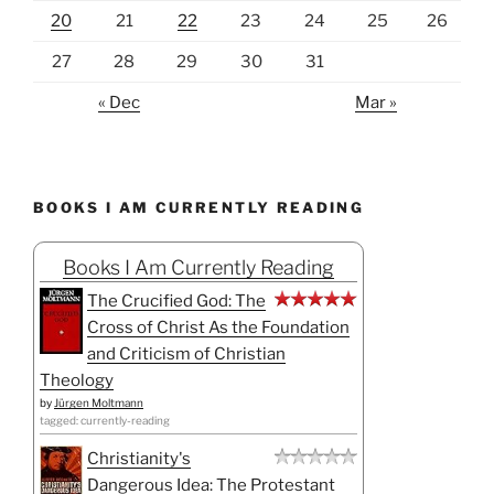
20
21
22
23
24
25
26
27
28
29
30
31
« Dec
Mar »
BOOKS I AM CURRENTLY READING
Books I Am Currently Reading
The Crucified God: The
Cross of Christ As the Foundation
and Criticism of Christian
Theology
by
Jürgen Moltmann
tagged: currently-reading
Christianity's
Dangerous Idea: The Protestant