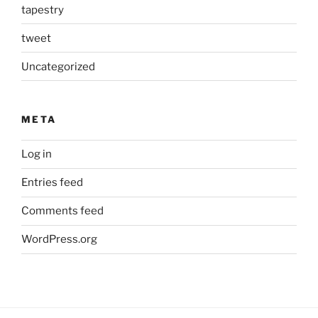
tapestry
tweet
Uncategorized
META
Log in
Entries feed
Comments feed
WordPress.org