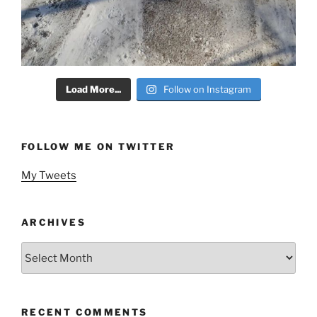
Load More...
Follow on Instagram
FOLLOW ME ON TWITTER
My Tweets
ARCHIVES
Archives
RECENT COMMENTS