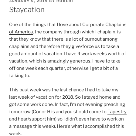
POSTED
JANUARY 5, 2019
BY
ROBERT
ON
Staycation
One of the things that I love about
Corporate Chaplains
of America
, the company through which I chaplain, is
that they know that there is a lot of burnout among
chaplains and therefore they give/force us to take a
good amount of vacation. I have 4 work weeks worth of
vacation, which is amazingly generous. I have to take
off one week each quarter, otherwise I get a bit of a
talking to.
This past week was the last chance I had to take my
last week of vacation for 2018. So I stayed home and
got some work done. In fact, I’m not evening preaching
tomorrow (Conor H is and you should come to
Tapestry
and hear/support him) so I didn’t even have to work on
a message this week). Here’s what I accomplished this
week.