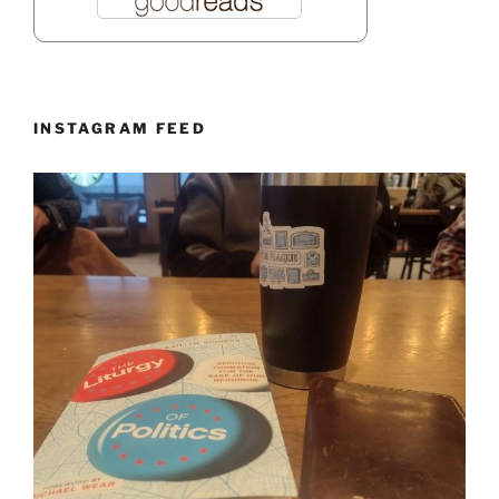
INSTAGRAM FEED