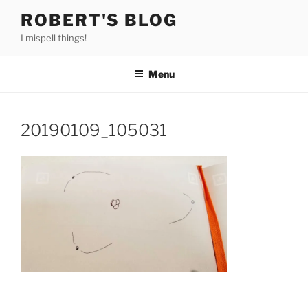
Skip
ROBERT'S BLOG
to
I mispell things!
content
Menu
20190109_105031