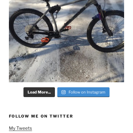
Load More...
Follow on Instagram
FOLLOW ME ON TWITTER
My Tweets