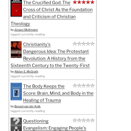
The Crucified God: The
Cross of Christ As the Foundation
and Criticism of Christian
Theology
by
Jürgen Moltmann
tagged: currently-reading
Christianity's
Dangerous Idea: The Protestant
Revolution: A History from the
Sixteenth Century to the Twenty-First
by
Alister E. McGrath
tagged: currently-reading
The Body Keeps the
Score: Brain, Mind, and Body in the
Healing of Trauma
by
Bessel van der Kolk
tagged: currently-reading
Questioning
Evangelism: Engaging People's