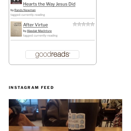
Hearts the Way Jesus Did
by
Randy Newman
tagged: currently-reading
After Virtue
by
Alasdair MacIntyre
tagged: currently-reading
INSTAGRAM FEED