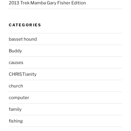
2013 Trek Mamba Gary Fisher Edition
CATEGORIES
basset hound
Buddy
causes
CHRISTianity
church
computer
family
fishing