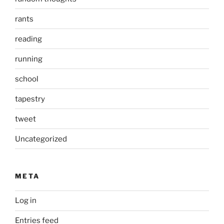
rants
reading
running
school
tapestry
tweet
Uncategorized
META
Log in
Entries feed