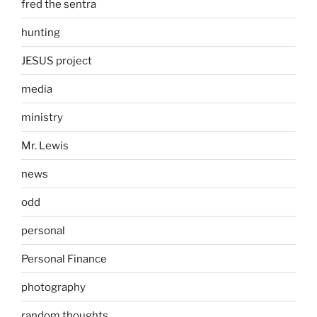
fred the sentra
hunting
JESUS project
media
ministry
Mr. Lewis
news
odd
personal
Personal Finance
photography
random thoughts