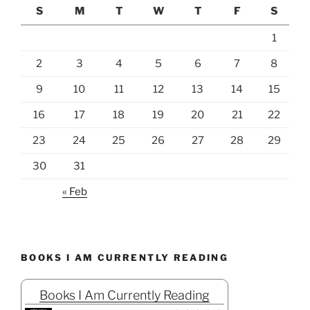
S
M
T
W
T
F
S
1
2
3
4
5
6
7
8
9
10
11
12
13
14
15
16
17
18
19
20
21
22
23
24
25
26
27
28
29
30
31
« Feb
BOOKS I AM CURRENTLY READING
Books I Am Currently Reading