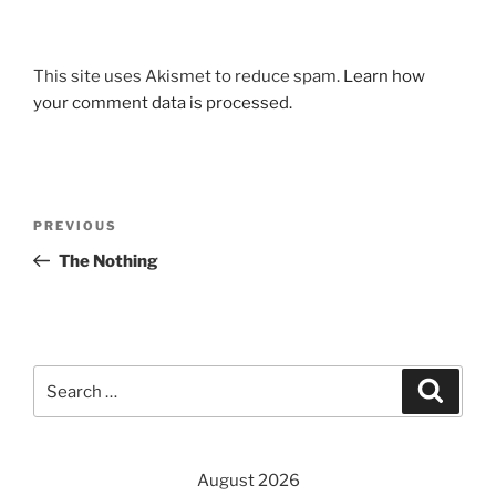
This site uses Akismet to reduce spam.
Learn how
your comment data is processed.
Post
Previous
PREVIOUS
navigation
Post
The Nothing
Search
Search
for:
August 2026