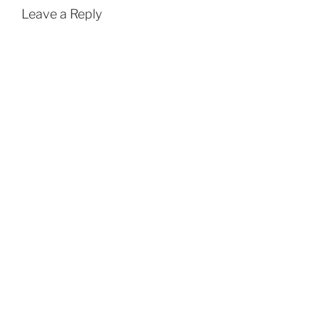
Leave a Reply