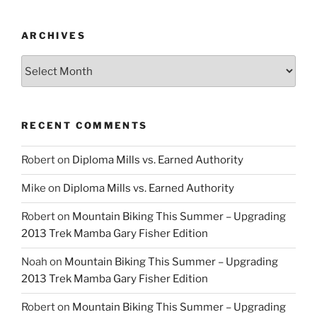
ARCHIVES
Archives
RECENT COMMENTS
Robert
on
Diploma Mills vs. Earned Authority
Mike
on
Diploma Mills vs. Earned Authority
Robert
on
Mountain Biking This Summer – Upgrading
2013 Trek Mamba Gary Fisher Edition
Noah
on
Mountain Biking This Summer – Upgrading
2013 Trek Mamba Gary Fisher Edition
Robert
on
Mountain Biking This Summer – Upgrading