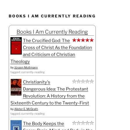
BOOKS I AM CURRENTLY READING
Books I Am Currently Reading
The Crucified God: The
Cross of Christ As the Foundation
and Criticism of Christian
Theology
by
Jürgen Moltmann
tagged: currently-reading
Christianity's
Dangerous Idea: The Protestant
Revolution: A History from the
Sixteenth Century to the Twenty-First
by
Alister E. McGrath
tagged: currently-reading
The Body Keeps the