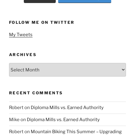
FOLLOW ME ON TWITTER
My Tweets
ARCHIVES
Archives
RECENT COMMENTS
Robert
on
Diploma Mills vs. Earned Authority
Mike
on
Diploma Mills vs. Earned Authority
Robert
on
Mountain Biking This Summer – Upgrading