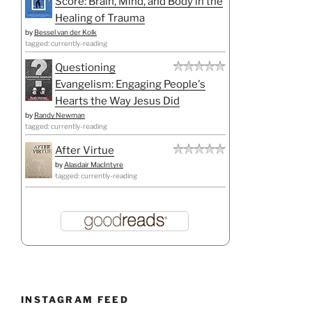
Score: Brain, Mind, and Body in the
Healing of Trauma
by
Bessel van der Kolk
tagged: currently-reading
Questioning
Evangelism: Engaging People's
Hearts the Way Jesus Did
by
Randy Newman
tagged: currently-reading
After Virtue
by
Alasdair MacIntyre
tagged: currently-reading
INSTAGRAM FEED