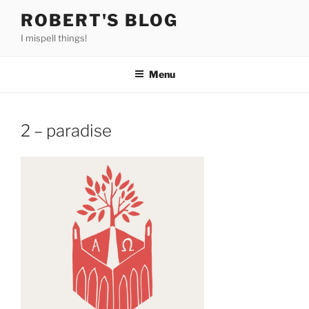
Skip
ROBERT'S BLOG
to
I mispell things!
content
Menu
2 – paradise