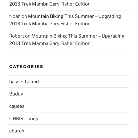
2013 Trek Mamba Gary Fisher Edition
Noah
on
Mountain Biking This Summer – Upgrading
2013 Trek Mamba Gary Fisher Edition
Robert
on
Mountain Biking This Summer – Upgrading
2013 Trek Mamba Gary Fisher Edition
CATEGORIES
basset hound
Buddy
causes
CHRISTianity
church