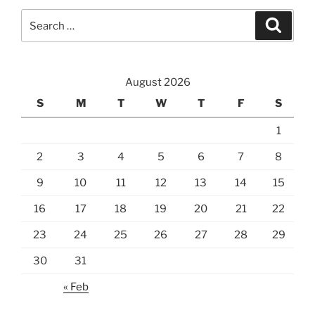
Search
Search
for:
August 2026
S
M
T
W
T
F
S
1
2
3
4
5
6
7
8
9
10
11
12
13
14
15
16
17
18
19
20
21
22
23
24
25
26
27
28
29
30
31
« Feb