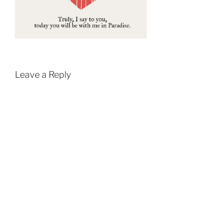
Leave a Reply