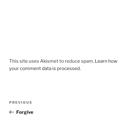
This site uses Akismet to reduce spam.
Learn how
your comment data is processed.
Post
Previous
PREVIOUS
navigation
Post
Forgive