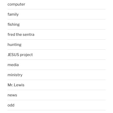
computer
family
fishing
fred the sentra
hunting
JESUS project
media
ministry
Mr. Lewis
news
odd