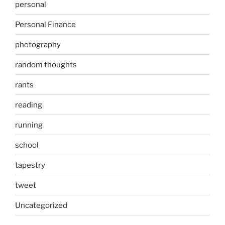
personal
Personal Finance
photography
random thoughts
rants
reading
running
school
tapestry
tweet
Uncategorized