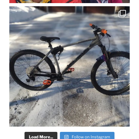
Load More...
Follow on Instagram