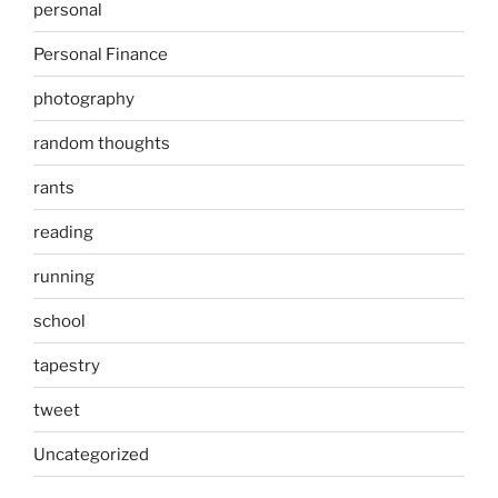
personal
Personal Finance
photography
random thoughts
rants
reading
running
school
tapestry
tweet
Uncategorized