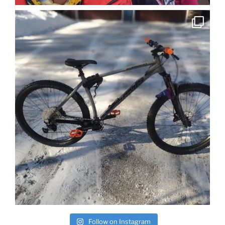
Follow on Instagram