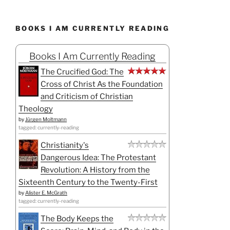
BOOKS I AM CURRENTLY READING
Books I Am Currently Reading
The Crucified God: The
Cross of Christ As the Foundation
and Criticism of Christian
Theology
by
Jürgen Moltmann
tagged: currently-reading
Christianity's
Dangerous Idea: The Protestant
Revolution: A History from the
Sixteenth Century to the Twenty-First
by
Alister E. McGrath
tagged: currently-reading
The Body Keeps the