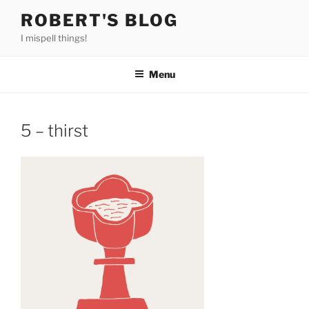
Skip
ROBERT'S BLOG
to
I mispell things!
content
Menu
5 – thirst