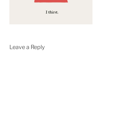
Leave a Reply