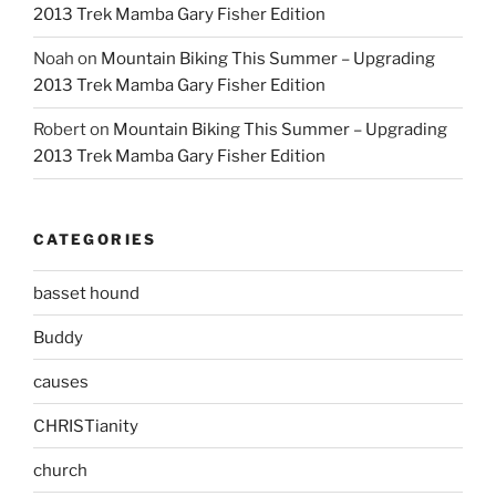
2013 Trek Mamba Gary Fisher Edition
Noah
on
Mountain Biking This Summer – Upgrading
2013 Trek Mamba Gary Fisher Edition
Robert
on
Mountain Biking This Summer – Upgrading
2013 Trek Mamba Gary Fisher Edition
CATEGORIES
basset hound
Buddy
causes
CHRISTianity
church