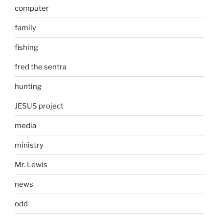
computer
family
fishing
fred the sentra
hunting
JESUS project
media
ministry
Mr. Lewis
news
odd