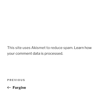
This site uses Akismet to reduce spam.
Learn how
your comment data is processed.
Post
Previous
PREVIOUS
navigation
Post
Forgive