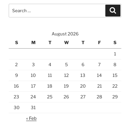
Search
Search
for:
August 2026
S
M
T
W
T
F
S
1
2
3
4
5
6
7
8
9
10
11
12
13
14
15
16
17
18
19
20
21
22
23
24
25
26
27
28
29
30
31
« Feb