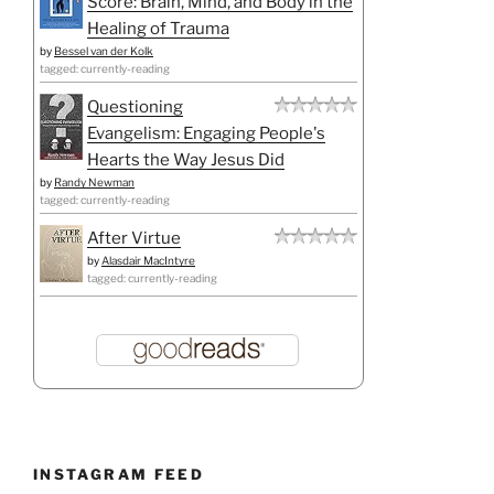
Score: Brain, Mind, and Body in the
Healing of Trauma
by
Bessel van der Kolk
tagged: currently-reading
Questioning
Evangelism: Engaging People's
Hearts the Way Jesus Did
by
Randy Newman
tagged: currently-reading
After Virtue
by
Alasdair MacIntyre
tagged: currently-reading
INSTAGRAM FEED