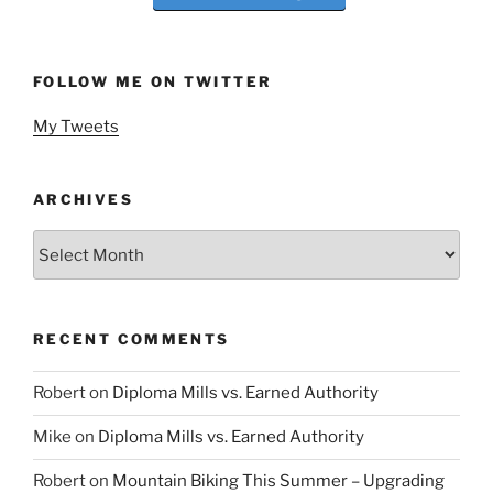
FOLLOW ME ON TWITTER
My Tweets
ARCHIVES
Archives
RECENT COMMENTS
Robert
on
Diploma Mills vs. Earned Authority
Mike
on
Diploma Mills vs. Earned Authority
Robert
on
Mountain Biking This Summer – Upgrading