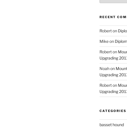
RECENT CO
Robert
on
Diplo
Mike
on
Diplom
Robert
on
Moun
Upgrading 2013
Noah
on
Mount
Upgrading 2013
Robert
on
Moun
Upgrading 2013
CATEGORIES
basset hound