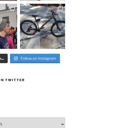
..
Follow on Instagram
ON TWITTER