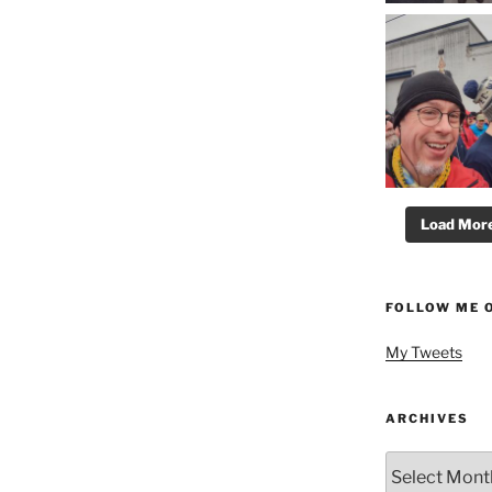
Load More.
FOLLOW ME 
My Tweets
ARCHIVES
Archives