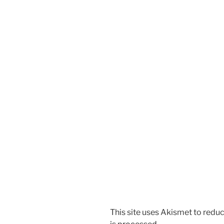
This site uses Akismet to red