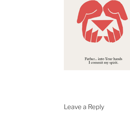
Leave a Reply