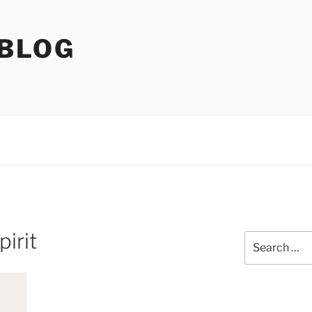
 BLOG
irit
Search
for: