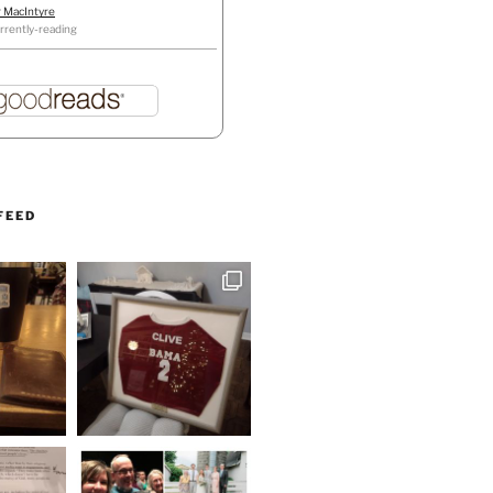
r MacIntyre
rrently-reading
FEED