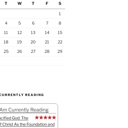
T
W
T
F
S
1
4
5
6
7
8
11
12
13
14
15
18
19
20
21
22
25
26
27
28
29
 CURRENTLY READING
 Am Currently Reading
cified God: The
f Christ As the Foundation and