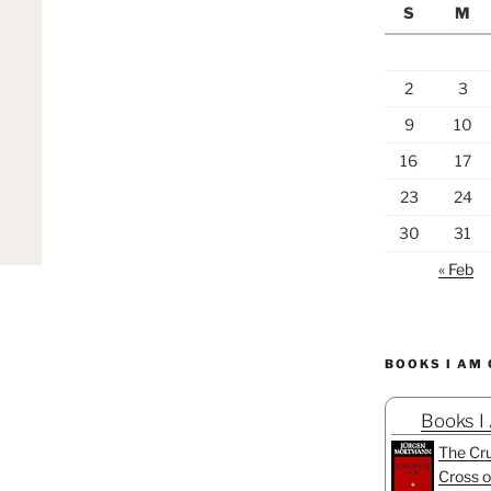
S
M
2
3
9
10
16
17
23
24
30
31
« Feb
BOOKS I AM
Books I
The Cru
Cross o