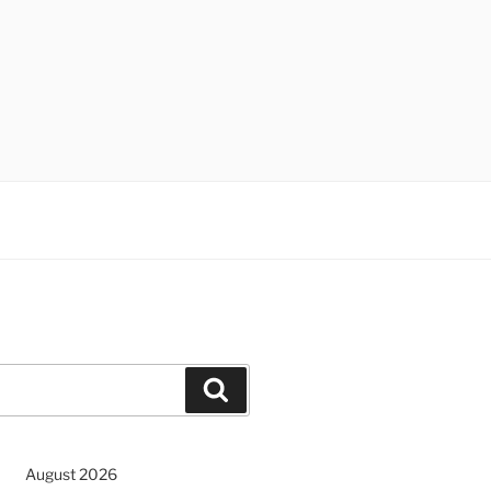
Search
August 2026