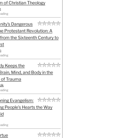
sm of Christian Theology
n
eading
anity's Dangerous
he Protestant Revolution: A
 from the Sixteenth Century to
st
h
eading
dy Keeps the
Brain, Mind, and Body in the
 of Trauma
olk
eading
ning Evangelism:
g People's Hearts the Way
id
eading
irtue