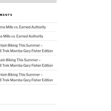
MMENTS
ma Mills vs. Earned Authority
a Mills vs. Earned Authority
tain Biking This Summer –
 Trek Mamba Gary Fisher Edition
ain Biking This Summer –
 Trek Mamba Gary Fisher Edition
tain Biking This Summer –
 Trek Mamba Gary Fisher Edition