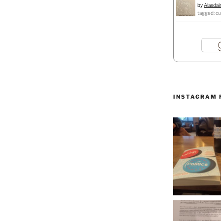
by
Alasdai
tagged: cu
INSTAGRAM 