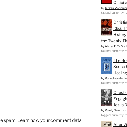
Critici
by
Jürgen Moltman
tagged: currently-r
Christi
Idea: T
History
the Twenty-Fir
by
Alister E. McGrat
tagged: currently-r
The Bo
Score: 
Healing
by
Bessel van der K
tagged: currently-r
Questio
Engagin
Jesus D
by
Randy Newman
tagged: currently-r
uce spam.
Learn how your comment data
After V