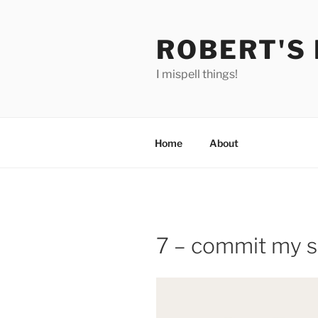
Skip
to
ROBERT'S
content
I mispell things!
Home
About
7 – commit my sp