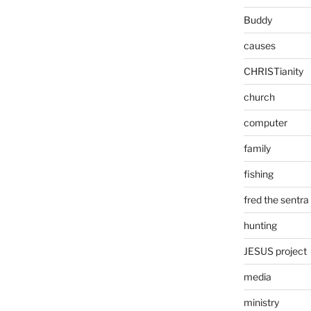
Buddy
causes
CHRISTianity
church
computer
family
fishing
fred the sentra
hunting
JESUS project
media
ministry