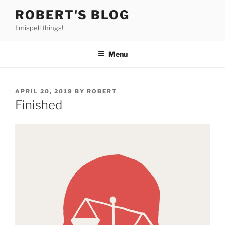
Skip
ROBERT'S BLOG
to
I mispell things!
content
Menu
POSTED
APRIL 20, 2019
BY
ROBERT
ON
Finished