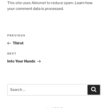
This site uses Akismet to reduce spam.
Learn how
your comment data is processed.
Post
Previous
PREVIOUS
navigation
Post
Thirst
Next
NEXT
Post
Into Your Hands
Search
Search
for: