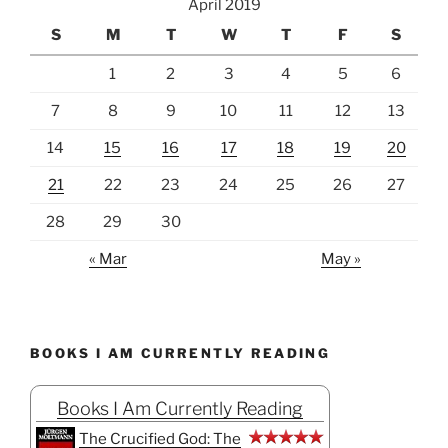
April 2019
S
M
T
W
T
F
S
1
2
3
4
5
6
7
8
9
10
11
12
13
14
15
16
17
18
19
20
21
22
23
24
25
26
27
28
29
30
« Mar
May »
BOOKS I AM CURRENTLY READING
Books I Am Currently Reading
The Crucified God: The