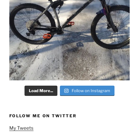
Load More...
Follow on Instagram
FOLLOW ME ON TWITTER
My Tweets