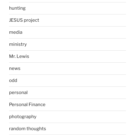
hunting
JESUS project
media
ministry
Mr. Lewis
news
odd
personal
Personal Finance
photography
random thoughts