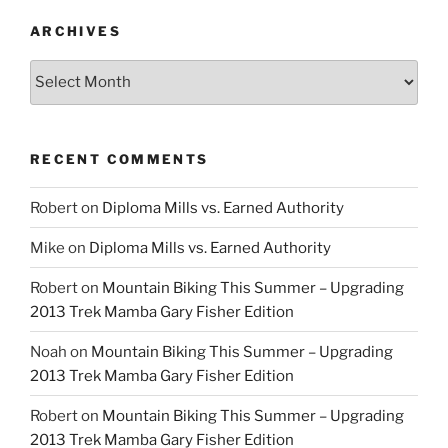
ARCHIVES
Archives
RECENT COMMENTS
Robert
on
Diploma Mills vs. Earned Authority
Mike
on
Diploma Mills vs. Earned Authority
Robert
on
Mountain Biking This Summer – Upgrading
2013 Trek Mamba Gary Fisher Edition
Noah
on
Mountain Biking This Summer – Upgrading
2013 Trek Mamba Gary Fisher Edition
Robert
on
Mountain Biking This Summer – Upgrading
2013 Trek Mamba Gary Fisher Edition