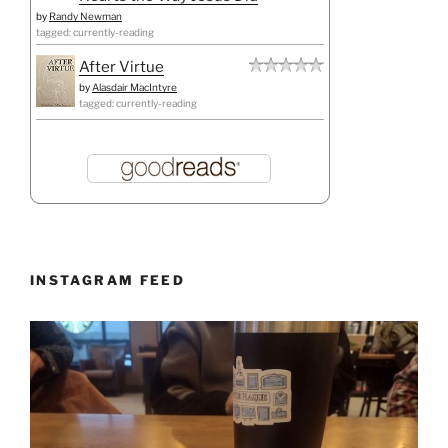
by
Randy Newman
tagged: currently-reading
After Virtue
by
Alasdair MacIntyre
tagged: currently-reading
INSTAGRAM FEED