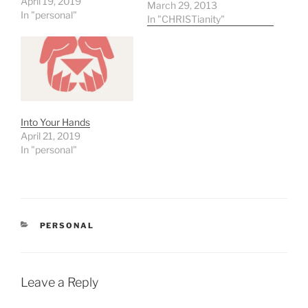
April 19, 2019
from each saying. Here
March 29, 2013
In "personal"
are the words that have
In "CHRISTianity"
stood out to me. Forgive
With Behold Forsaken
Thirst Hands Finished It is
amazing how much one
word can…
Into Your Hands
April 21, 2019
In "personal"
CATEGORIES
PERSONAL
Leave a Reply