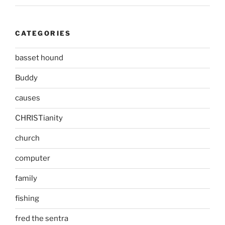
CATEGORIES
basset hound
Buddy
causes
CHRISTianity
church
computer
family
fishing
fred the sentra