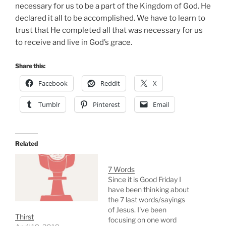
necessary for us to be a part of the Kingdom of God. He
declared it all to be accomplished. We have to learn to
trust that He completed all that was necessary for us
to receive and live in God’s grace.
Share this:
Facebook
Reddit
X
Tumblr
Pinterest
Email
Related
7 Words
Since it is Good Friday I
have been thinking about
the 7 last words/sayings
of Jesus. I've been
Thirst
focusing on one word