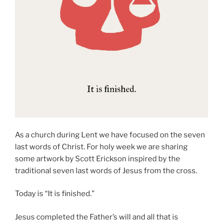
As a church during Lent we have focused on the seven
last words of Christ. For holy week we are sharing
some artwork by Scott Erickson inspired by the
traditional seven last words of Jesus from the cross.
Today is “It is finished.”
Jesus completed the Father’s will and all that is