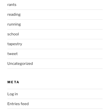
rants
reading
running
school
tapestry
tweet
Uncategorized
META
Log in
Entries feed