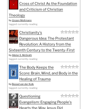
Cross of Christ As the Foundation
and Criticism of Christian
Theology
by
Jürgen Moltmann
tagged: currently-reading
Christianity's
Dangerous Idea: The Protestant
Revolution: A History from the
Sixteenth Century to the Twenty-First
by
Alister E. McGrath
tagged: currently-reading
The Body Keeps the
Score: Brain, Mind, and Body in the
Healing of Trauma
by
Bessel van der Kolk
tagged: currently-reading
Questioning
Evangelism: Engaging People's
Hearts the Way Jesus Did