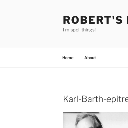
Skip
to
ROBERT'S
content
I mispell things!
Home
About
Karl-Barth-epitr