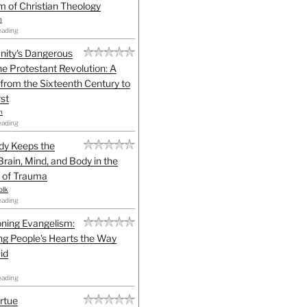
sm of Christian Theology
n
eading
anity's Dangerous
he Protestant Revolution: A
 from the Sixteenth Century to
st
h
eading
dy Keeps the
Brain, Mind, and Body in the
 of Trauma
olk
eading
ning Evangelism:
g People's Hearts the Way
id
eading
irtue