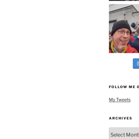
FOLLOW ME 
My Tweets
ARCHIVES
Archives