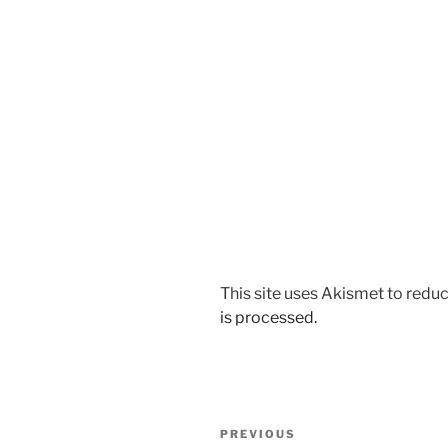
This site uses Akismet to red
is processed.
Post
Previous
PREVIOUS