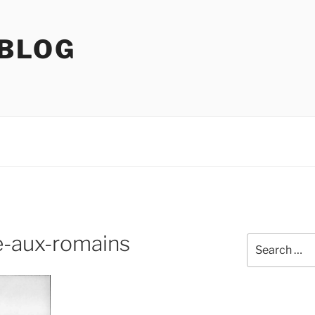
 BLOG
e-aux-romains
Search
for: