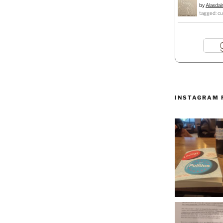
by
Alasdai
tagged: cu
INSTAGRAM 