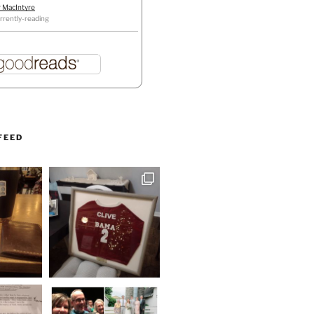
r MacIntyre
rrently-reading
FEED