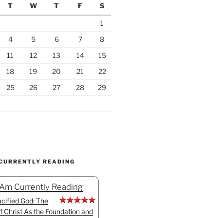
T
W
T
F
S
1
4
5
6
7
8
11
12
13
14
15
18
19
20
21
22
25
26
27
28
29
 CURRENTLY READING
 Am Currently Reading
cified God: The
f Christ As the Foundation and