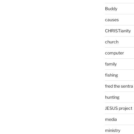
Buddy
causes
CHRISTianity
church
computer
family
fishing
fred the sentra
hunting
JESUS project
media
ministry