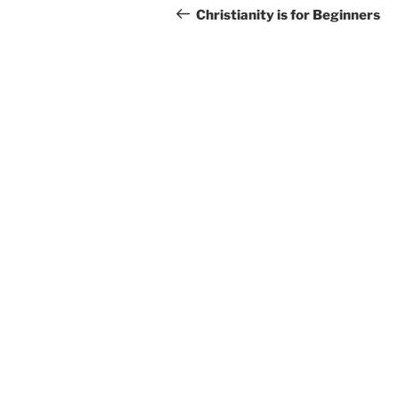
navigation
Post
Christianity is for Beginners