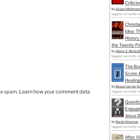
Critici
by
Jürgen Moltman
tagged: currently-r
Christi
Idea: T
History
the Twenty-Fir
by
Alister E. McGrat
tagged: currently-r
The Bo
Score: 
Healing
by
Bessel van der K
uce spam.
Learn how your comment data
tagged: currently-r
Questio
Engagin
Jesus D
by
Randy Newman
tagged: currently-r
After V