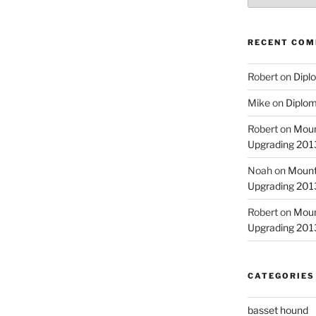
RECENT CO
Robert
on
Diplo
Mike
on
Diplom
Robert
on
Moun
Upgrading 2013
Noah
on
Mount
Upgrading 2013
Robert
on
Moun
Upgrading 2013
CATEGORIES
basset hound