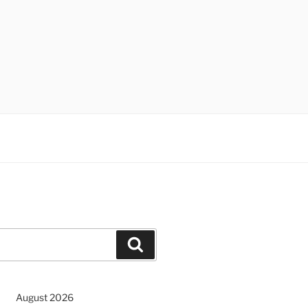
Search
August 2026