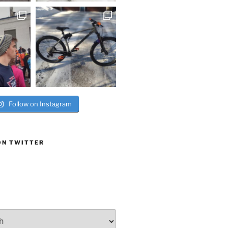
Follow on Instagram
ON TWITTER