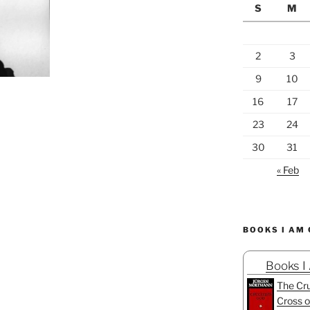
S
M
2
3
9
10
16
17
23
24
30
31
« Feb
BOOKS I AM
Books I
The Cru
Cross o