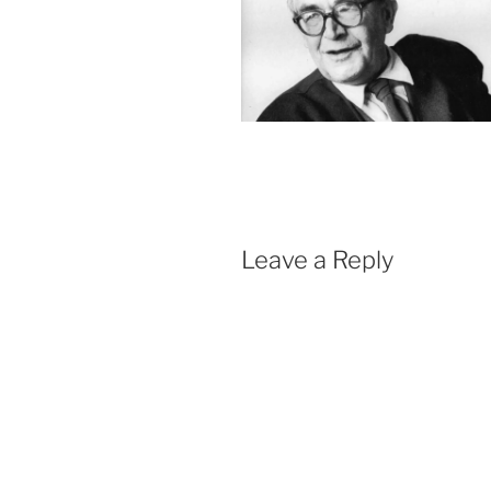
Leave a Reply