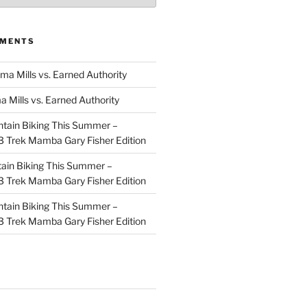
MMENTS
ma Mills vs. Earned Authority
a Mills vs. Earned Authority
tain Biking This Summer –
 Trek Mamba Gary Fisher Edition
ain Biking This Summer –
 Trek Mamba Gary Fisher Edition
tain Biking This Summer –
 Trek Mamba Gary Fisher Edition