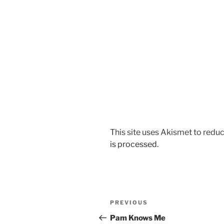
This site uses Akismet to red
is processed.
Post
Previous
PREVIOUS
navigation
Post
Pam Knows Me