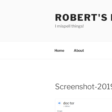
Skip
to
ROBERT'S
content
I mispell things!
Home
About
Screenshot-201