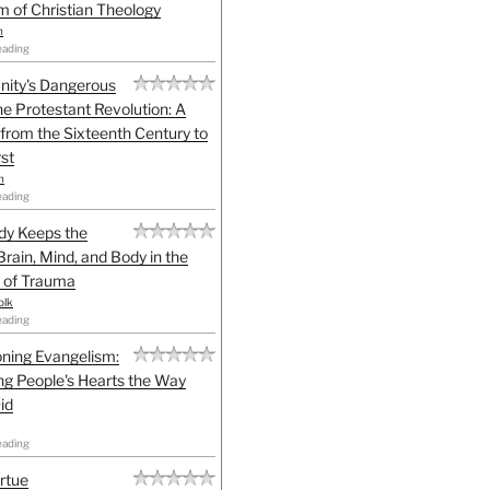
sm of Christian Theology
n
eading
anity's Dangerous
he Protestant Revolution: A
 from the Sixteenth Century to
st
h
eading
dy Keeps the
Brain, Mind, and Body in the
 of Trauma
olk
eading
ning Evangelism:
g People's Hearts the Way
id
eading
irtue