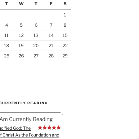
T
W
T
F
S
1
4
5
6
7
8
11
12
13
14
15
18
19
20
21
22
25
26
27
28
29
 CURRENTLY READING
 Am Currently Reading
cified God: The
f Christ As the Foundation and