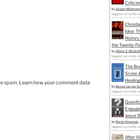
Critici
by
Jürgen Moltman
tagged: currently-r
Christi
Idea: T
History
the Twenty-Fir
by
Alister E. McGrat
tagged: currently-r
The Bo
Score: 
Healing
uce spam.
Learn how your comment data
by
Bessel van der K
tagged: currently-r
Questio
Engagin
Jesus D
by
Randy Newman
tagged: currently-r
After V