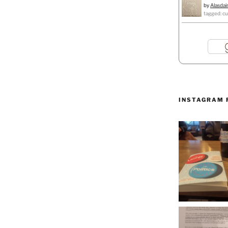
by
Alasdai
tagged: cu
INSTAGRAM 