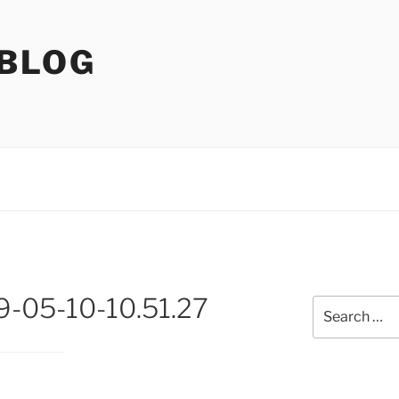
 BLOG
9-05-10-10.51.27
Search
for: