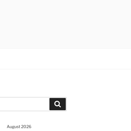
Search
August 2026