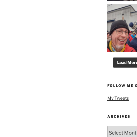
Load More.
FOLLOW ME 
My Tweets
ARCHIVES
Archives