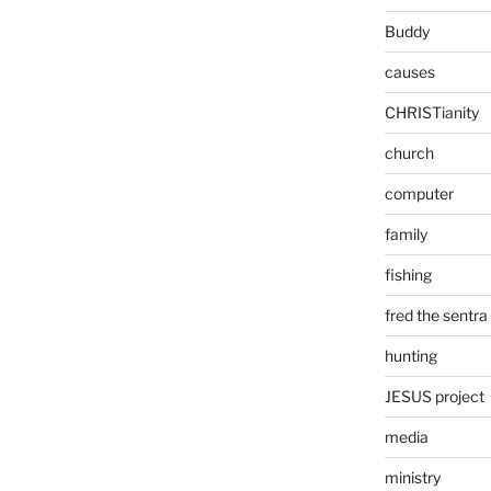
Buddy
causes
CHRISTianity
church
computer
family
fishing
fred the sentra
hunting
JESUS project
media
ministry