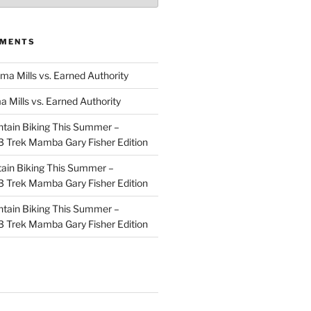
MMENTS
ma Mills vs. Earned Authority
a Mills vs. Earned Authority
tain Biking This Summer –
 Trek Mamba Gary Fisher Edition
ain Biking This Summer –
 Trek Mamba Gary Fisher Edition
tain Biking This Summer –
 Trek Mamba Gary Fisher Edition