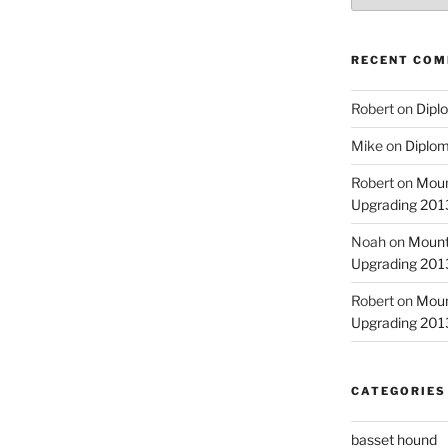
RECENT CO
Robert
on
Diplo
Mike
on
Diplom
Robert
on
Moun
Upgrading 2013
Noah
on
Mount
Upgrading 2013
Robert
on
Moun
Upgrading 2013
CATEGORIES
basset hound