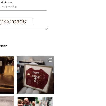
r MacIntyre
rrently-reading
FEED