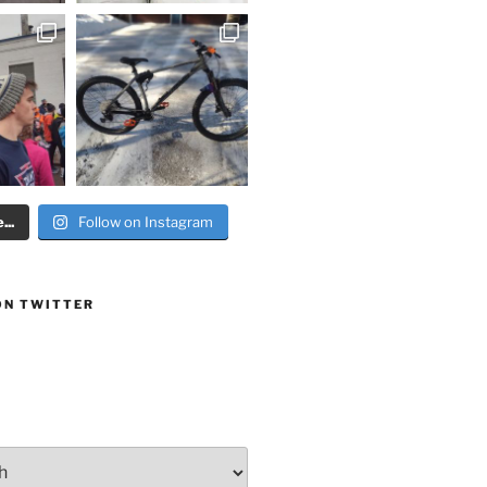
..
Follow on Instagram
ON TWITTER