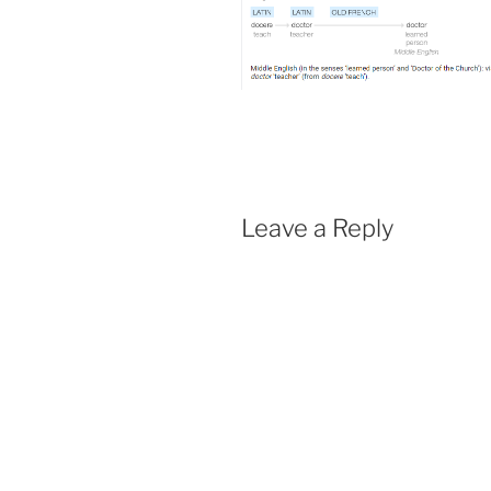
Leave a Reply