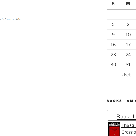
S
M
2
3
9
10
16
17
23
24
30
31
« Feb
BOOKS I AM
Books I
The Cru
Cross o