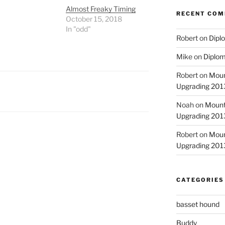
Almost Freaky Timing
RECENT CO
October 15, 2018
In "odd"
Robert
on
Diplo
Mike
on
Diplom
Robert
on
Moun
Upgrading 2013
Noah
on
Mount
Upgrading 2013
Robert
on
Moun
Upgrading 2013
CATEGORIES
basset hound
Buddy