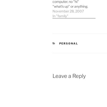
computer. no "hi"
"what's up" or anything.
he went to the computer
November 28, 2007
and went to work. this is
In "family"
not typical so i asked him
what he was doing. he
said he was typing
something up for
houston industries. of…
CATEGORIES
PERSONAL
Leave a Reply