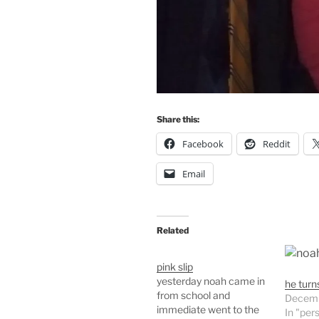
Share this:
Facebook
Reddit
Email
Related
pink slip
yesterday noah came in
he turn
from school and
Decemb
immediate went to the
In "per