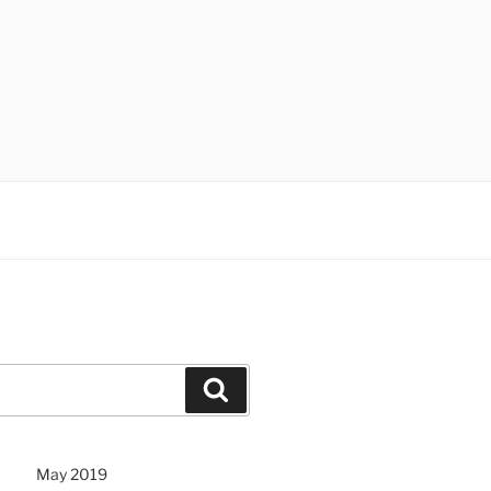
Search
May 2019