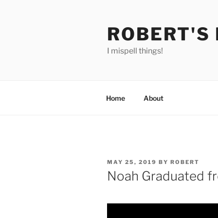
Skip
to
ROBERT'S
content
I mispell things!
Home
About
POSTED
MAY 25, 2019
BY
ROBERT
ON
Noah Graduated 