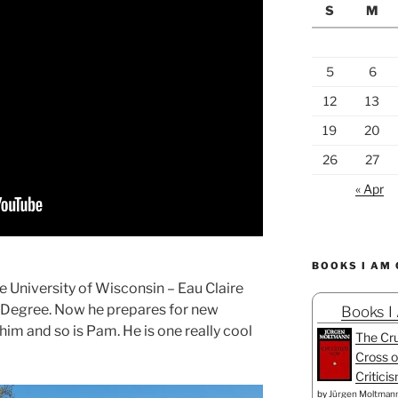
S
M
5
6
12
13
19
20
26
27
« Apr
BOOKS I AM
 University of Wisconsin – Eau Claire
 Degree. Now he prepares for new
Books I
him and so is Pam. He is one really cool
The Cru
Cross o
Critici
by
Jürgen Moltman