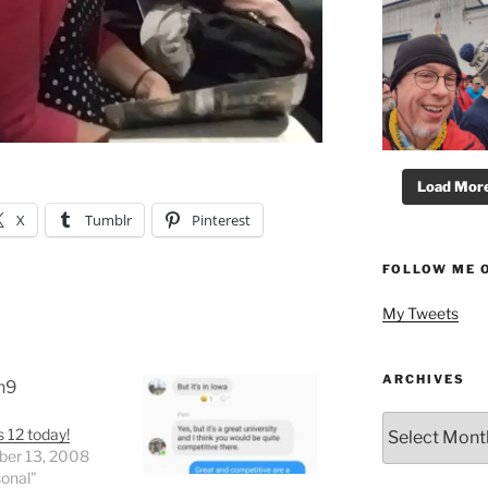
Load More.
X
Tumblr
Pinterest
FOLLOW ME 
My Tweets
ARCHIVES
Archives
s 12 today!
er 13, 2008
sonal"