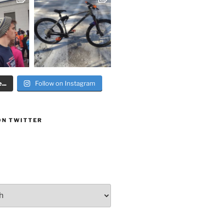
..
Follow on Instagram
ON TWITTER