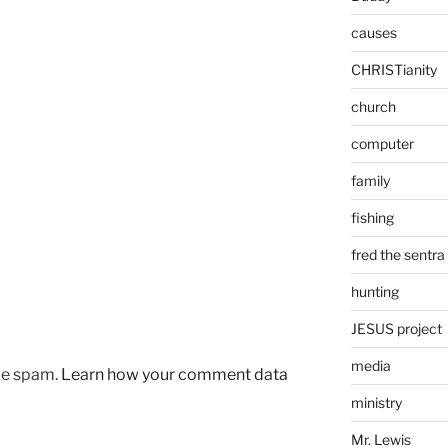
causes
CHRISTianity
church
computer
family
fishing
fred the sentra
hunting
JESUS project
media
uce spam.
Learn how your comment data
ministry
Mr. Lewis