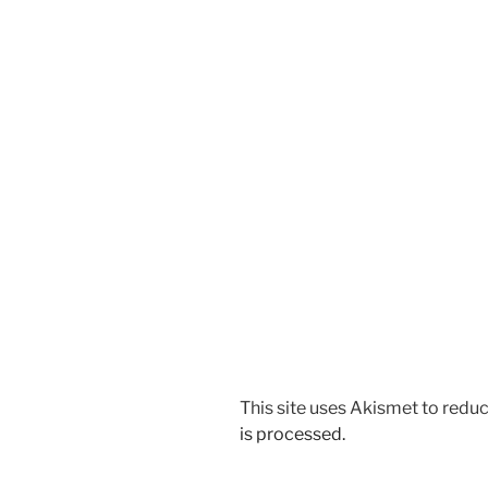
This site uses Akismet to red
is processed.