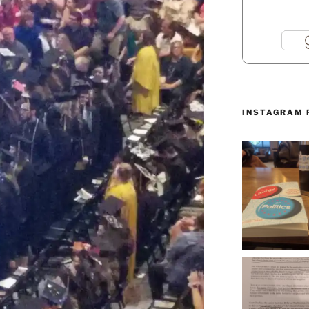
INSTAGRAM 