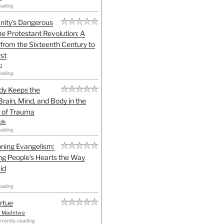
eading
anity's Dangerous
he Protestant Revolution: A
 from the Sixteenth Century to
st
h
eading
dy Keeps the
Brain, Mind, and Body in the
 of Trauma
olk
eading
ning Evangelism:
g People's Hearts the Way
id
eading
irtue
r MacIntyre
rrently-reading