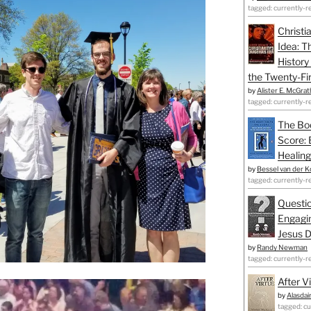
tagged: currently-r
Christi
Idea: T
History
the Twenty-Fir
by
Alister E. McGrat
tagged: currently-r
The Bo
Score: 
Healing
by
Bessel van der K
tagged: currently-r
Questio
Engagin
Jesus D
by
Randy Newman
tagged: currently-r
After V
by
Alasdai
tagged: cu