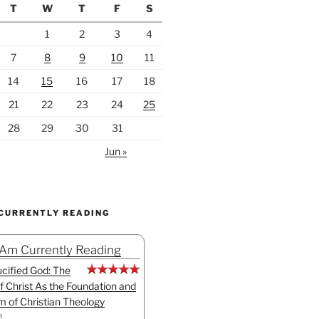
T
W
T
F
S
1
2
3
4
7
8
9
10
11
14
15
16
17
18
21
22
23
24
25
28
29
30
31
Jun »
 CURRENTLY READING
 Am Currently Reading
cified God: The
f Christ As the Foundation and
sm of Christian Theology
n