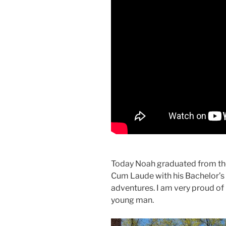
Today Noah graduated from the
Cum Laude with his Bachelor’s
adventures. I am very proud of 
young man.