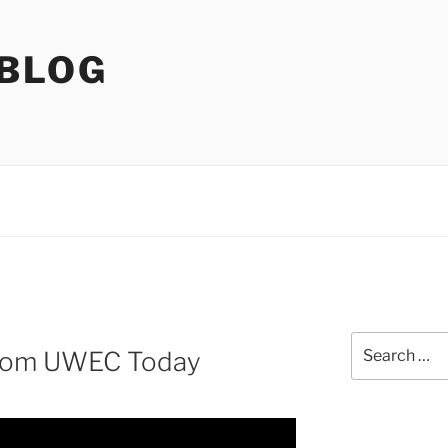
 BLOG
Search
from UWEC Today
for: