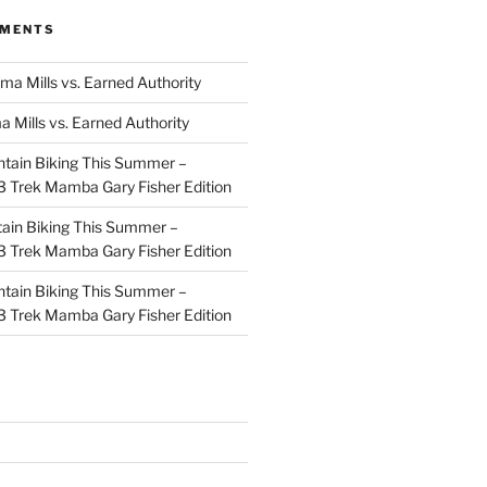
MMENTS
ma Mills vs. Earned Authority
a Mills vs. Earned Authority
tain Biking This Summer –
 Trek Mamba Gary Fisher Edition
ain Biking This Summer –
 Trek Mamba Gary Fisher Edition
tain Biking This Summer –
 Trek Mamba Gary Fisher Edition