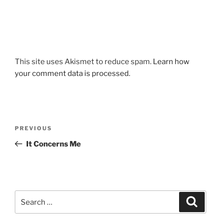
This site uses Akismet to reduce spam.
Learn how
your comment data is processed.
Post
Previous
PREVIOUS
navigation
Post
It Concerns Me
Search
Search
for: