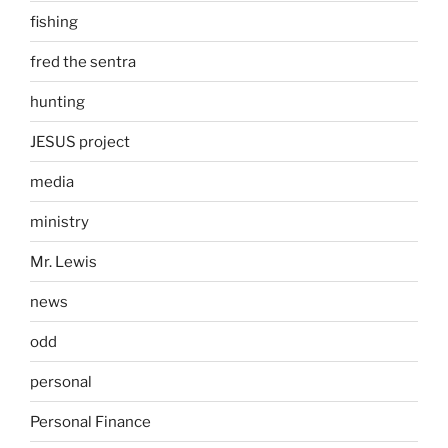
fishing
fred the sentra
hunting
JESUS project
media
ministry
Mr. Lewis
news
odd
personal
Personal Finance