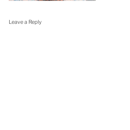
Leave a Reply