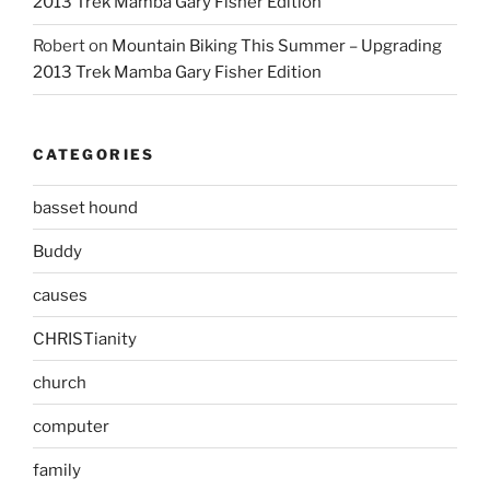
2013 Trek Mamba Gary Fisher Edition
Robert
on
Mountain Biking This Summer – Upgrading
2013 Trek Mamba Gary Fisher Edition
CATEGORIES
basset hound
Buddy
causes
CHRISTianity
church
computer
family