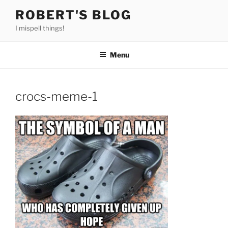
Skip
ROBERT'S BLOG
to
I mispell things!
content
Menu
crocs-meme-1