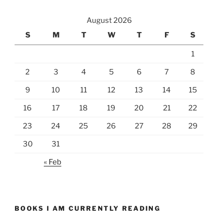
August 2026
S
M
T
W
T
F
S
1
2
3
4
5
6
7
8
9
10
11
12
13
14
15
16
17
18
19
20
21
22
23
24
25
26
27
28
29
30
31
« Feb
BOOKS I AM CURRENTLY READING