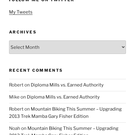
My Tweets
ARCHIVES
Archives
RECENT COMMENTS
Robert
on
Diploma Mills vs. Earned Authority
Mike
on
Diploma Mills vs. Earned Authority
Robert
on
Mountain Biking This Summer – Upgrading
2013 Trek Mamba Gary Fisher Edition
Noah
on
Mountain Biking This Summer – Upgrading