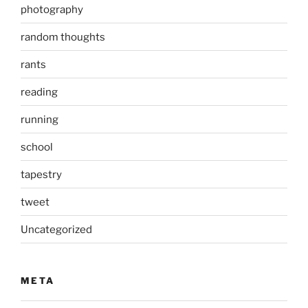
photography
random thoughts
rants
reading
running
school
tapestry
tweet
Uncategorized
META