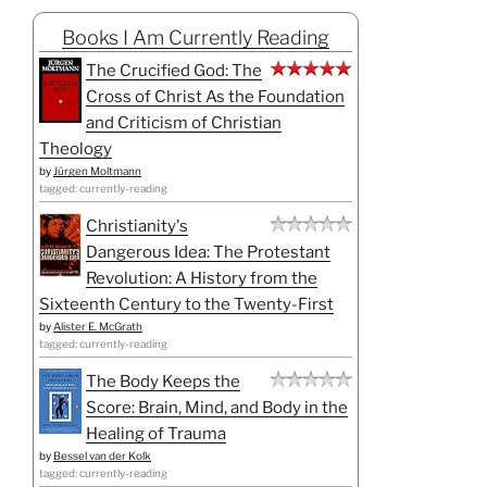
Books I Am Currently Reading
The Crucified God: The
Cross of Christ As the Foundation
and Criticism of Christian
Theology
by
Jürgen Moltmann
tagged: currently-reading
Christianity's
Dangerous Idea: The Protestant
Revolution: A History from the
Sixteenth Century to the Twenty-First
by
Alister E. McGrath
tagged: currently-reading
The Body Keeps the
Score: Brain, Mind, and Body in the
Healing of Trauma
by
Bessel van der Kolk
tagged: currently-reading