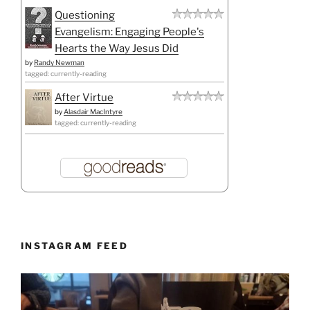
Questioning
Evangelism: Engaging People's
Hearts the Way Jesus Did
by
Randy Newman
tagged: currently-reading
After Virtue
by
Alasdair MacIntyre
tagged: currently-reading
INSTAGRAM FEED