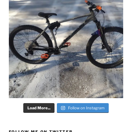
Load More...
Follow on Instagram
FOLLOW ME ON TWITTER