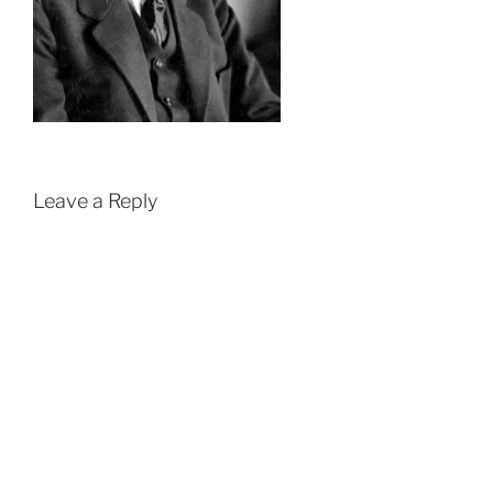
Leave a Reply