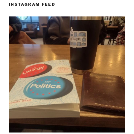
INSTAGRAM FEED