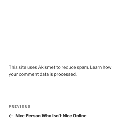
This site uses Akismet to reduce spam.
Learn how
your comment data is processed.
Post
Previous
PREVIOUS
navigation
Post
Nice Person Who Isn’t Nice Online