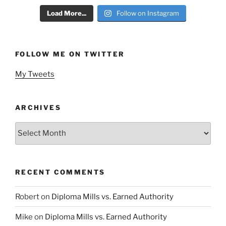
Load More...
Follow on Instagram
FOLLOW ME ON TWITTER
My Tweets
ARCHIVES
Archives
RECENT COMMENTS
Robert
on
Diploma Mills vs. Earned Authority
Mike
on
Diploma Mills vs. Earned Authority