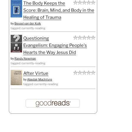
The Body Keeps the
Score: Brain, Mind, and Body in the
Healing of Trauma
by
Bessel van der Kolk
tagged: currently-reading
Questioning
Evangelism: Engaging People's
Hearts the Way Jesus Did
by
Randy Newman
tagged: currently-reading
After Virtue
by
Alasdair MacIntyre
tagged: currently-reading