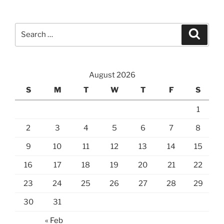
Search
Search
for:
August 2026
S
M
T
W
T
F
S
1
2
3
4
5
6
7
8
9
10
11
12
13
14
15
16
17
18
19
20
21
22
23
24
25
26
27
28
29
30
31
« Feb