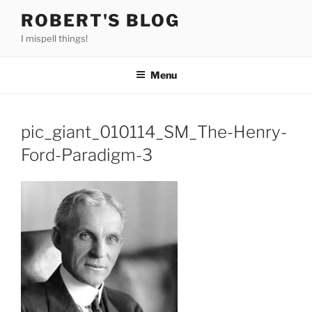
Skip
ROBERT'S BLOG
to
I mispell things!
content
Menu
pic_giant_010114_SM_The-Henry-
Ford-Paradigm-3