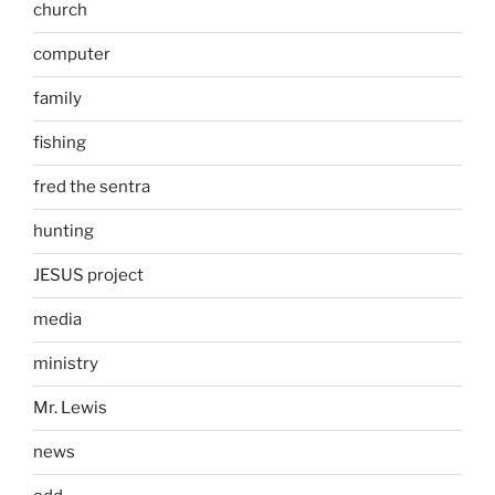
church
computer
family
fishing
fred the sentra
hunting
JESUS project
media
ministry
Mr. Lewis
news