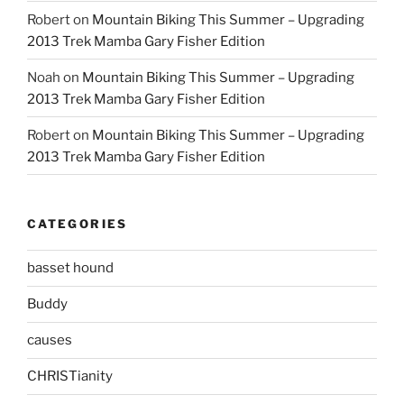
Robert
on
Mountain Biking This Summer – Upgrading
2013 Trek Mamba Gary Fisher Edition
Noah
on
Mountain Biking This Summer – Upgrading
2013 Trek Mamba Gary Fisher Edition
Robert
on
Mountain Biking This Summer – Upgrading
2013 Trek Mamba Gary Fisher Edition
CATEGORIES
basset hound
Buddy
causes
CHRISTianity