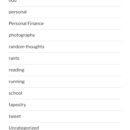
odd
personal
Personal Finance
photography
random thoughts
rants
reading
running
school
tapestry
tweet
Uncategorized