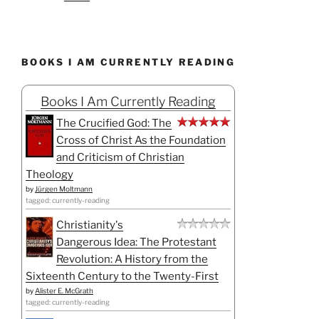
BOOKS I AM CURRENTLY READING
Books I Am Currently Reading
The Crucified God: The
Cross of Christ As the Foundation
and Criticism of Christian
Theology
by
Jürgen Moltmann
tagged: currently-reading
Christianity's
Dangerous Idea: The Protestant
Revolution: A History from the
Sixteenth Century to the Twenty-First
by
Alister E. McGrath
tagged: currently-reading